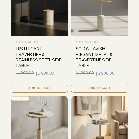
SIDE TABLES
SIDE TABLES
IRIS ELEGANT
SOLON LAVISH
TRAVERTINE &
ELEGANT METAL &
STAINLESS STEEL SIDE
TRAVERTINE SIDE
TABLE
TABLE
د.إ
963.00
د.إ
800.00
د.إ
963.00
د.إ
900.00
ADD TO CART
ADD TO CART
OUT OF STOCK