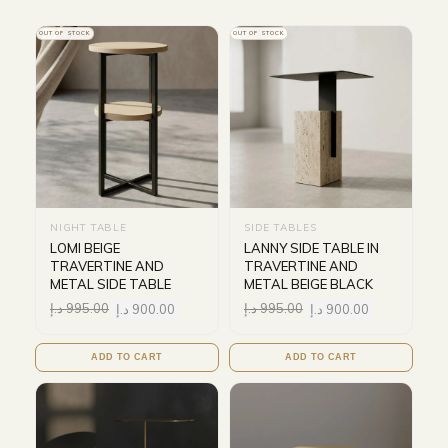
OUT OF STOCK
OUT OF STOCK
NIGHT TABLE
SIDE TABLES
LOMI BEIGE
LANNY SIDE TABLE IN
TRAVERTINE AND
TRAVERTINE AND
METAL SIDE TABLE
METAL BEIGE BLACK
د.إ
995.00
د.إ
900.00
د.إ
995.00
د.إ
900.00
ADD TO CART
ADD TO CART