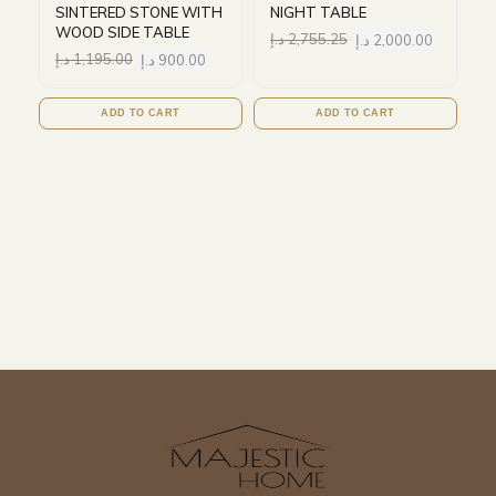
SINTERED STONE WITH
NIGHT TABLE
WOOD SIDE TABLE
د.إ
2,755.25
د.إ
2,000.00
د.إ
1,195.00
د.إ
900.00
ADD TO CART
ADD TO CART