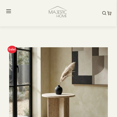
Sale!