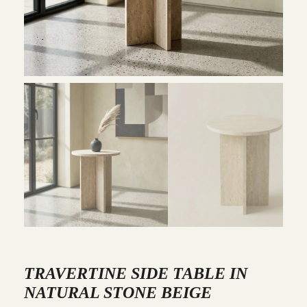
TRAVERTINE SIDE TABLE IN
NATURAL STONE BEIGE