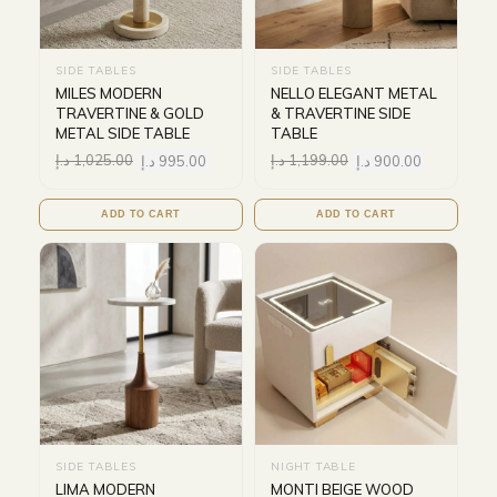
SIDE TABLES
SIDE TABLES
MILES MODERN
NELLO ELEGANT METAL
TRAVERTINE & GOLD
& TRAVERTINE SIDE
METAL SIDE TABLE
TABLE
د.إ
1,025.00
د.إ
995.00
د.إ
1,199.00
د.إ
900.00
ADD TO CART
ADD TO CART
SIDE TABLES
NIGHT TABLE
LIMA MODERN
MONTI BEIGE WOOD