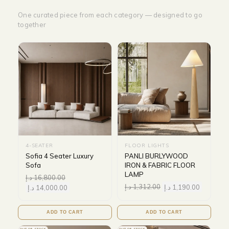
One curated piece from each category — designed to go
together
4-SEATER
FLOOR LIGHTS
Sofia 4 Seater Luxury
PANLI BURLYWOOD
Sofa
IRON & FABRIC FLOOR
LAMP
د.إ
16,800.00
د.إ
1,312.00
د.إ
1,190.00
د.إ
14,000.00
ADD TO CART
ADD TO CART