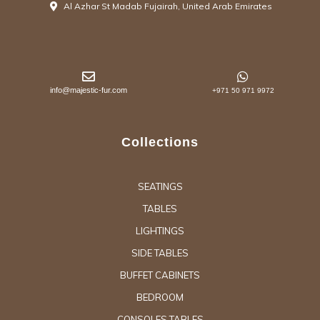
Al Azhar St Madab Fujairah, United Arab Emirates
info@majestic-fur.com
+971 50 971 9972
Collections
SEATINGS
TABLES
LIGHTINGS
SIDE TABLES
BUFFET CABINETS
BEDROOM
CONSOLES TABLES