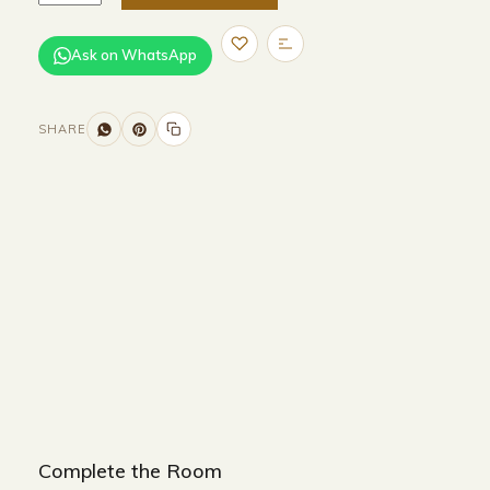
Ask on WhatsApp
SHARE
Size and Colors
Material
Delivery
Reviews (0)
Additional information
Description
Returns & Refunds
Beige
Complete the Room