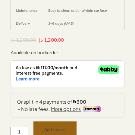
Maintenance
Easy to clean and maintain surface
Delivery
3–6 days (UAE)
د.إ
1,299.00
د.إ
1,200.00
Available on backorder
Add to cart