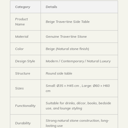
Category
Details
Product
Beige Travertine Side Table
Name
Material
Genuine Travertine Stone
Color
Beige (Natural stone finish)
Design Style
Modern / Contemporary / Natural Luxury
Structure
Round side table
Small: Ø35 × H45 cm , Large: Ø60 × H60
Sizes
cm
Suitable for drinks, décor, books, bedside
Functionality
use, and lounge styling
Strong natural stone construction, long-
Durability
lasting use