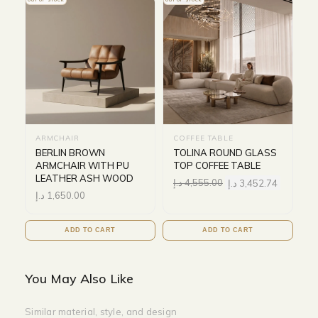
OUT OF STOCK
OUT OF STOCK
ARMCHAIR
COFFEE TABLE
BERLIN BROWN
TOLINA ROUND GLASS
ARMCHAIR WITH PU
TOP COFFEE TABLE
LEATHER ASH WOOD
د.إ
4,555.00
د.إ
3,452.74
د.إ
1,650.00
ADD TO CART
ADD TO CART
You May Also Like
Similar material, style, and design