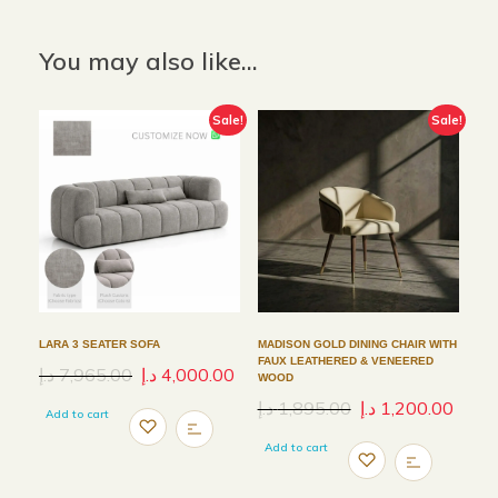
You may also like…
Sale!
Sale!
LARA 3 SEATER SOFA
MADISON GOLD DINING CHAIR WITH
FAUX LEATHERED & VENEERED
د.إ
7,965.00
د.إ
4,000.00
WOOD
د.إ
1,895.00
د.إ
1,200.00
Add to cart
Add to cart