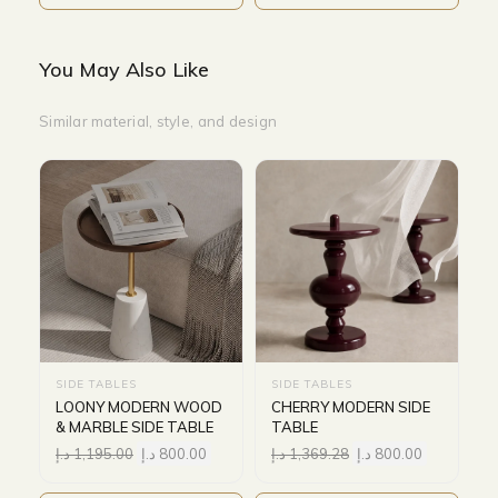
You May Also Like
Similar material, style, and design
SIDE TABLES
SIDE TABLES
LOONY MODERN WOOD
CHERRY MODERN SIDE
& MARBLE SIDE TABLE
TABLE
د.إ
1,195.00
د.إ
800.00
د.إ
1,369.28
د.إ
800.00