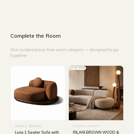
Complete the Room
One curated piece from each category — designed to go
together
OUT OF STOCK
SINGLE SEATER
FLOOR LIGHTS
Livia 1 Seater Sofa with
RILANI BROWN WOOD &