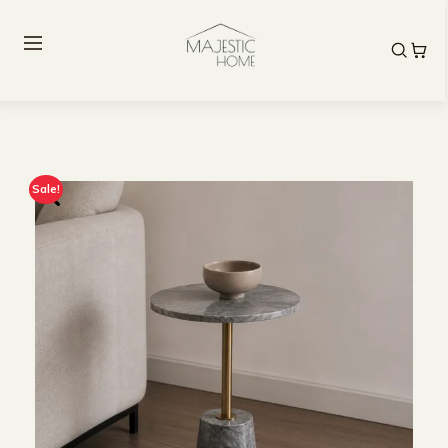
Sale!