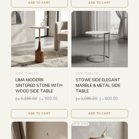
ADD TO CART
ADD TO CART
SIDE TABLES
SIDE TABLES
LIMA MODERN
STOWE SIDE ELEGANT
SINTERED STONE WITH
MARBLE & METAL SIDE
WOOD SIDE TABLE
TABLE
د.إ
1,195.00
د.إ
900.00
د.إ
1,095.00
د.إ
800.00
ADD TO CART
ADD TO CART
OUT OF STOCK