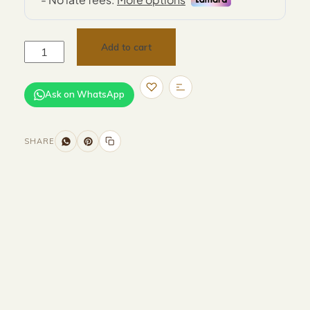
Add to cart
Ask on WhatsApp
SHARE
Size and Colors
Material
Delivery
Reviews (0)
Additional information
Description
Returns & Refunds
Size: D40 x 54 cm
Color: Grey