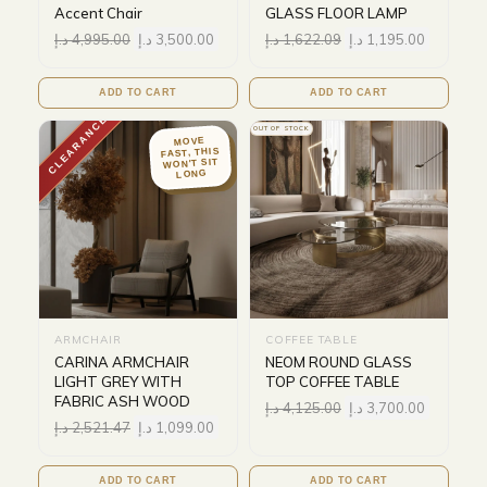
Accent Chair
GLASS FLOOR LAMP
د.إ
4,995.00
د.إ
3,500.00
د.إ
1,622.09
د.إ
1,195.00
ADD TO CART
ADD TO CART
CLEARANCE
OUT OF STOCK
MOVE
FAST, THIS
WON'T SIT
LONG
ARMCHAIR
COFFEE TABLE
CARINA ARMCHAIR
NEOM ROUND GLASS
LIGHT GREY WITH
TOP COFFEE TABLE
FABRIC ASH WOOD
د.إ
4,125.00
د.إ
3,700.00
د.إ
2,521.47
د.إ
1,099.00
ADD TO CART
ADD TO CART