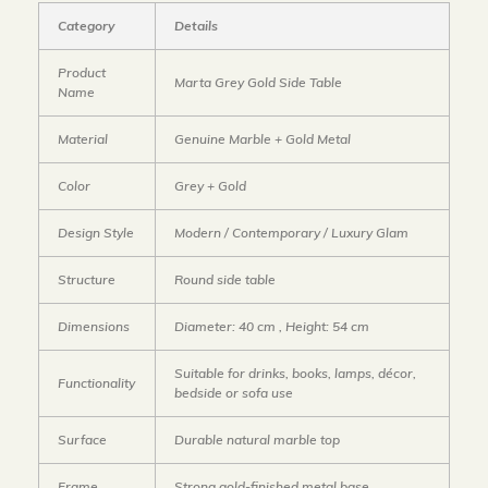
Category
Details
Product
Marta Grey Gold Side Table
Name
Material
Genuine Marble + Gold Metal
Color
Grey + Gold
Design Style
Modern / Contemporary / Luxury Glam
Structure
Round side table
Dimensions
Diameter: 40 cm , Height: 54 cm
Suitable for drinks, books, lamps, décor,
Functionality
bedside or sofa use
Surface
Durable natural marble top
Frame
Strong gold-finished metal base