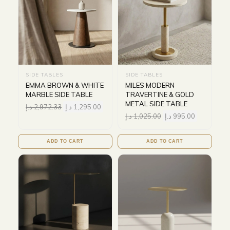
SIDE TABLES
SIDE TABLES
EMMA BROWN & WHITE
MILES MODERN
MARBLE SIDE TABLE
TRAVERTINE & GOLD
METAL SIDE TABLE
د.إ
2,972.33
د.إ
1,295.00
د.إ
1,025.00
د.إ
995.00
ADD TO CART
ADD TO CART