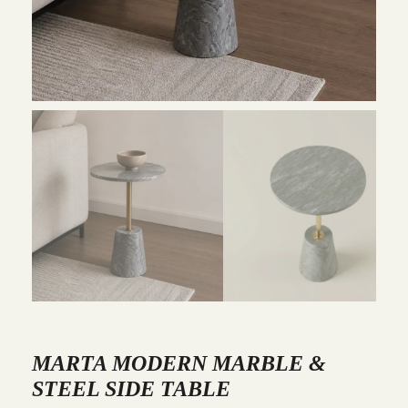
MARTA MODERN MARBLE &
STEEL SIDE TABLE