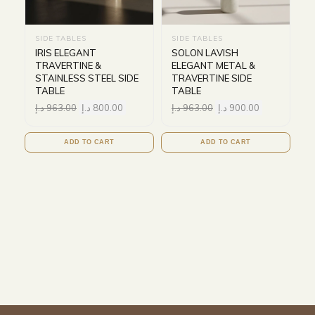
SIDE TABLES
SIDE TABLES
IRIS ELEGANT
SOLON LAVISH
TRAVERTINE &
ELEGANT METAL &
STAINLESS STEEL SIDE
TRAVERTINE SIDE
TABLE
TABLE
د.إ
963.00
د.إ
800.00
د.إ
963.00
د.إ
900.00
ADD TO CART
ADD TO CART