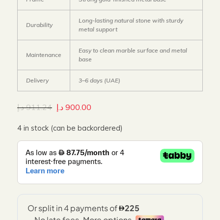
Long-lasting natural stone with sturdy
Durability
metal support
Easy to clean marble surface and metal
Maintenance
base
Delivery
3–6 days (UAE)
د.إ
911.24
د.إ
900.00
4 in stock (can be backordered)