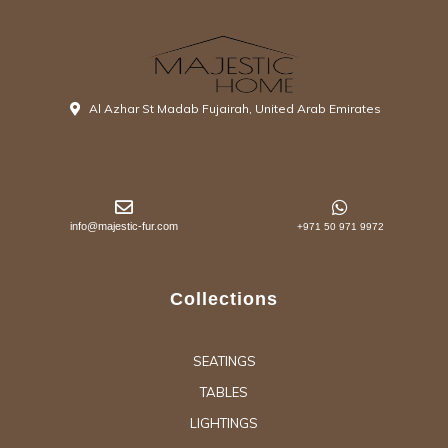
Al Azhar St Madab Fujairah, United Arab Emirates
info@majestic-fur.com
+971 50 971 9972
Collections
SEATINGS
TABLES
LIGHTINGS