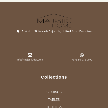
Al Azhar St Madab Fujairah, United Arab Emirates
info@majestic-fur.com
+971 50 971 9972
Collections
SEATINGS
TABLES
LIGHTINGS