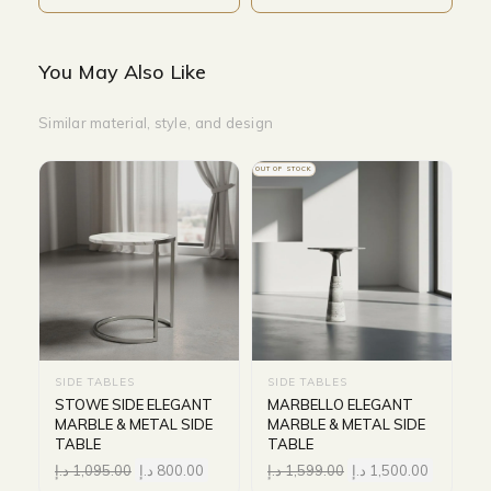
You May Also Like
Similar material, style, and design
OUT OF STOCK
SIDE TABLES
SIDE TABLES
STOWE SIDE ELEGANT
MARBELLO ELEGANT
MARBLE & METAL SIDE
MARBLE & METAL SIDE
TABLE
TABLE
د.إ
1,095.00
د.إ
800.00
د.إ
1,599.00
د.إ
1,500.00