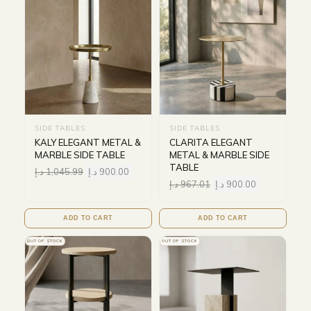
SIDE TABLES
SIDE TABLES
KALY ELEGANT METAL &
CLARITA ELEGANT
MARBLE SIDE TABLE
METAL & MARBLE SIDE
TABLE
د.إ
1,045.99
د.إ
900.00
د.إ
967.01
د.إ
900.00
ADD TO CART
ADD TO CART
OUT OF STOCK
OUT OF STOCK