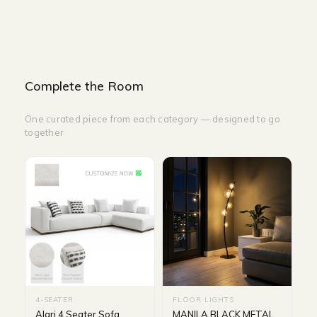
Complete the Room
One curated piece from each category — designed to go
together
4-SEATER
FLOOR LIGHTS
Alari 4 Seater Sofa
MANILA BLACK METAL