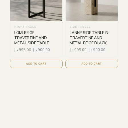
NIGHT TABLE
SIDE TABLES
LOMI BEIGE
LANNY SIDE TABLE IN
TRAVERTINE AND
TRAVERTINE AND
METAL SIDE TABLE
METAL BEIGE BLACK
د.إ
995.00
د.إ
900.00
د.إ
995.00
د.إ
900.00
ADD TO CART
ADD TO CART