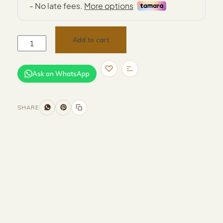
Add to cart
Ask on WhatsApp
SHARE
Size and Colors
Material
Delivery
Reviews (0)
Additional information
Description
Returns & Refunds
Size : D40 x H59 cm
Color : Grey