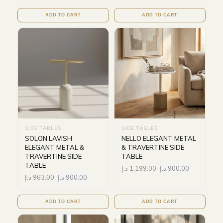
ADD TO CART
ADD TO CART
SIDE TABLES
SIDE TABLES
SOLON LAVISH
NELLO ELEGANT METAL
ELEGANT METAL &
& TRAVERTINE SIDE
TRAVERTINE SIDE
TABLE
TABLE
د.إ
1,199.00
د.إ
900.00
د.إ
963.00
د.إ
900.00
ADD TO CART
ADD TO CART