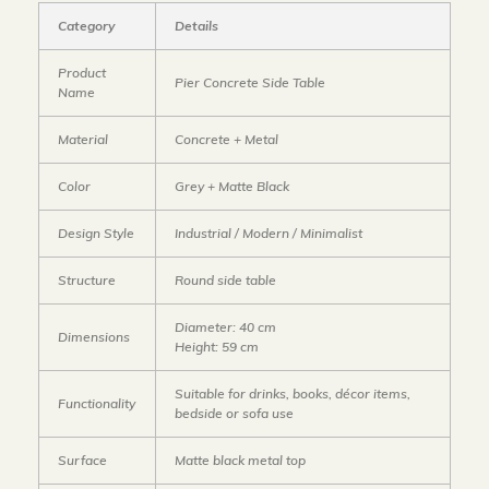
Category
Details
Product
Pier Concrete Side Table
Name
Material
Concrete + Metal
Color
Grey + Matte Black
Design Style
Industrial / Modern / Minimalist
Structure
Round side table
Diameter: 40 cm
Dimensions
Height: 59 cm
Suitable for drinks, books, décor items,
Functionality
bedside or sofa use
Surface
Matte black metal top