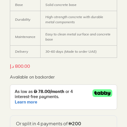
Base
Solid concrete base
High-strength concrete with durable
Durability
metal components
Easy to clean metal surface and concrete
Maintenance
base
Delivery
30–60 days (Made to order UAE)
د.إ
800.00
Available on backorder