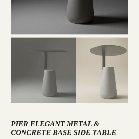
PIER ELEGANT METAL &
CONCRETE BASE SIDE TABLE