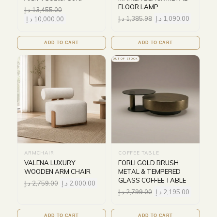
FLOOR LAMP
د.إ
13,455.00
د.إ
1,385.98
د.إ
1,090.00
د.إ
10,000.00
ADD TO CART
ADD TO CART
OUT OF STOCK
ARMCHAIR
COFFEE TABLE
VALENA LUXURY
FORLI GOLD BRUSH
WOODEN ARM CHAIR
METAL & TEMPERED
GLASS COFFEE TABLE
د.إ
2,759.00
د.إ
2,000.00
د.إ
2,799.00
د.إ
2,195.00
ADD TO CART
ADD TO CART