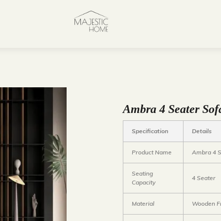
Ambra 4 Seater Sof
Specification
Details
Product Name
Ambra 4 S
Seating
4 Seater
Capacity
Material
Wooden Fr