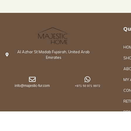
Qu
HO
Al Azhar St Madab Fujairah, United Arab
Emirates
SH
ABO
MY 
info@majestic-fur.com
+971 50 971 9972
CON
RET
PRI
Copyrights @2026 Majestic Group of Interiors an