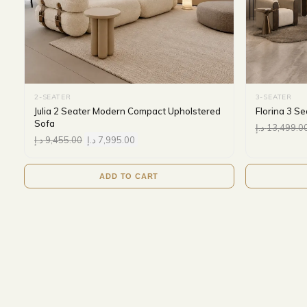
2-SEATER
3-SEATER
Julia 2 Seater Modern Compact Upholstered
Florina 3 Se
Sofa
د.إ
13,499.0
د.إ
9,455.00
د.إ
7,995.00
ADD TO CART