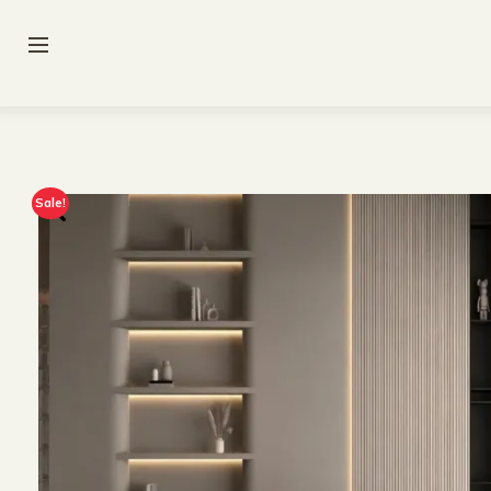
Sale!