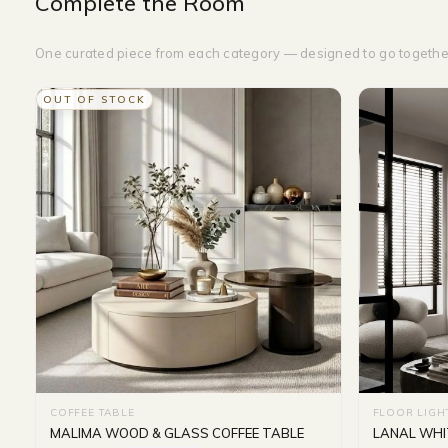
Complete the Room
One curated piece from each category — designed to go togethe
OUT OF STOCK
COFFEE TABLE
FLOOR LIGH
MALIMA WOOD & GLASS COFFEE TABLE
LANAL WHI