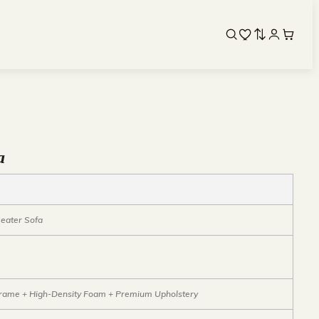
a
eater Sofa
ame + High-Density Foam + Premium Upholstery