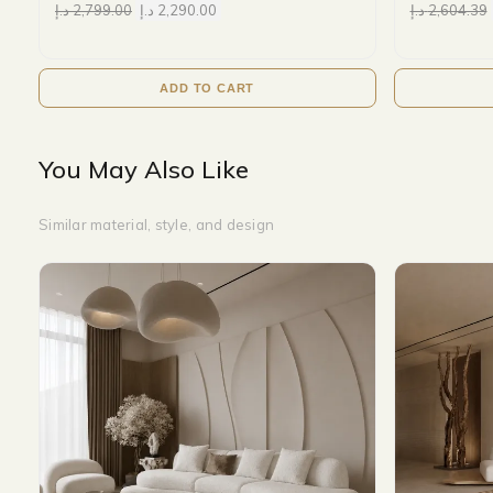
د.إ
2,799.00
د.إ
2,290.00
د.إ
2,604.39
ADD TO CART
You May Also Like
Similar material, style, and design