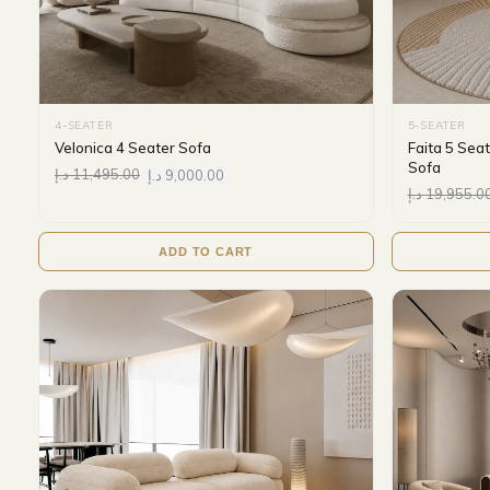
4-SEATER
5-SEATER
Velonica 4 Seater Sofa
Faita 5 Sea
Sofa
د.إ
11,495.00
د.إ
9,000.00
د.إ
19,955.0
ADD TO CART