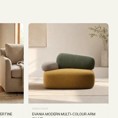
ARMCHAIR
ERTINE
EVANIA MODERN MULTI-COLOUR ARM