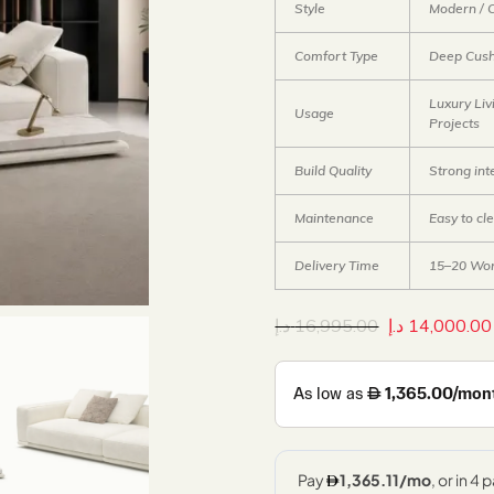
Style
Modern / 
Comfort Type
Deep Cush
Luxury Liv
Usage
Projects
Build Quality
Strong in
Maintenance
Easy to cl
Delivery Time
15–20 Wor
د.إ
16,995.00
د.إ
14,000.00