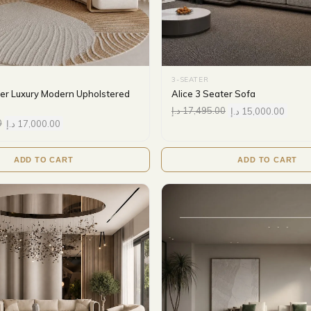
3-SEATER
ter Luxury Modern Upholstered
Alice 3 Seater Sofa
د.إ
17,495.00
د.إ
15,000.00
0
د.إ
17,000.00
ADD TO CART
ADD TO CART