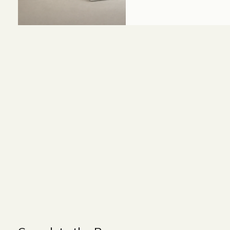
Size and Colors
Material
Delivery
Reviews (0)
WIDTH - 540 cm
HEIGHT - 75 cm
DEPTH - 90 cm