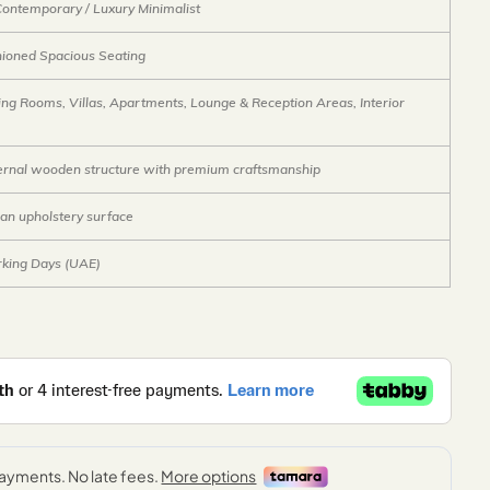
Contemporary / Luxury Minimalist
ioned Spacious Seating
ing Rooms, Villas, Apartments, Lounge & Reception Areas, Interior
ternal wooden structure with premium craftsmanship
ean upholstery surface
king Days (UAE)