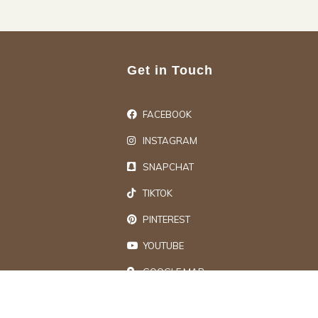
Get in Touch
FACEBOOK
INSTAGRAM
SNAPCHAT
TIKTOK
PINTEREST
YOUTUBE
GOOGLE MAP
ts