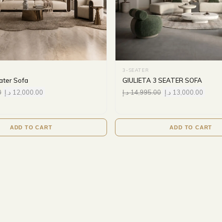
3-SEATER
ater Sofa
GIULIETA 3 SEATER SOFA
0
د.إ
12,000.00
د.إ
14,995.00
د.إ
13,000.00
ADD TO CART
ADD TO CART