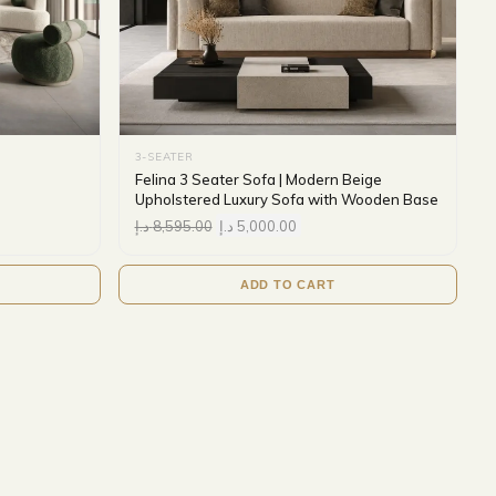
3-SEATER
Felina 3 Seater Sofa | Modern Beige
Upholstered Luxury Sofa with Wooden Base
د.إ
8,595.00
د.إ
5,000.00
ADD TO CART