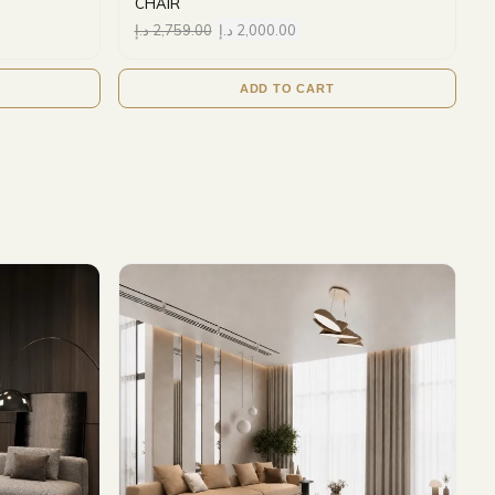
CHAIR
د.إ
2,759.00
د.إ
2,000.00
ADD TO CART