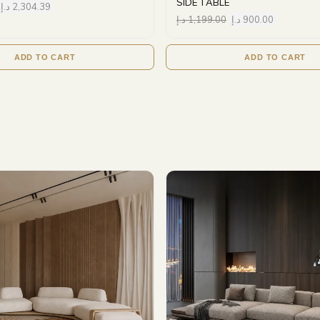
SIDE TABLE
د.إ
2,304.39
د.إ
1,199.00
د.إ
900.00
ADD TO CART
ADD TO CART