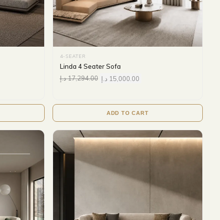
4-SEATER
Linda 4 Seater Sofa
د.إ
17,294.00
د.إ
15,000.00
ADD TO CART