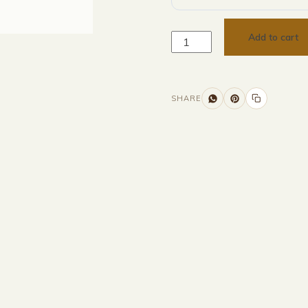
Add to cart
SHARE
Additional information
Description
Returns & Refunds