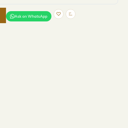
Ask on WhatsApp