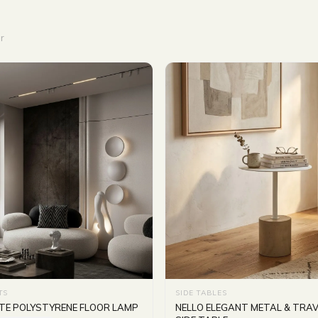
r
TS
SIDE TABLES
TE POLYSTYRENE FLOOR LAMP
NELLO ELEGANT METAL & TRAV