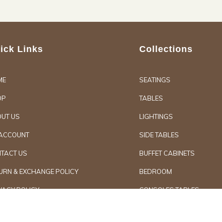
ick Links
Collections
ME
SEATINGS
OP
TABLES
UT US
LIGHTINGS
ACCOUNT
SIDE TABLES
TACT US
BUFFET CABINETS
URN & EXCHANGE POLICY
BEDROOM
VACY POLICY
CONSOLES TABLES
d Furniture
Secure Paymen