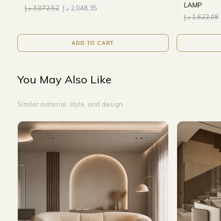
LAMP
د.إ
3,072.52
د.إ
2,048.35
د.إ
1,622.09
ADD TO CART
You May Also Like
Similar material, style, and design