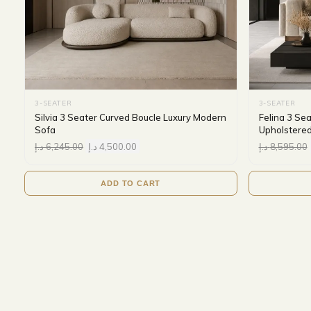
3-SEATER
3-SEATER
Silvia 3 Seater Curved Boucle Luxury Modern
Felina 3 Se
Sofa
Upholstered
د.إ
6,245.00
د.إ
4,500.00
د.إ
8,595.00
ADD TO CART