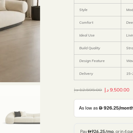
Style
Mod
Comfort
Dee
Ideal Use
Liv
Build Quality
Str
Design Feature
Wav
Delivery
15–
د.إ
12,595.00
د.إ
9,500.00