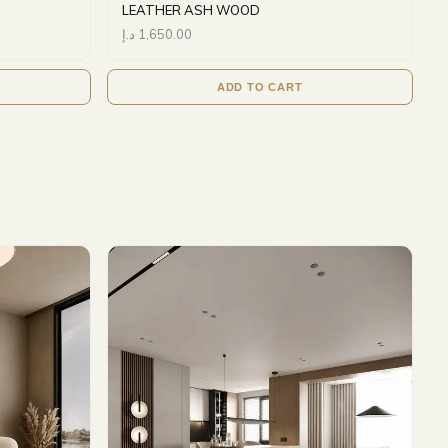
LEATHER ASH WOOD
د.إ
1,650.00
ADD TO CART