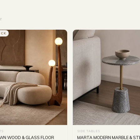
r
OCK
TS
SIDE TABLES
OWN WOOD & GLASS FLOOR
MARTA MODERN MARBLE & STE