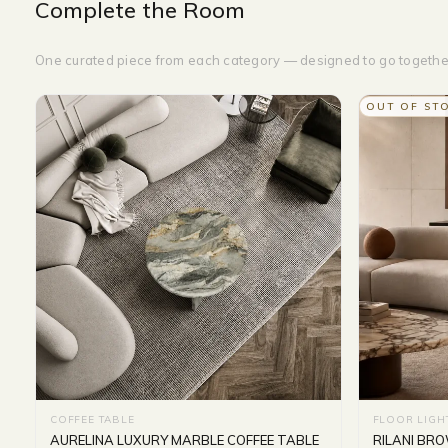
Complete the Room
One curated piece from each category — designed to go togethe
OUT OF ST
COFFEE TABLE
FLOOR LIGH
AURELINA LUXURY MARBLE COFFEE TABLE
RILANI BR