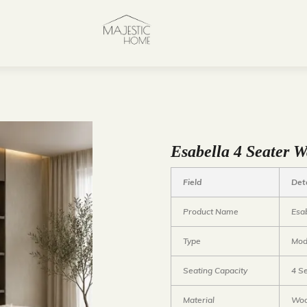
Esabella 4 Seater
Field
Det
Product Name
Esa
Type
Mod
Seating Capacity
4 S
Material
Woo