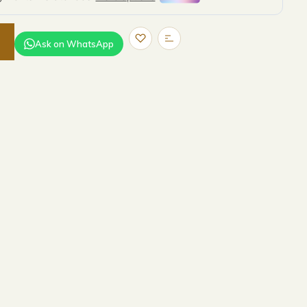
Ask on WhatsApp