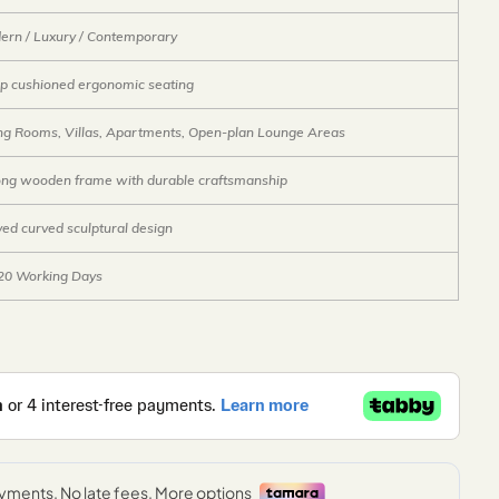
ern / Luxury / Contemporary
p cushioned ergonomic seating
ing Rooms, Villas, Apartments, Open-plan Lounge Areas
ong wooden frame with durable craftsmanship
ed curved sculptural design
20 Working Days