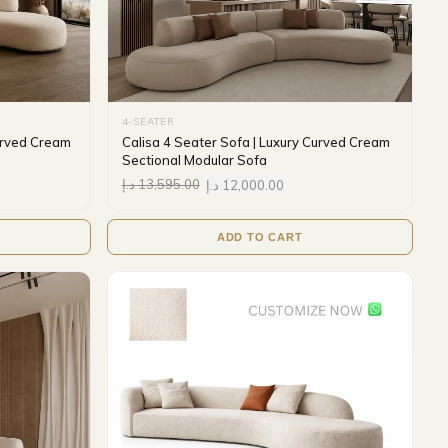
4-SEATER
urved Cream
Calisa 4 Seater Sofa | Luxury Curved Cream
Sectional Modular Sofa
د.إ
13,595.00
د.إ
12,000.00
ADD TO CART