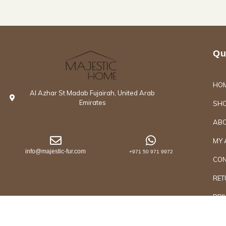
Qu
HO
Al Azhar St Madab Fujairah, United Arab
Emirates
SH
ABO
MY 
info@majestic-fur.com
+971 50 971 9972
CON
RET
PRI