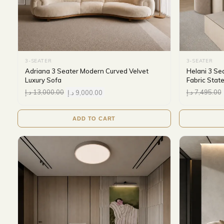
3-SEATER
3-SEATER
Adriana 3 Seater Modern Curved Velvet
Helani 3 Se
Luxury Sofa
Fabric Stat
د.إ
13,000.00
د.إ
9,000.00
د.إ
7,495.00
ADD TO CART