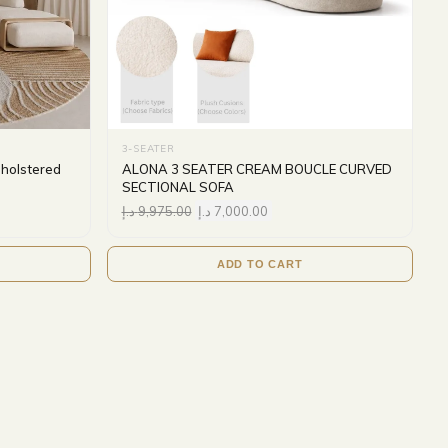
3-SEATER
pholstered
ALONA 3 SEATER CREAM BOUCLE CURVED
SECTIONAL SOFA
د.إ
9,975.00
د.إ
7,000.00
ADD TO CART