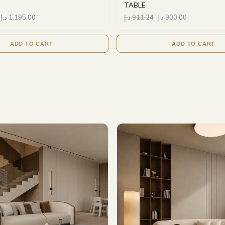
TABLE
د.إ
1,195.00
د.إ
911.24
د.إ
900.00
ADD TO CART
ADD TO CART