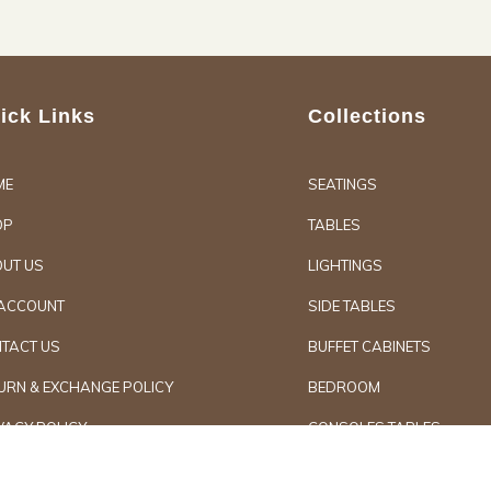
ick Links
Collections
ME
SEATINGS
OP
TABLES
UT US
LIGHTINGS
ACCOUNT
SIDE TABLES
TACT US
BUFFET CABINETS
URN & EXCHANGE POLICY
BEDROOM
VACY POLICY
CONSOLES TABLES