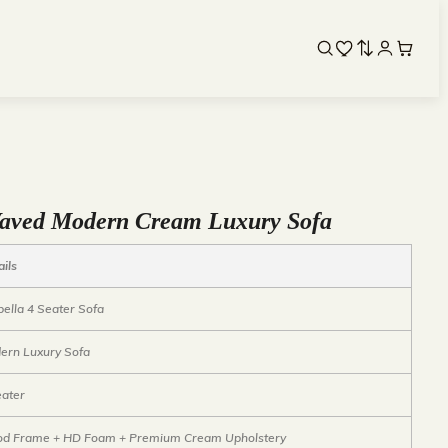
 Waved Modern Cream Luxury Sofa
ails
bella 4 Seater Sofa
ern Luxury Sofa
eater
d Frame + HD Foam + Premium Cream Upholstery