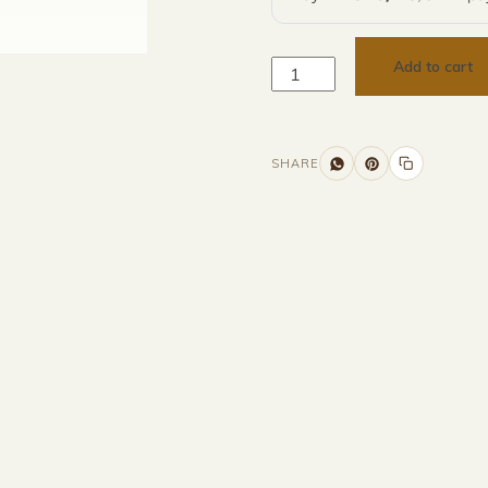
Add to cart
SHARE
Additional information
Description
Returns & Refunds