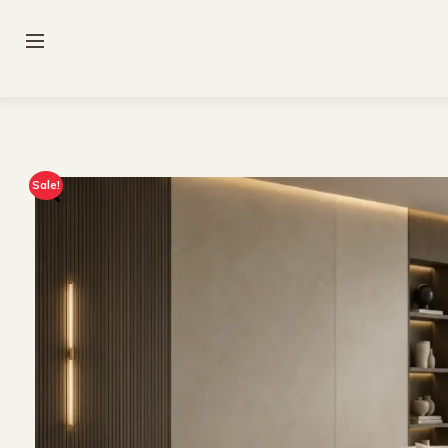
Sale!