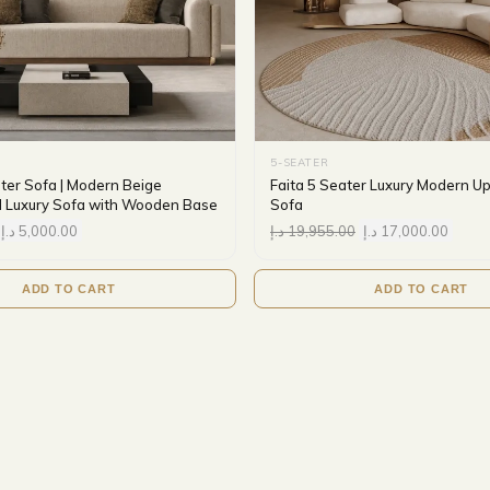
5-SEATER
ater Sofa | Modern Beige
Faita 5 Seater Luxury Modern U
 Luxury Sofa with Wooden Base
Sofa
د.إ
5,000.00
د.إ
19,955.00
د.إ
17,000.00
ADD TO CART
ADD TO CART