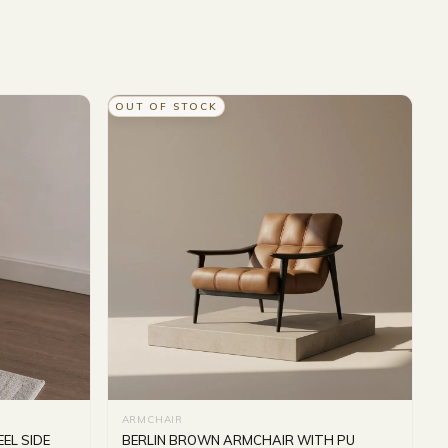
OUT OF STOCK
ARMCHAIR
EL SIDE
BERLIN BROWN ARMCHAIR WITH PU