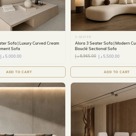
3-SEATER
ater Sofa | Luxury Curved Cream
Alora 3 Seater Sofa | Modern C
ement Sofa
Bouclé Sectional Sofa
د.إ
5,000.00
د.إ
8,965.00
د.إ
5,500.00
ADD TO CART
ADD TO CART