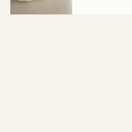
Size and Colors
Material
Delivery
Reviews (0)
WIDTH - 400 cm
HEIGHT - 70 cm
DEPTH - 85 cm