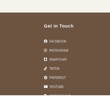
Get in Touch
FACEBOOK
INSTAGRAM
SNAPCHAT
TIKTOK
PINTEREST
YOUTUBE
GOOGLE MAP