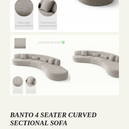
BANTO 4 SEATER CURVED
SECTIONAL SOFA