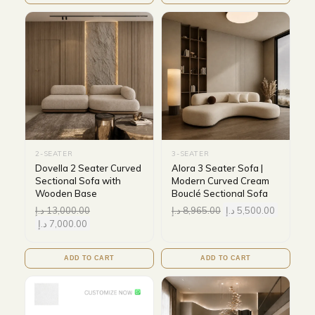
2-SEATER
3-SEATER
Dovella 2 Seater Curved
Alora 3 Seater Sofa |
Sectional Sofa with
Modern Curved Cream
Wooden Base
Bouclé Sectional Sofa
د.إ
13,000.00
د.إ
8,965.00
د.إ
5,500.00
د.إ
7,000.00
ADD TO CART
ADD TO CART