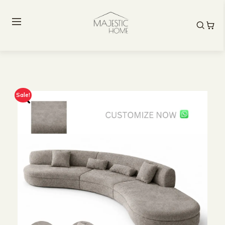
Sale!