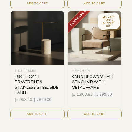
ADD TO CART
ADD TO CART
CLEARANCE
SELLING
FAST,
ALMOST
OUT
SIDE TABLES
ARMCHAIR
IRIS ELEGANT
KARIN BROWN VELVET
TRAVERTINE &
ARMCHAIR WITH
STAINLESS STEEL SIDE
METAL FRAME
TABLE
د.إ
1,903.63
د.إ
899.00
د.إ
963.00
د.إ
800.00
ADD TO CART
ADD TO CART