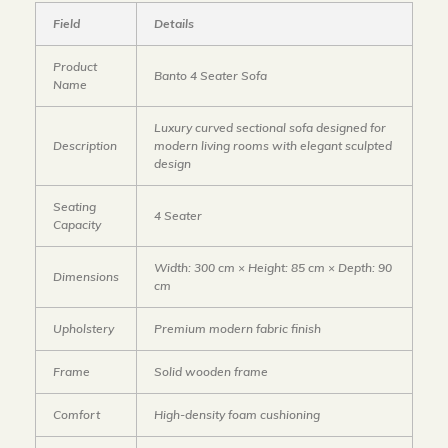
Field
Details
Product
Banto 4 Seater Sofa
Name
Luxury curved sectional sofa designed for
Description
modern living rooms with elegant sculpted
design
Seating
4 Seater
Capacity
Width: 300 cm × Height: 85 cm × Depth: 90
Dimensions
cm
Upholstery
Premium modern fabric finish
Frame
Solid wooden frame
Comfort
High-density foam cushioning