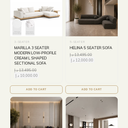
3-SEATER
5-SEATER
MARILLA 3 SEATER
HELINA 5 SEATER SOFA
MODERN LOW-PROFILE
د.إ
13,495.00
CREAM L SHAPED
د.إ
12,000.00
SECTIONAL SOFA
د.إ
13,495.00
د.إ
10,000.00
ADD TO CART
ADD TO CART