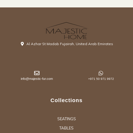
Al Azhar St Madab Fujairah, United Arab Emirates
info@majestic-fur.com
+971 50 971 9972
Collections
SEATINGS
TABLES