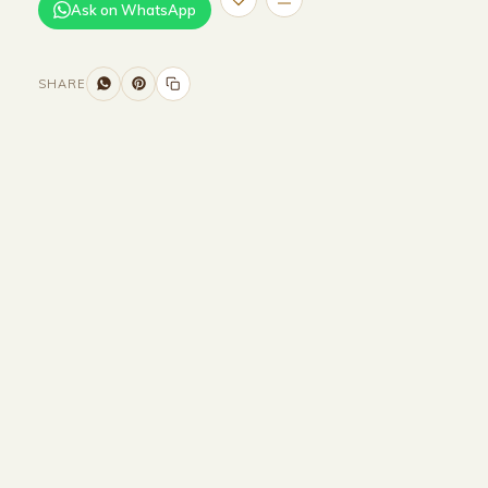
Ask on WhatsApp
SHARE
Size and Colors
Material
Delivery
Reviews (0)
Additional information
Description
Returns & Refunds
WIDTH : 300 cm
HEIGHT : 85 cm
DEPTH : 90 cm