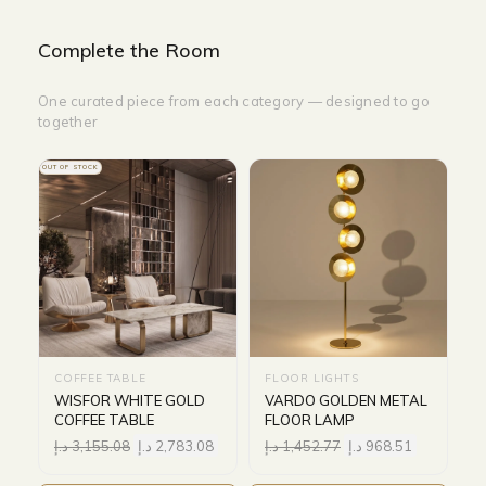
Complete the Room
One curated piece from each category — designed to go
together
OUT OF STOCK
COFFEE TABLE
FLOOR LIGHTS
WISFOR WHITE GOLD
VARDO GOLDEN METAL
COFFEE TABLE
FLOOR LAMP
د.إ
3,155.08
د.إ
2,783.08
د.إ
1,452.77
د.إ
968.51