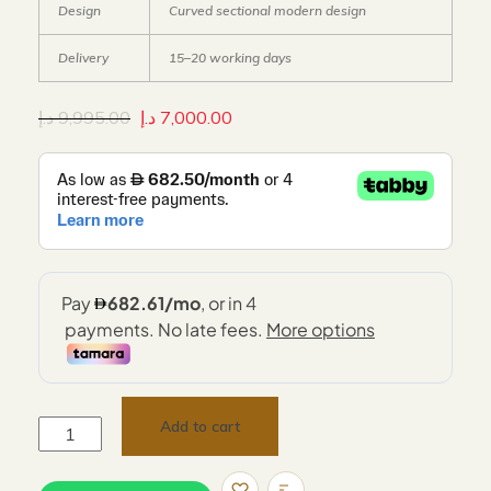
Design
Curved sectional modern design
Delivery
15–20 working days
د.إ
9,995.00
د.إ
7,000.00
Add to cart