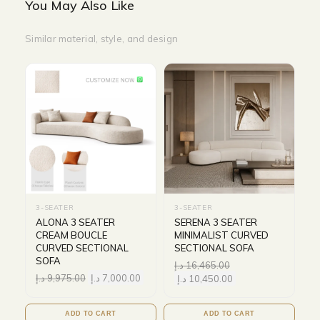
You May Also Like
Similar material, style, and design
3-SEATER
3-SEATER
ALONA 3 SEATER
SERENA 3 SEATER
CREAM BOUCLE
MINIMALIST CURVED
CURVED SECTIONAL
SECTIONAL SOFA
SOFA
د.إ
16,465.00
د.إ
9,975.00
د.إ
7,000.00
د.إ
10,450.00
ADD TO CART
ADD TO CART