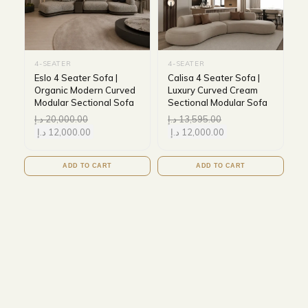
4-SEATER
4-SEATER
Eslo 4 Seater Sofa |
Calisa 4 Seater Sofa |
Organic Modern Curved
Luxury Curved Cream
Modular Sectional Sofa
Sectional Modular Sofa
د.إ
20,000.00
د.إ
13,595.00
د.إ
12,000.00
د.إ
12,000.00
ADD TO CART
ADD TO CART