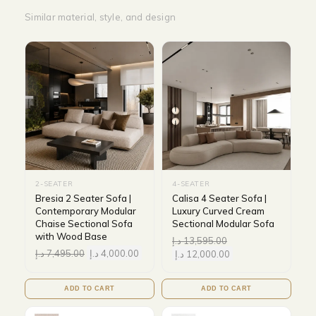
Similar material, style, and design
2-SEATER
4-SEATER
Bresia 2 Seater Sofa |
Calisa 4 Seater Sofa |
Contemporary Modular
Luxury Curved Cream
Chaise Sectional Sofa
Sectional Modular Sofa
with Wood Base
د.إ
13,595.00
د.إ
7,495.00
د.إ
4,000.00
د.إ
12,000.00
ADD TO CART
ADD TO CART