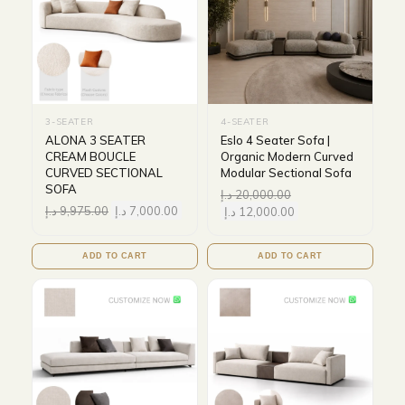
3-SEATER
4-SEATER
ALONA 3 SEATER
Eslo 4 Seater Sofa |
CREAM BOUCLE
Organic Modern Curved
CURVED SECTIONAL
Modular Sectional Sofa
SOFA
د.إ
20,000.00
د.إ
9,975.00
د.إ
7,000.00
د.إ
12,000.00
ADD TO CART
ADD TO CART