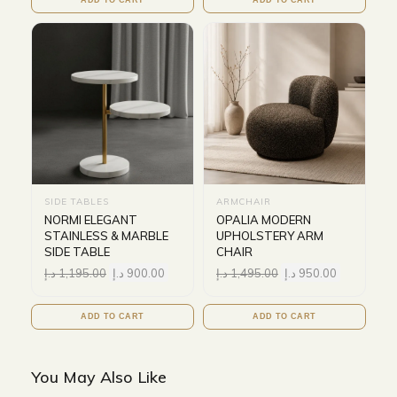
SIDE TABLES
ARMCHAIR
NORMI ELEGANT
OPALIA MODERN
STAINLESS & MARBLE
UPHOLSTERY ARM
SIDE TABLE
CHAIR
د.إ
1,195.00
د.إ
900.00
د.إ
1,495.00
د.إ
950.00
ADD TO CART
ADD TO CART
You May Also Like