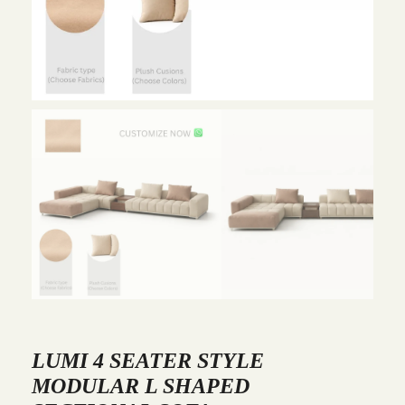
LUMI 4 SEATER STYLE
MODULAR L SHAPED