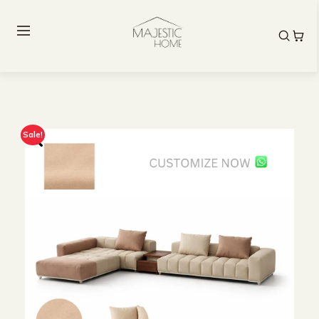
Sale!