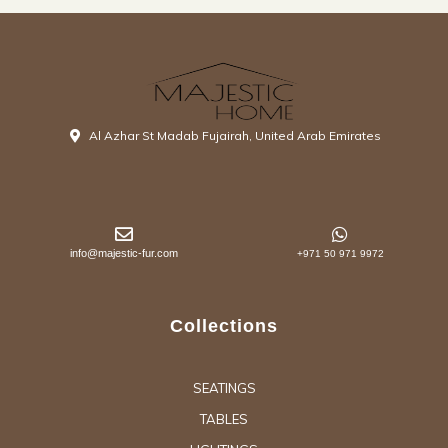
Al Azhar St Madab Fujairah, United Arab Emirates
info@majestic-fur.com
+971 50 971 9972
Collections
SEATINGS
TABLES