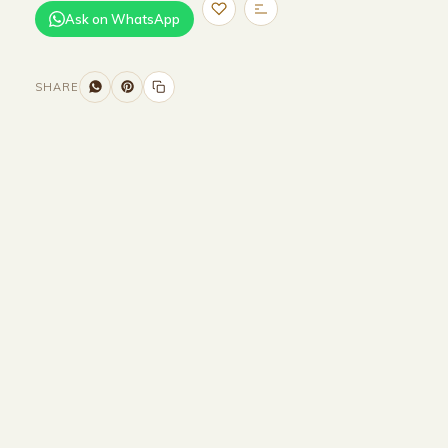
Ask on WhatsApp
SHARE
Size and Colors
Material
Delivery
Reviews (0)
Additional information
Description
Returns & Refunds
WIDTH : 400 cm
HEIGHT : 75 cm
DEPTH : 90 cm