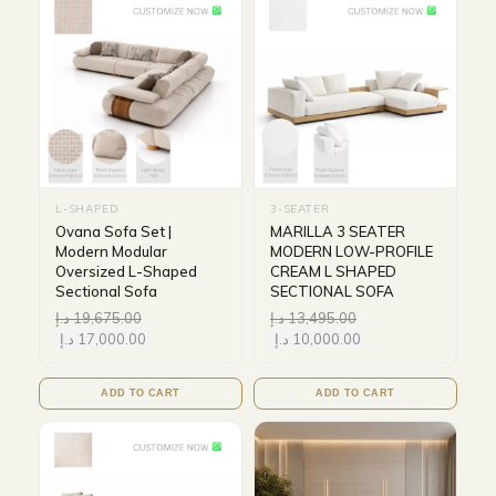
L-SHAPED
3-SEATER
Ovana Sofa Set |
MARILLA 3 SEATER
Modern Modular
MODERN LOW-PROFILE
Oversized L-Shaped
CREAM L SHAPED
Sectional Sofa
SECTIONAL SOFA
د.إ
19,675.00
د.إ
13,495.00
د.إ
17,000.00
د.إ
10,000.00
ADD TO CART
ADD TO CART