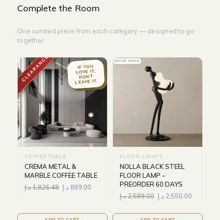
Complete the Room
One curated piece from each category — designed to go
together
CLEARANCE
OUT OF STOCK
IF YOU
LOVE IT,
DON'T
LEAVE IT.
COFFEE TABLE
FLOOR LIGHTS
CREMA METAL &
NOLLA BLACK STEEL
MARBLE COFFEE TABLE
FLOOR LAMP –
PREORDER 60 DAYS
د.إ
1,826.48
د.إ
899.00
د.إ
2,599.00
د.إ
2,550.00
ADD TO CART
ADD TO CART