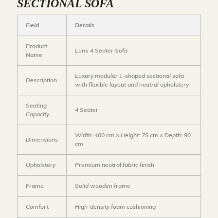
SECTIONAL SOFA
Field
Details
Product
Lumi 4 Seater Sofa
Name
Luxury modular L-shaped sectional sofa
Description
with flexible layout and neutral upholstery
Seating
4 Seater
Capacity
Width: 400 cm × Height: 75 cm × Depth: 90
Dimensions
cm
Upholstery
Premium neutral fabric finish
Frame
Solid wooden frame
Comfort
High-density foam cushioning