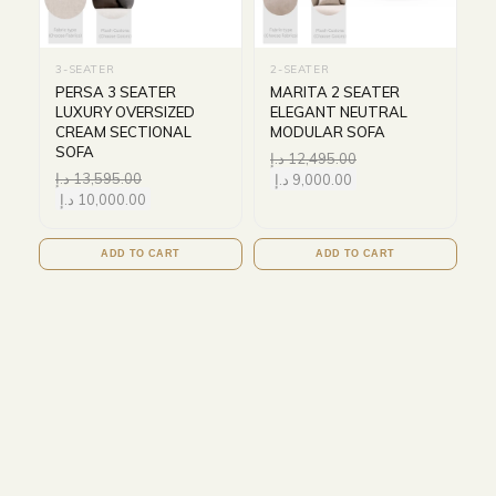
3-SEATER
2-SEATER
PERSA 3 SEATER
MARITA 2 SEATER
LUXURY OVERSIZED
ELEGANT NEUTRAL
CREAM SECTIONAL
MODULAR SOFA
SOFA
د.إ
12,495.00
د.إ
13,595.00
د.إ
9,000.00
د.إ
10,000.00
ADD TO CART
ADD TO CART