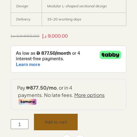
Design
Modular L-shaped sectional design
Delivery
15–20 working days
د.إ
13,455.00
د.إ
9,000.00
Add to cart