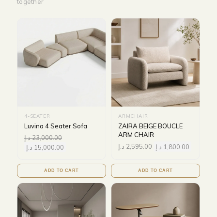
together
4-SEATER
ARMCHAIR
Luvina 4 Seater Sofa
ZAIRA BEIGE BOUCLE
ARM CHAIR
د.إ
23,000.00
د.إ
2,595.00
د.إ
1,800.00
د.إ
15,000.00
ADD TO CART
ADD TO CART