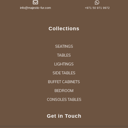
info@majestic-fur.com
+971 50 971 9972
Collections
SEATINGS
TABLES
LIGHTINGS
SIDE TABLES
BUFFET CABINETS
BEDROOM
CONSOLES TABLES
Get in Touch