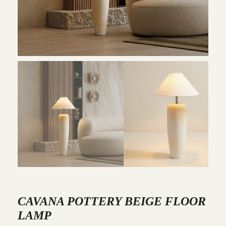
CAVANA POTTERY BEIGE FLOOR
LAMP