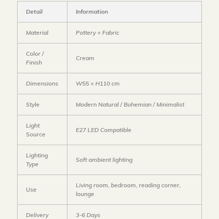
Detail
Information
Material
Pottery + Fabric
Color /
Cream
Finish
Dimensions
W55 × H110 cm
Style
Modern Natural / Bohemian / Minimalist
Light
E27 LED Compatible
Source
Lighting
Soft ambient lighting
Type
Living room, bedroom, reading corner,
Use
lounge
Delivery
3-6 Days