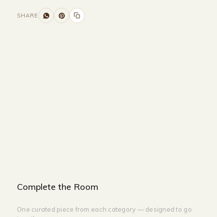
SHARE
Size and Colors
Material
Delivery
Reviews (0)
Additional information
Description
Returns & Refunds
Size: W 55 x 110 cm
Color: Cream Color
Complete the Room
One curated piece from each category — designed to go