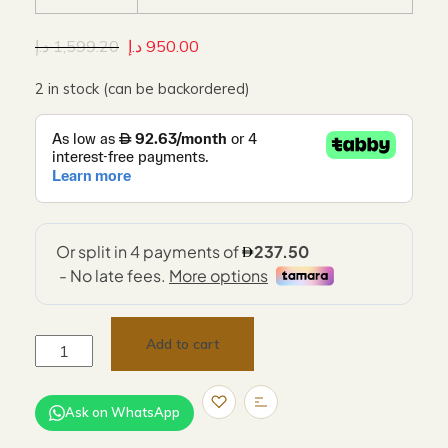
د.إ
1,599.20
د.إ
950.00
2 in stock (can be backordered)
Add to cart
Ask on WhatsApp