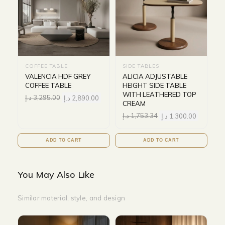
COFFEE TABLE
SIDE TABLES
VALENCIA HDF GREY
ALICIA ADJUSTABLE
COFFEE TABLE
HEIGHT SIDE TABLE
WITH LEATHERED TOP
د.إ
3,295.00
د.إ
2,890.00
CREAM
د.إ
1,753.34
د.إ
1,300.00
ADD TO CART
ADD TO CART
You May Also Like
Similar material, style, and design