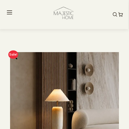
Sale!