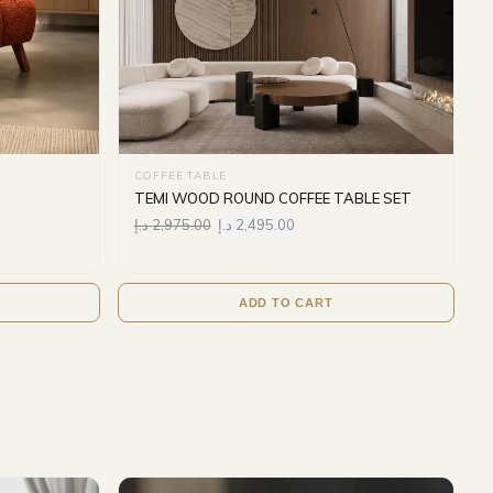
COFFEE TABLE
TEMI WOOD ROUND COFFEE TABLE SET
د.إ
2,975.00
د.إ
2,495.00
ADD TO CART