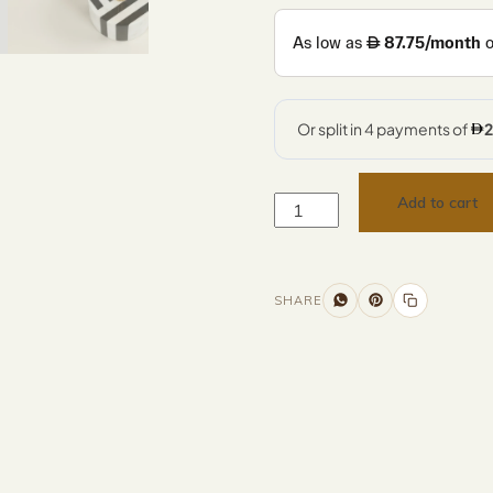
Add to cart
SHARE
Additional information
Description
Returns & Refunds