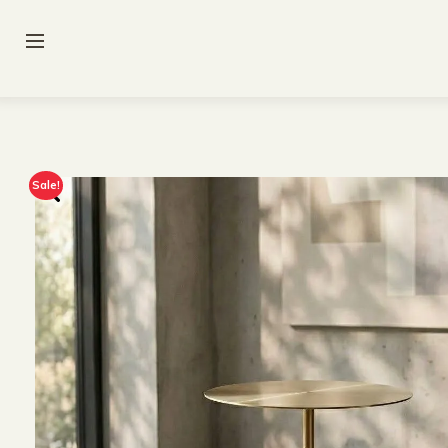
Sale!