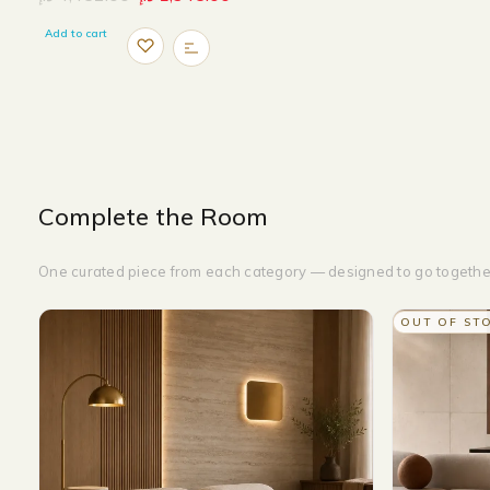
Add to cart
Complete the Room
One curated piece from each category — designed to go togethe
OUT OF ST