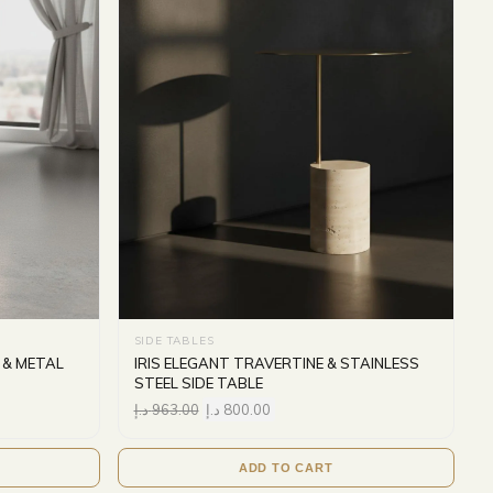
SIDE TABLES
 & METAL
IRIS ELEGANT TRAVERTINE & STAINLESS
STEEL SIDE TABLE
د.إ
963.00
د.إ
800.00
ADD TO CART