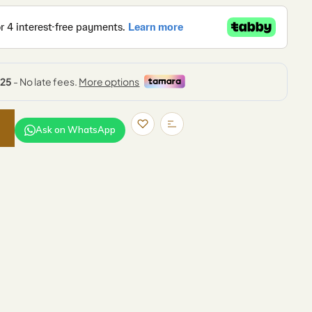
Ask on WhatsApp