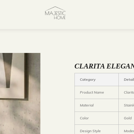
CLARITA ELEGAN
Category
Detai
Product Name
Clari
Material
Stainl
Color
Gold
Design Style
Moder