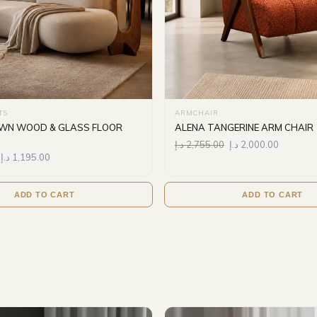
TS
ARMCHAIR
OWN WOOD & GLASS FLOOR
ALENA TANGERINE ARM CHAIR
د.إ
2,755.00
د.إ
2,000.00
د.إ
1,195.00
ADD TO CART
ADD TO CART