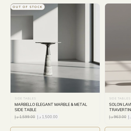
OUT OF STOCK
SIDE TABLES
SIDE TABLES
MARBELLO ELEGANT MARBLE & METAL
SOLON LAV
SIDE TABLE
TRAVERTIN
د.إ
1,599.00
د.إ
1,500.00
د.إ
963.00
د.