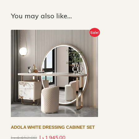
You may also like…
Sale!
ADOLA WHITE DRESSING CABINET SET
د.إ
4,452.00
د.إ
1,945.00