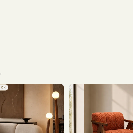
r
OCK