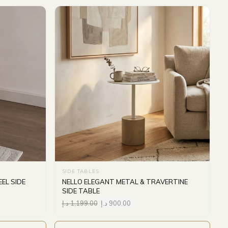
SIDE TABLES
EL SIDE
NELLO ELEGANT METAL & TRAVERTINE
SIDE TABLE
د.إ
1,199.00
د.إ
900.00