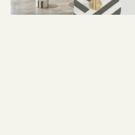
Size and Colors
Material
Delivery
Reviews (0)
Size : D35 x H53 cm
Color : Gold