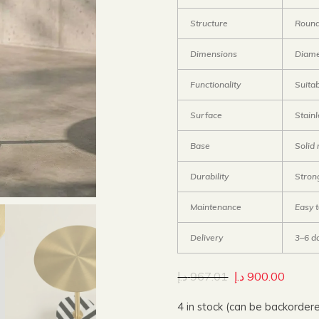
Structure
Round
Dimensions
Diame
Functionality
Suitab
Surface
Stainl
Base
Solid
Durability
Stron
Maintenance
Easy 
Delivery
3–6 d
د.إ
967.01
د.إ
900.00
4 in stock (can be backorder