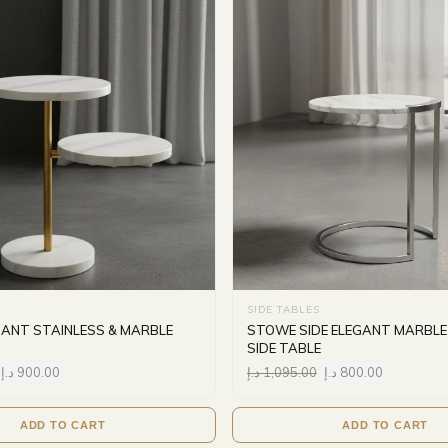
SIDE TABLES
GANT STAINLESS & MARBLE
STOWE SIDE ELEGANT MARBLE
SIDE TABLE
د.إ
900.00
د.إ
1,095.00
د.إ
800.00
ADD TO CART
ADD TO CART