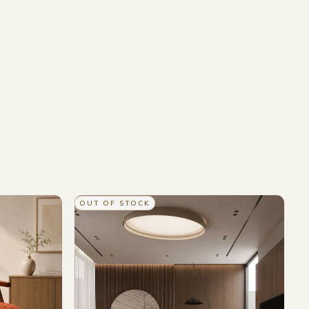
OUT OF STOCK