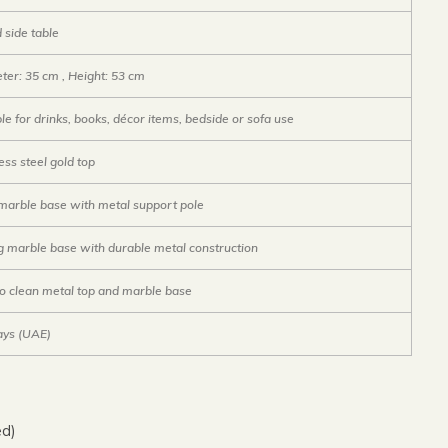
 side table
ter: 35 cm , Height: 53 cm
le for drinks, books, décor items, bedside or sofa use
ess steel gold top
 marble base with metal support pole
g marble base with durable metal construction
to clean metal top and marble base
ays (UAE)
ed)