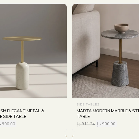
SIDE TABLES
ISH ELEGANT METAL &
MARTA MODERN MARBLE & STE
E SIDE TABLE
TABLE
إ
900.00
د.إ
911.24
د.إ
900.00