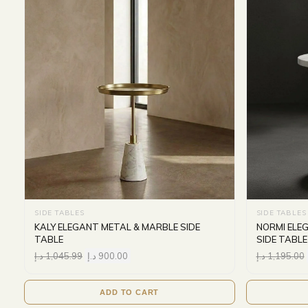
SIDE TABLES
SIDE TABLES
KALY ELEGANT METAL & MARBLE SIDE
NORMI ELE
TABLE
SIDE TABLE
د.إ
1,045.99
د.إ
900.00
د.إ
1,195.00
ADD TO CART