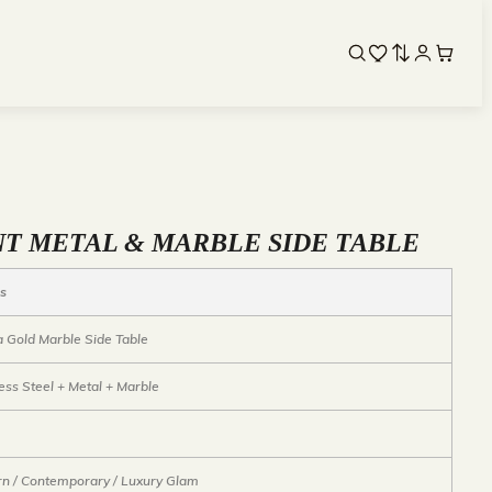
T METAL & MARBLE SIDE TABLE
ls
ta Gold Marble Side Table
ess Steel + Metal + Marble
n / Contemporary / Luxury Glam