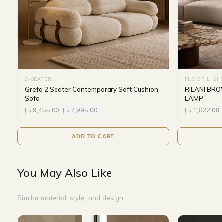
2-SEATER
FLOOR LIGH
Grefa 2 Seater Contemporary Soft Cushion
RILANI BR
Sofa
LAMP
د.إ
9,455.00
د.إ
7,995.00
د.إ
1,622.09
ADD TO CART
You May Also Like
Similar material, style, and design