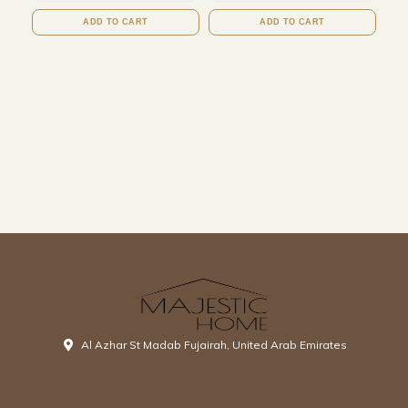
ADD TO CART
ADD TO CART
Al Azhar St Madab Fujairah, United Arab Emirates