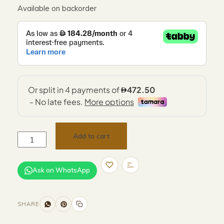
Available on backorder
Add to cart
Ask on WhatsApp
SHARE