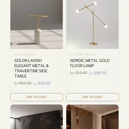
SIDE TABLES
FLOOR LIGHTS
SOLON LAVISH
NORDIC METAL GOLD
ELEGANT METAL &
FLOOR LAMP
TRAVERTINE SIDE
د.إ
751.43
د.إ
690.00
TABLE
د.إ
963.00
د.إ
900.00
ADD TO CART
ADD TO CART