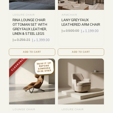
LEISURE CHAIR
ARMCHAIR
RINA LOUNGE CHAIR
LANY GREY FAUX
OTTOMAN SET WITH
LEATHERED ARM CHAIR
GREY FAUX LEATHER,
د.إ
3,500.00
د.إ
1,199.00
LINEN & STEEL LEGS
د.إ
3,256.21
د.إ
1,399.00
ADD TO CART
ADD TO CART
CLEARANCE
SNAP IT UP
BEFORE
SOMEONE
ELSE DOES
LOUNGE CHAIR
LEISURE CHAIR