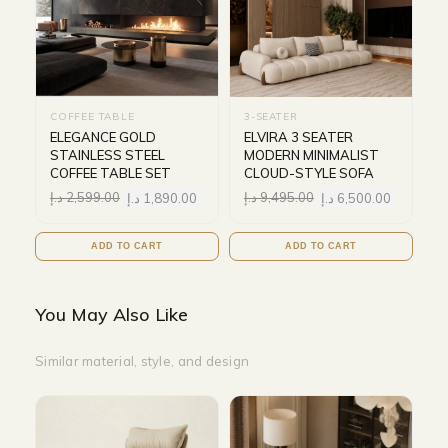
COFFEE TABLE
3-SEATER
ELEGANCE GOLD
ELVIRA 3 SEATER
STAINLESS STEEL
MODERN MINIMALIST
COFFEE TABLE SET
CLOUD-STYLE SOFA
د.إ
2,599.00
د.إ
1,890.00
د.إ
9,495.00
د.إ
6,500.00
ADD TO CART
ADD TO CART
You May Also Like
Similar material, style, and design