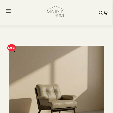
Sale!