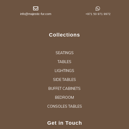
info@majestic-fur.com
+971 50 971 9972
Collections
SEATINGS
TABLES
LIGHTINGS
SIDE TABLES
BUFFET CABINETS
BEDROOM
CONSOLES TABLES
Get in Touch