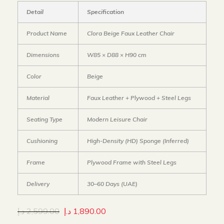
Detail
Specification
Product Name
Clora Beige Faux Leather Chair
Dimensions
W85 × D88 × H90 cm
Color
Beige
Material
Faux Leather + Plywood + Steel Legs
Seating Type
Modern Leisure Chair
Cushioning
High-Density (HD) Sponge (Inferred)
Frame
Plywood Frame with Steel Legs
Delivery
30–60 Days (UAE)
د.إ
2,599.00
د.إ
1,890.00