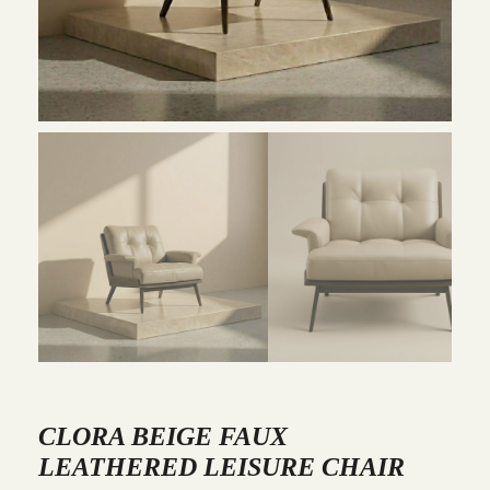
CLORA BEIGE FAUX
LEATHERED LEISURE CHAIR