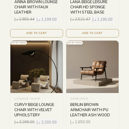
ARINA BROWN LOUNGE
LANA BEIGE LEISURE
CHAIR WITH FAUX
CHAIR HD SPONGE
LEATHER
WITH STEEL BASE
د.إ
2,855.44
د.إ
1,199.00
د.إ
2,521.47
د.إ
1,195.00
ADD TO CART
ADD TO CART
OUT OF STOCK
OUT OF STOCK
LOUNGE CHAIR
ARMCHAIR
CURVY BEIGE LOUNGE
BERLIN BROWN
CHAIR WITH VELVET
ARMCHAIR WITH PU
UPHOLSTERY
LEATHER ASH WOOD
د.إ
3,299.00
د.إ
3,200.00
د.إ
1,650.00