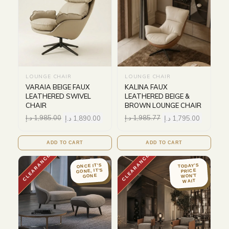
LOUNGE CHAIR
LOUNGE CHAIR
VARAIA BEIGE FAUX
KALINA FAUX
LEATHERED SWIVEL
LEATHERED BEIGE &
CHAIR
BROWN LOUNGE CHAIR
د.إ
1,985.00
د.إ
1,890.00
د.إ
1,985.77
د.إ
1,795.00
ADD TO CART
ADD TO CART
CLEARANCE
CLEARANCE
ONCE IT'S
TODAY'S
GONE, IT'S
PRICE
WON'T
GONE
WAIT