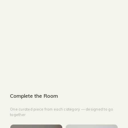
Size and Colors
Material
Delivery
Reviews (0)
Additional information
Description
Returns & Refunds
Size : 85 x 88 x 90 cm
Color Beige Faux Leather With Steel
leg Leisure Chair: Beige
Complete the Room
One curated piece from each category — designed to go
together