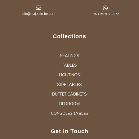
info@majestic-fur.com
+971 50 971 9972
Collections
SEATINGS
TABLES
LIGHTINGS
SIDE TABLES
BUFFET CABINETS
BEDROOM
CONSOLES TABLES
Get in Touch