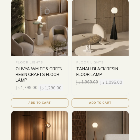
FLOOR LIGHTS
FLOOR LIGHTS
OLIVYA WHITE & GREEN
TANALI BLACK RESIN
RESIN CRAFTS FLOOR
FLOOR LAMP
LAMP
د.إ
1,969.09
د.إ
1,095.00
د.إ
1,799.00
د.إ
1,290.00
ADD TO CART
ADD TO CART