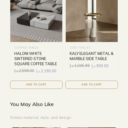
COFFEE TABLE
SIDE TABLES
HALONI WHITE
KALY ELEGANT METAL &
SINTERED STONE
MARBLE SIDE TABLE
SQUARE COFFEE TABLE
د.إ
1,045.99
د.إ
900.00
د.إ
2,599.00
د.إ
2,190.00
ADD TO CART
ADD TO CART
You May Also Like
Similar material, style, and design