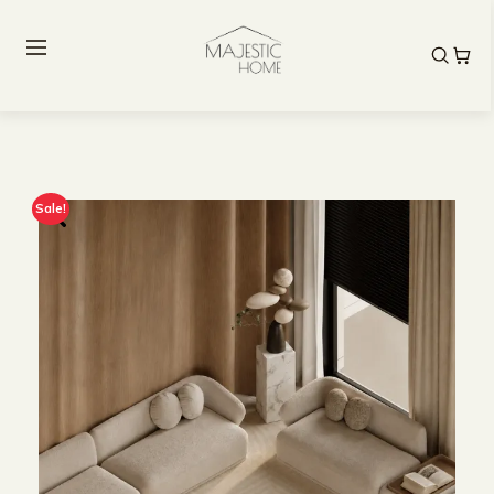
Sale!