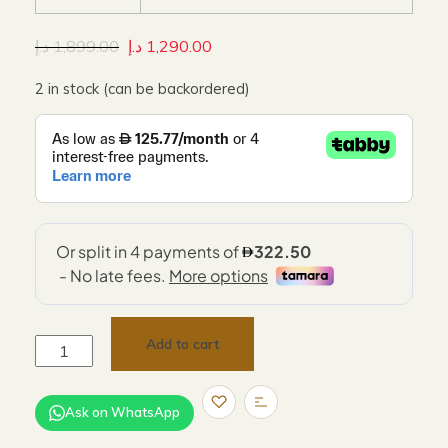
د.إ
1,899.00
د.إ
1,290.00
2 in stock (can be backordered)
Add to cart
Ask on WhatsApp