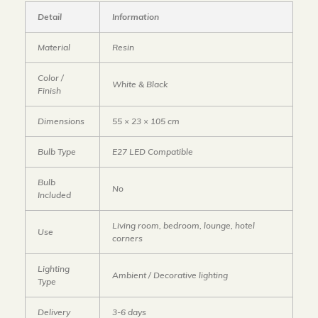
Detail
Information
Material
Resin
Color /
White & Black
Finish
Dimensions
55 × 23 × 105 cm
Bulb Type
E27 LED Compatible
Bulb
No
Included
Living room, bedroom, lounge, hotel
Use
corners
Lighting
Ambient / Decorative lighting
Type
Delivery
3-6 days