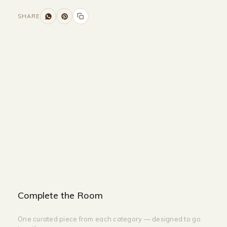
SHARE
Size and Colors
Material
Delivery
Reviews (0)
Additional information
Description
Returns & Refunds
Size: 55 x 23 x 105 cm
Color: White + Black
Complete the Room
One curated piece from each category — designed to go