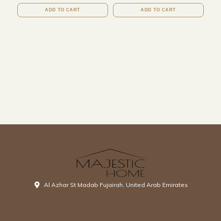
ADD TO CART
ADD TO CART
Al Azhar St Madab Fujairah, United Arab Emirates