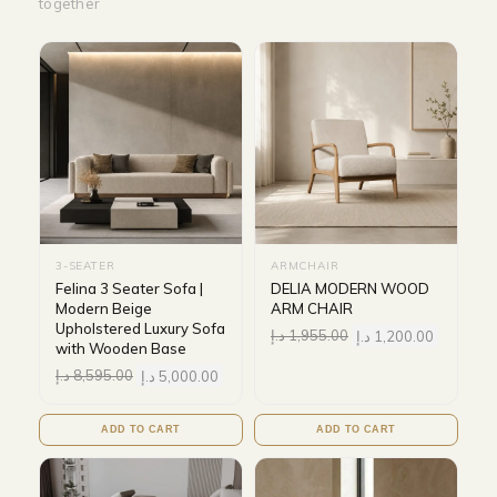
together
3-SEATER
ARMCHAIR
Felina 3 Seater Sofa |
DELIA MODERN WOOD
Modern Beige
ARM CHAIR
Upholstered Luxury Sofa
د.إ
1,955.00
د.إ
1,200.00
with Wooden Base
د.إ
8,595.00
د.إ
5,000.00
ADD TO CART
ADD TO CART