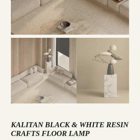
KALITAN BLACK & WHITE RESIN
CRAFTS FLOOR LAMP