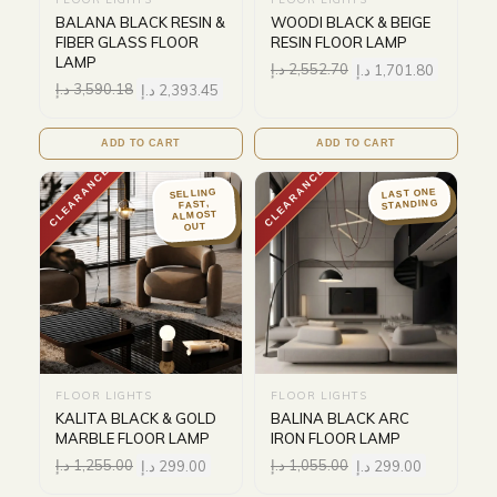
BALANA BLACK RESIN &
WOODI BLACK & BEIGE
FIBER GLASS FLOOR
RESIN FLOOR LAMP
LAMP
د.إ
2,552.70
د.إ
1,701.80
د.إ
3,590.18
د.إ
2,393.45
ADD TO CART
ADD TO CART
CLEARANCE
CLEARANCE
LAST ONE
SELLING
STANDING
FAST,
ALMOST
OUT
FLOOR LIGHTS
FLOOR LIGHTS
KALITA BLACK & GOLD
BALINA BLACK ARC
MARBLE FLOOR LAMP
IRON FLOOR LAMP
د.إ
1,255.00
د.إ
299.00
د.إ
1,055.00
د.إ
299.00