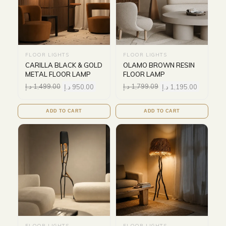
FLOOR LIGHTS
FLOOR LIGHTS
CARILLA BLACK & GOLD
OLAMO BROWN RESIN
METAL FLOOR LAMP
FLOOR LAMP
د.إ
1,499.00
د.إ
950.00
د.إ
1,799.09
د.إ
1,195.00
ADD TO CART
ADD TO CART
FLOOR LIGHTS
FLOOR LIGHTS