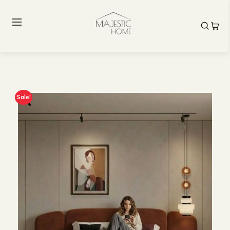
Sale!