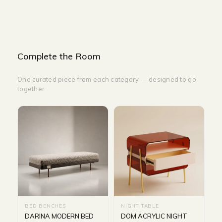
Complete the Room
One curated piece from each category — designed to go
together
BED BENCHES
NIGHT TABLE
DARINA MODERN BED
DOM ACRYLIC NIGHT