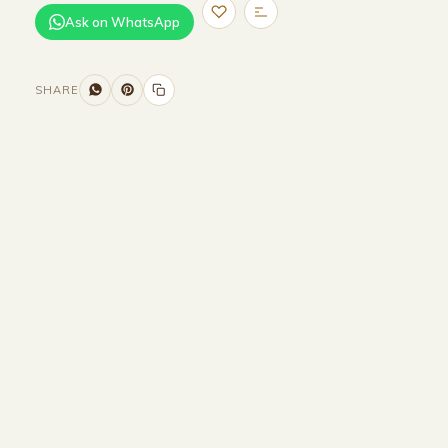
Ask on WhatsApp
SHARE
Size and Colors
Material
Delivery
Reviews (0)
Additional information
Description
Returns & Refunds
HEAD BOARD
WIDTH-320 CM
HEIGHT-90CM
BED BASE
WIDTH-200 CM
DEPTH-200 CM
HEIGHT-35 CM