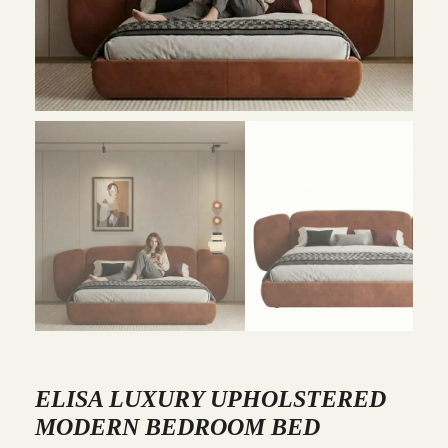
ELISA LUXURY UPHOLSTERED
MODERN BEDROOM BED