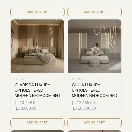
ADD TO CART
ADD TO CART
BEDS
BEDS
CLARISSA LUXURY
GIULIA LUXURY
UPHOLSTERED
UPHOLSTERED
MODERN BEDROOM BED
MODERN BEDROOM BED
د.إ
10,798.00
د.إ
12,465.00
د.إ
9,000.00
د.إ
10,000.00
ADD TO CART
ADD TO CART