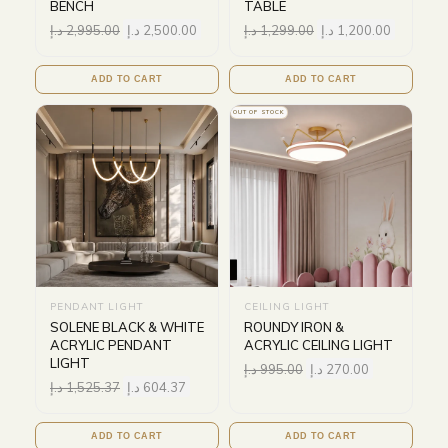
BENCH
TABLE
د.إ
2,995.00
د.إ
2,500.00
د.إ
1,299.00
د.إ
1,200.00
ADD TO CART
ADD TO CART
OUT OF STOCK
PENDANT LIGHT
CEILING LIGHT
SOLENE BLACK & WHITE
ROUNDY IRON &
ACRYLIC PENDANT
ACRYLIC CEILING LIGHT
LIGHT
د.إ
995.00
د.إ
270.00
د.إ
1,525.37
د.إ
604.37
ADD TO CART
ADD TO CART