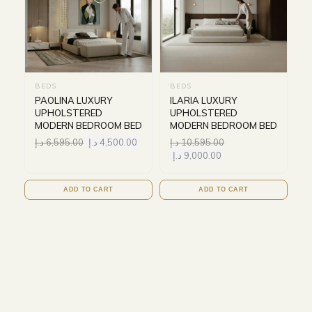
BEDS
BEDS
PAOLINA LUXURY
ILARIA LUXURY
UPHOLSTERED
UPHOLSTERED
MODERN BEDROOM BED
MODERN BEDROOM BED
د.إ
6,595.00
د.إ
4,500.00
د.إ
10,595.00
د.إ
9,000.00
ADD TO CART
ADD TO CART