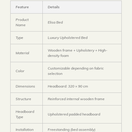
Feature
Details
Product
Elisa Bed
Name
Type
Luxury Upholstered Bed
Wooden frame + Upholstery + High-
Material
density foam
Customizable depending on fabric
Color
selection
Dimensions
Headboard: 320 × 90 cm
Structure
Reinforced internal wooden frame
Headboard
Upholstered padded headboard
Type
Installation
Freestanding (bed assembly)