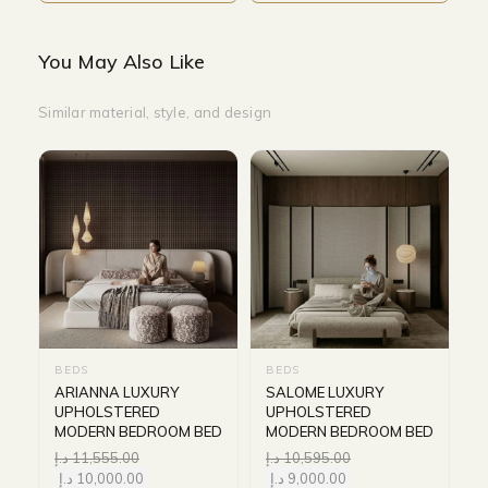
You May Also Like
Similar material, style, and design
BEDS
BEDS
ARIANNA LUXURY
SALOME LUXURY
UPHOLSTERED
UPHOLSTERED
MODERN BEDROOM BED
MODERN BEDROOM BED
د.إ
11,555.00
د.إ
10,595.00
د.إ
10,000.00
د.إ
9,000.00