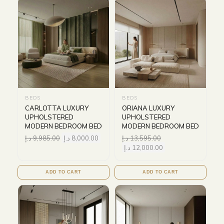
BEDS
BEDS
CARLOTTA LUXURY
ORIANA LUXURY
UPHOLSTERED
UPHOLSTERED
MODERN BEDROOM BED
MODERN BEDROOM BED
د.إ
9,985.00
د.إ
8,000.00
د.إ
13,595.00
د.إ
12,000.00
ADD TO CART
ADD TO CART