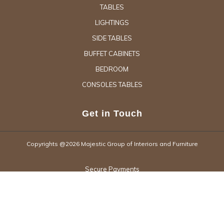
TABLES
LIGHTINGS
SIDE TABLES
BUFFET CABINETS
BEDROOM
CONSOLES TABLES
Get in Touch
Copyrights @2026 Majestic Group of Interiors and Furniture
Secure Payments