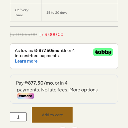
Delivery
15 to 20 days
Time
د.إ
10,655.00
د.إ
9,000.00
Add to cart