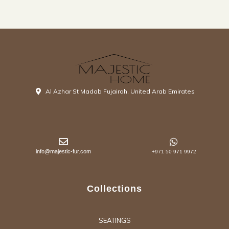
Al Azhar St Madab Fujairah, United Arab Emirates
info@majestic-fur.com
+971 50 971 9972
Collections
SEATINGS