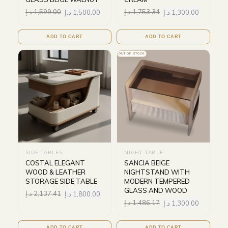
د.إ
1,599.00
د.إ
1,500.00
د.إ
1,753.34
د.إ
1,300.00
ADD TO CART
ADD TO CART
OUT OF STOCK
SIDE TABLES
NIGHT TABLE
COSTAL ELEGANT
SANCIA BEIGE
WOOD & LEATHER
NIGHTSTAND WITH
STORAGE SIDE TABLE
MODERN TEMPERED
GLASS AND WOOD
د.إ
2,137.41
د.إ
1,800.00
د.إ
1,486.17
د.إ
1,300.00
ADD TO CART
ADD TO CART