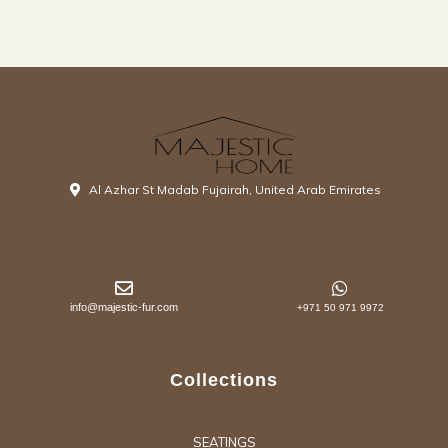
Al Azhar St Madab Fujairah, United Arab Emirates
info@majestic-fur.com
+971 50 971 9972
Collections
SEATINGS