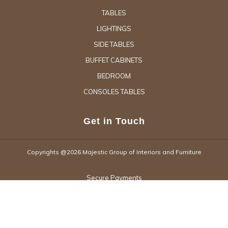
TABLES
LIGHTINGS
SIDE TABLES
BUFFET CABINETS
BEDROOM
CONSOLES TABLES
Get in Touch
Copyrights @2026 Majestic Group of Interiors and Furniture
Secure Payments