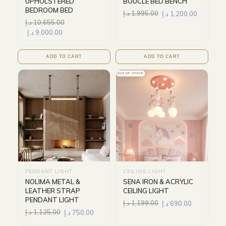
UPHOLSTERED
BOUCLE BED BENCH
BEDROOM BED
د.إ
1,995.00
د.إ
1,200.00
د.إ
10,655.00
د.إ
9,000.00
ADD TO CART
ADD TO CART
OUT OF STOCK
PENDANT LIGHT
CEILING LIGHT
NOLIMA METAL &
SENA IRON & ACRYLIC
LEATHER STRAP
CEILING LIGHT
PENDANT LIGHT
د.إ
1,199.00
د.إ
690.00
د.إ
1,125.00
د.إ
750.00