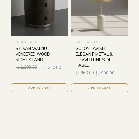
NIGHT TABLE
SIDE TABLES
SYLVAN WALNUT
SOLON LAVISH
VENEERED WOOD
ELEGANT METAL &
NIGHTSTAND
TRAVERTINE SIDE
TABLE
د.إ
1,299.00
د.إ
1,200.00
د.إ
963.00
د.إ
900.00
ADD TO CART
ADD TO CART