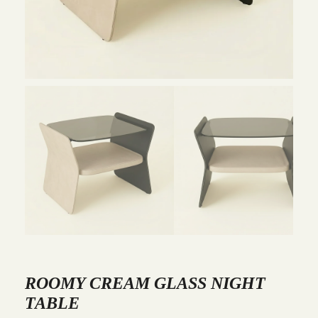
ROOMY CREAM GLASS NIGHT
TABLE