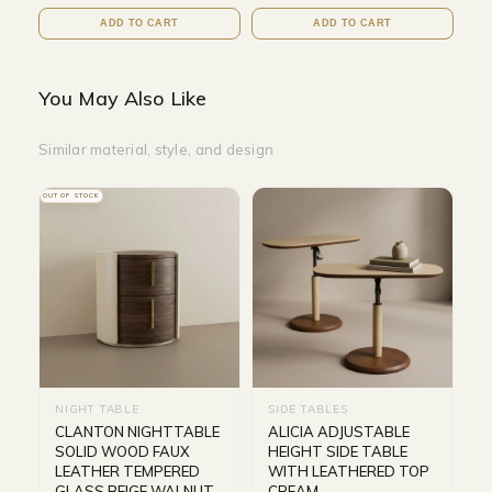
ADD TO CART
ADD TO CART
You May Also Like
Similar material, style, and design
OUT OF STOCK
NIGHT TABLE
SIDE TABLES
CLANTON NIGHTTABLE
ALICIA ADJUSTABLE
SOLID WOOD FAUX
HEIGHT SIDE TABLE
LEATHER TEMPERED
WITH LEATHERED TOP
GLASS BEIGE WALNUT
CREAM