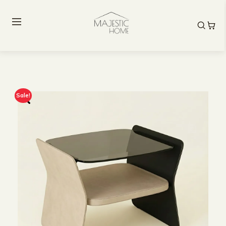
Sale!