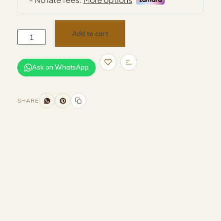
Add to cart
Ask on WhatsApp
SHARE
Size and Colors
Material
Delivery
Reviews (0)
Additional information
Description
Returns & Refunds
Size : 50 x 40 x 48 cm
Color : Light Cream