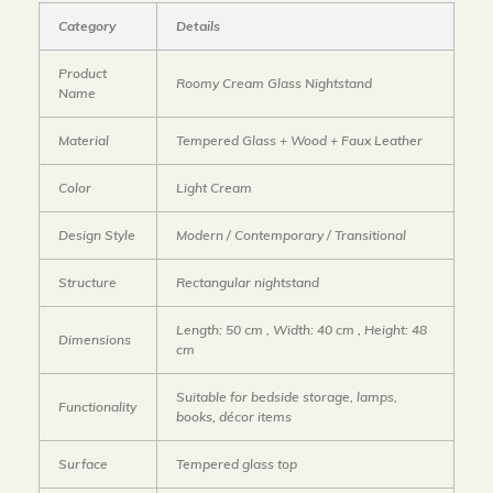
Category
Details
Product
Roomy Cream Glass Nightstand
Name
Material
Tempered Glass + Wood + Faux Leather
Color
Light Cream
Design Style
Modern / Contemporary / Transitional
Structure
Rectangular nightstand
Length: 50 cm , Width: 40 cm , Height: 48
Dimensions
cm
Suitable for bedside storage, lamps,
Functionality
books, décor items
Surface
Tempered glass top