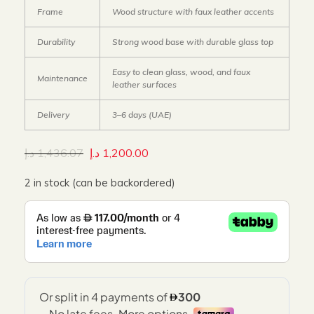
Frame
Wood structure with faux leather accents
Durability
Strong wood base with durable glass top
Easy to clean glass, wood, and faux
Maintenance
leather surfaces
Delivery
3–6 days (UAE)
د.إ
1,436.07
د.إ
1,200.00
2 in stock (can be backordered)