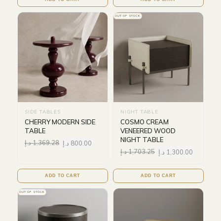
OUT OF STOCK
SIDE TABLES
NIGHT TABLE
CHERRY MODERN SIDE
COSMO CREAM
TABLE
VENEERED WOOD
NIGHT TABLE
د.إ
1,369.28
د.إ
800.00
د.إ
1,703.25
د.إ
1,300.00
ADD TO CART
ADD TO CART
OUT OF STOCK