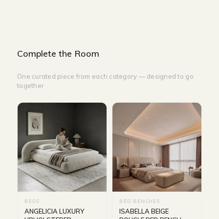
Complete the Room
One curated piece from each category — designed to go
together
BEDS
BED BENCHES
ANGELICIA LUXURY
ISABELLA BEIGE