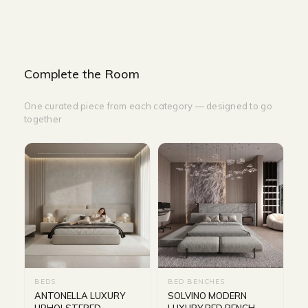
Complete the Room
One curated piece from each category — designed to go
together
BEDS
BED BENCHES
ANTONELLA LUXURY
SOLVINO MODERN