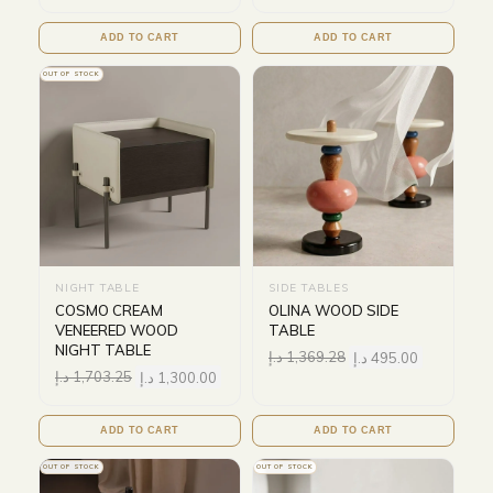
ADD TO CART
ADD TO CART
OUT OF STOCK
NIGHT TABLE
SIDE TABLES
COSMO CREAM
OLINA WOOD SIDE
VENEERED WOOD
TABLE
NIGHT TABLE
د.إ
1,369.28
د.إ
495.00
د.إ
1,703.25
د.إ
1,300.00
ADD TO CART
ADD TO CART
OUT OF STOCK
OUT OF STOCK