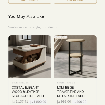
ADD TO CART
ADD TO CART
You May Also Like
Similar material, style, and design
OUT OF STOCK
SIDE TABLES
NIGHT TABLE
COSTAL ELEGANT
LOMI BEIGE
WOOD & LEATHER
TRAVERTINE AND
STORAGE SIDE TABLE
METAL SIDE TABLE
د.إ
2,137.41
د.إ
1,800.00
د.إ
995.00
د.إ
900.00