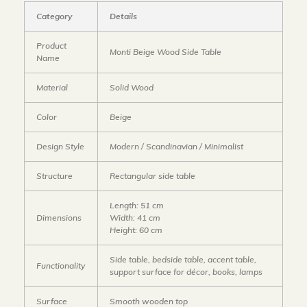
Category
Details
Product
Monti Beige Wood Side Table
Name
Material
Solid Wood
Color
Beige
Design Style
Modern / Scandinavian / Minimalist
Structure
Rectangular side table
Length: 51 cm
Dimensions
Width: 41 cm
Height: 60 cm
Side table, bedside table, accent table,
Functionality
support surface for décor, books, lamps
Surface
Smooth wooden top