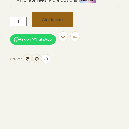
Add to cart
Ask on WhatsApp
SHARE
Size and Colors
Material
Delivery
Reviews (0)
Additional information
Description
Returns & Refunds
Size: 51 x 41 x 60 cm
Color: Beige