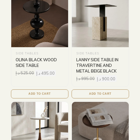
SIDE TABLES
SIDE TABLES
OLINA BLACK WOOD
LANNY SIDE TABLE IN
SIDE TABLE
TRAVERTINE AND
METAL BEIGE BLACK
د.إ
525.00
د.إ
495.00
د.إ
995.00
د.إ
900.00
ADD TO CART
ADD TO CART