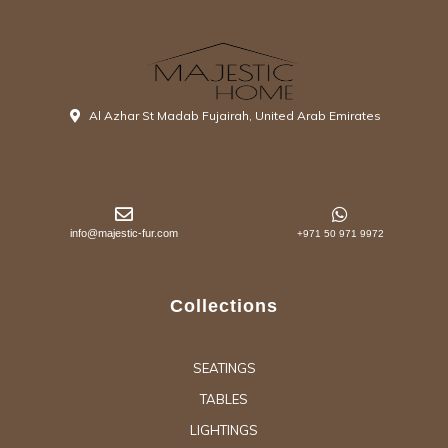
Al Azhar St Madab Fujairah, United Arab Emirates
info@majestic-fur.com
+971 50 971 9972
Collections
SEATINGS
TABLES
LIGHTINGS