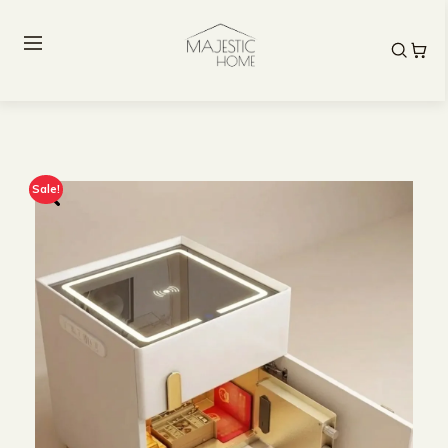
Sale!