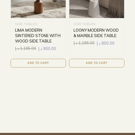
SIDE TABLES
SIDE TABLES
LIMA MODERN
LOONY MODERN WOOD
SINTERED STONE WITH
& MARBLE SIDE TABLE
WOOD SIDE TABLE
د.إ
1,195.00
د.إ
800.00
د.إ
1,195.00
د.إ
900.00
ADD TO CART
ADD TO CART