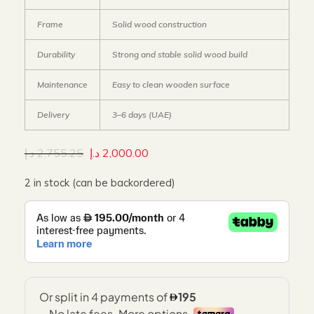
Frame
Solid wood construction
Durability
Strong and stable solid wood build
Maintenance
Easy to clean wooden surface
Delivery
3–6 days (UAE)
د.إ
2,755.25
د.إ
2,000.00
2 in stock (can be backordered)