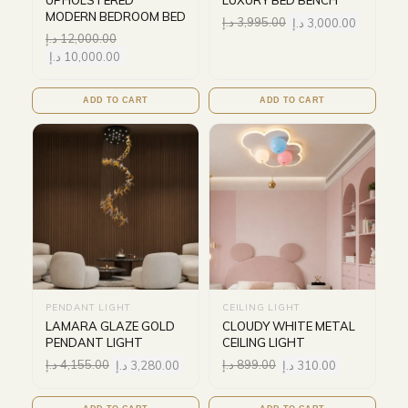
UPHOLSTERED
LUXURY BED BENCH
MODERN BEDROOM BED
د.إ
3,995.00
د.إ
3,000.00
د.إ
12,000.00
د.إ
10,000.00
ADD TO CART
ADD TO CART
PENDANT LIGHT
CEILING LIGHT
LAMARA GLAZE GOLD
CLOUDY WHITE METAL
PENDANT LIGHT
CEILING LIGHT
د.إ
4,155.00
د.إ
3,280.00
د.إ
899.00
د.إ
310.00