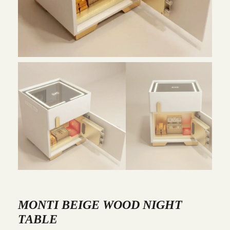
MONTI BEIGE WOOD NIGHT
TABLE