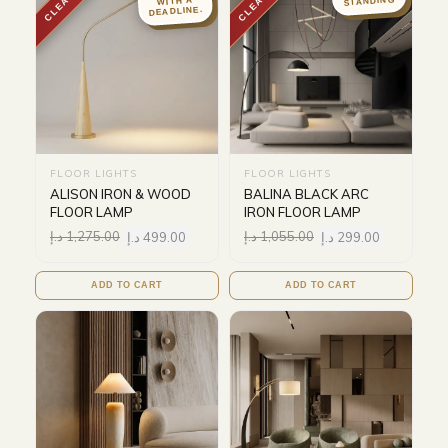
STANDING
WITH A
DEADLINE.
FLOOR LIGHTS
FLOOR LIGHTS
ALISON IRON & WOOD
BALINA BLACK ARC
FLOOR LAMP
IRON FLOOR LAMP
د.إ
1,275.00
د.إ
499.00
د.إ
1,055.00
د.إ
299.00
ADD TO CART
ADD TO CART