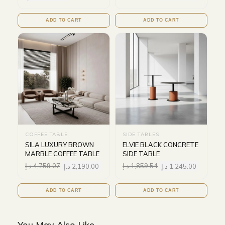
ADD TO CART
ADD TO CART
COFFEE TABLE
SIDE TABLES
SILA LUXURY BROWN
ELVIE BLACK CONCRETE
MARBLE COFFEE TABLE
SIDE TABLE
د.إ
4,759.07
د.إ
2,190.00
د.إ
1,859.54
د.إ
1,245.00
ADD TO CART
ADD TO CART
You May Also Like