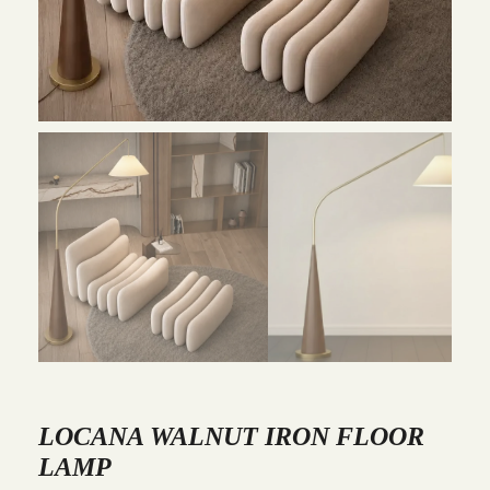
LOCANA WALNUT IRON FLOOR
LAMP