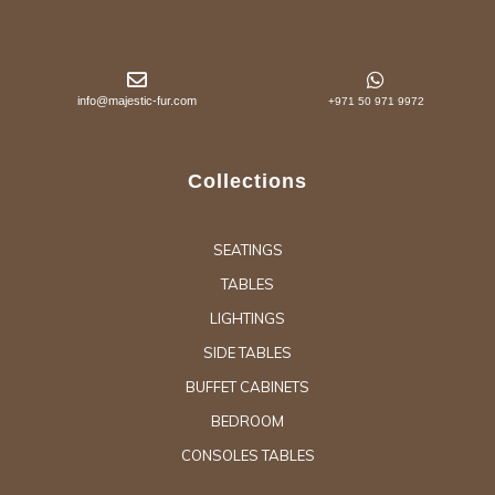
info@majestic-fur.com
+971 50 971 9972
Collections
SEATINGS
TABLES
LIGHTINGS
SIDE TABLES
BUFFET CABINETS
BEDROOM
CONSOLES TABLES