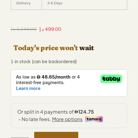
Delivery
3-6 Days
د.إ
1,245.00
د.إ
499.00
Today's price won't
wait
1 in stock (can be backordered)