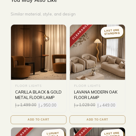
Similar material, style, and design
CLEARANCE
LAST ONE
STANDING
FLOOR LIGHTS
FLOOR LIGHTS
CARILLA BLACK & GOLD
LAVANA MODERN OAK
METAL FLOOR LAMP
FLOOR LAMP
د.إ
1,499.00
د.إ
950.00
د.إ
1,029.00
د.إ
449.00
ADD TO CART
ADD TO CART
CLEARANCE
CLEARANCE
LAST ONE
LUXURY