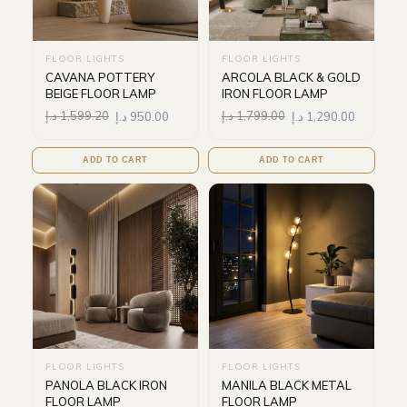
FLOOR LIGHTS
FLOOR LIGHTS
CAVANA POTTERY
ARCOLA BLACK & GOLD
BEIGE FLOOR LAMP
IRON FLOOR LAMP
د.إ
1,599.20
د.إ
950.00
د.إ
1,799.00
د.إ
1,290.00
ADD TO CART
ADD TO CART
FLOOR LIGHTS
FLOOR LIGHTS
PANOLA BLACK IRON
MANILA BLACK METAL
FLOOR LAMP
FLOOR LAMP