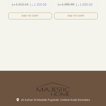
د.إ
1,312.14
د.إ
1,150.00
د.إ
1,385.98
د.إ
1,090.00
ADD TO CART
ADD TO CART
Al Azhar St Madab Fujairah, United Arab Emirates