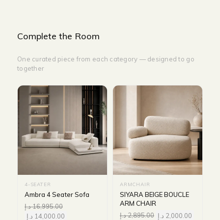
Complete the Room
One curated piece from each category — designed to go
together
4-SEATER
ARMCHAIR
Ambra 4 Seater Sofa
SIYARA BEIGE BOUCLE
ARM CHAIR
د.إ
16,995.00
د.إ
2,895.00
د.إ
2,000.00
د.إ
14,000.00