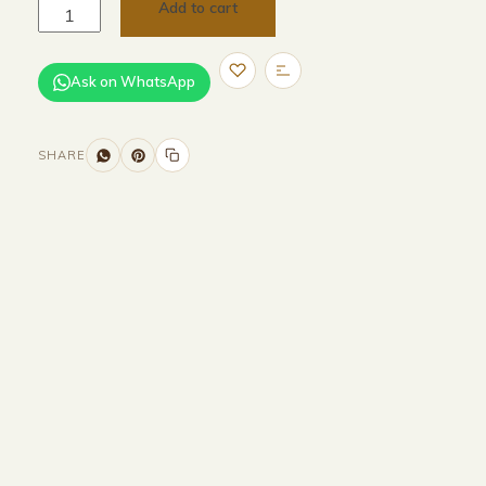
Add to cart
Ask on WhatsApp
SHARE
Size and Colors
Material
Delivery
Reviews (0)
Additional information
Description
Returns & Refunds
Size:
H195cm
Color: Walnut Wood Color Light
source: E27-LED-3000K