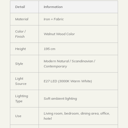
Detail
Information
Material
Iron + Fabric
Color /
Walnut Wood Color
Finish
Height
195 cm
Modern Natural / Scandinavian /
Style
Contemporary
Light
E27 LED (3000K Warm White)
Source
Lighting
Soft ambient lighting
Type
Living room, bedroom, dining area, office,
Use
hotel