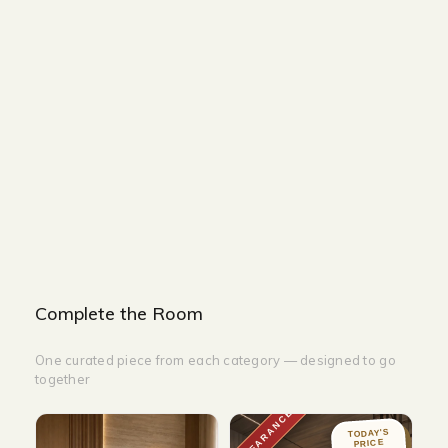
Size and Colors
Material
Delivery
Reviews (0)
Additional information
Description
Returns & Refunds
Size: 40 x H158
Color: Burlywood LED/3000k
Complete the Room
One curated piece from each category — designed to go
together
CLEARANCE
TODAY'S
PRICE