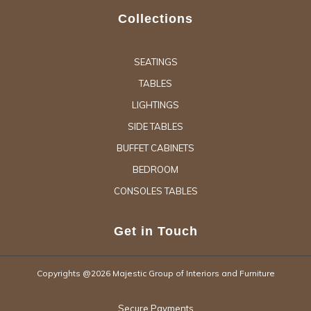
Collections
SEATINGS
TABLES
LIGHTINGS
SIDE TABLES
BUFFET CABINETS
BEDROOM
CONSOLES TABLES
Get in Touch
Copyrights @2026 Majestic Group of Interiors and Furniture
Secure Payments