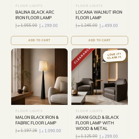
FLOOR LIGHTS
FLOOR LIGHTS
BALINA BLACK ARC
LOCANA WALNUT IRON
IRON FLOOR LAMP
FLOOR LAMP
د.إ
1,055.00
د.إ
299.00
د.إ
1,245.00
د.إ
499.00
ADD TO CART
ADD TO CART
CLEARANCE
LOVE IT?
CLAIM IT.
FLOOR LIGHTS
FLOOR LIGHTS
MALON BLACK IRON &
ARANI GOLD & BLACK
FABRIC FLOOR LAMP
FLOOR LAMP WITH
WOOD & METAL
د.إ
1,197.26
د.إ
1,090.00
د.إ
1,125.00
د.إ
299.00