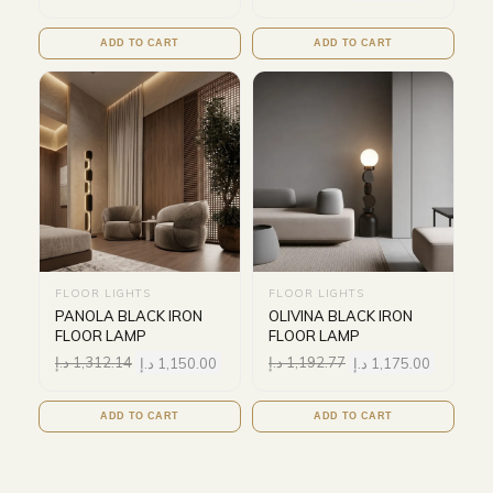
ADD TO CART
ADD TO CART
FLOOR LIGHTS
FLOOR LIGHTS
PANOLA BLACK IRON
OLIVINA BLACK IRON
FLOOR LAMP
FLOOR LAMP
د.إ
1,312.14
د.إ
1,150.00
د.إ
1,192.77
د.إ
1,175.00
ADD TO CART
ADD TO CART