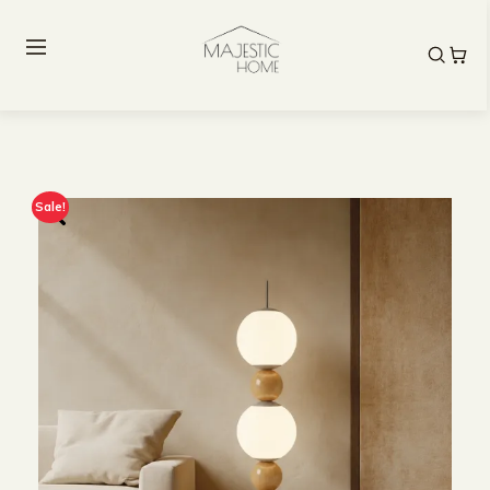
Sale!