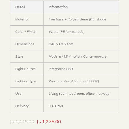
Detail
Information
Material
Iron base + Polyethylene (PE) shade
Color / Finish
White (PE lampshade)
Dimensions
D40 × H158 cm
Style
Modern / Minimalist / Contemporary
Light Source
Integrated LED
Lighting Type
Warm ambient lighting (3000K)
Use
Living room, bedroom, office, hallway
Delivery
3-6 Days
د.إ
1,445.00
د.إ
1,275.00