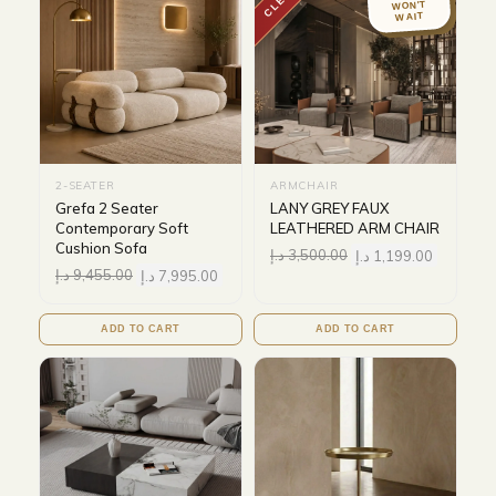
WON'T
WAIT
2-SEATER
ARMCHAIR
Grefa 2 Seater
LANY GREY FAUX
Contemporary Soft
LEATHERED ARM CHAIR
Cushion Sofa
د.إ
3,500.00
د.إ
1,199.00
د.إ
9,455.00
د.إ
7,995.00
ADD TO CART
ADD TO CART