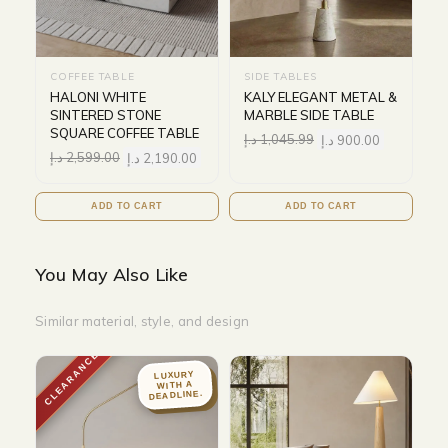
COFFEE TABLE
SIDE TABLES
HALONI WHITE
KALY ELEGANT METAL &
SINTERED STONE
MARBLE SIDE TABLE
SQUARE COFFEE TABLE
د.إ
1,045.99
د.إ
900.00
د.إ
2,599.00
د.إ
2,190.00
ADD TO CART
ADD TO CART
You May Also Like
Similar material, style, and design
CLEARANCE
LUXURY
WITH A
DEADLINE.