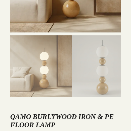
QAMO BURLYWOOD IRON & PE
FLOOR LAMP