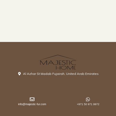
Al Azhar St Madab Fujairah, United Arab Emirates
info@majestic-fur.com
+971 50 971 9972