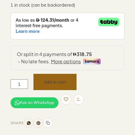
1 in stock (can be backordered)
Add to cart
Ask on WhatsApp
SHARE