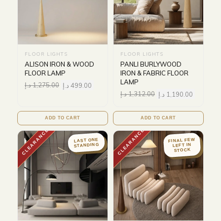
FLOOR LIGHTS
FLOOR LIGHTS
ALISON IRON & WOOD
PANLI BURLYWOOD
FLOOR LAMP
IRON & FABRIC FLOOR
LAMP
د.إ
1,275.00
د.إ
499.00
د.إ
1,312.00
د.إ
1,190.00
ADD TO CART
ADD TO CART
CLEARANCE
CLEARANCE
FINAL FEW
LAST ONE
STANDING
LEFT IN
STOCK