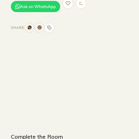
Ask on WhatsApp
SHARE
Size and Colors
Material
Delivery
Reviews (0)
Additional information
Description
Returns & Refunds
SIZE : W
52 x D54xH78cm
COLOUR : BEIGE +BROWN
Complete the Room