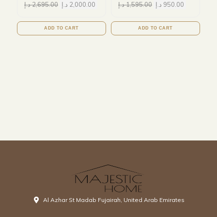
د.إ
2,695.00
د.إ
2,000.00
د.إ
1,595.00
د.إ
950.00
ADD TO CART
ADD TO CART
Al Azhar St Madab Fujairah, United Arab Emirates