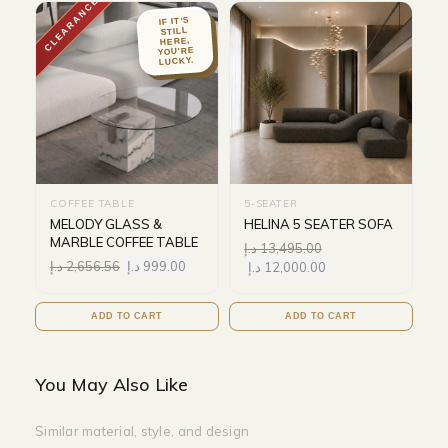
CLEARANCE
IF IT'S
STILL
HERE,
YOU'RE
LUCKY.
COFFEE TABLE
5-SEATER
MELODY GLASS &
HELINA 5 SEATER SOFA
MARBLE COFFEE TABLE
د.إ
13,495.00
د.إ
2,656.56
د.إ
999.00
د.إ
12,000.00
ADD TO CART
ADD TO CART
You May Also Like
Similar material, style, and design