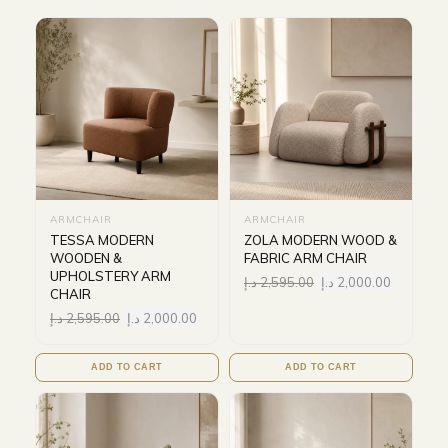
ARMCHAIR
ARMCHAIR
TESSA MODERN
ZOLA MODERN WOOD &
WOODEN &
FABRIC ARM CHAIR
UPHOLSTERY ARM
د.إ
2,595.00
د.إ
2,000.00
CHAIR
د.إ
2,595.00
د.إ
2,000.00
ADD TO CART
ADD TO CART