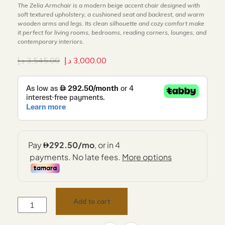
The Zelia Armchair is a modern beige accent chair designed with
soft textured upholstery, a cushioned seat and backrest, and warm
wooden arms and legs. Its clean silhouette and cozy comfort make
it perfect for living rooms, bedrooms, reading corners, lounges, and
contemporary interiors.
د.إ
3,545.00
د.إ
3,000.00
Add to cart