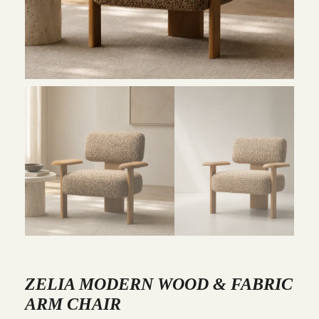
ZELIA MODERN WOOD & FABRIC
ARM CHAIR