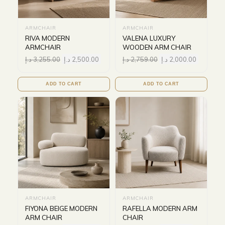
ARMCHAIR
ARMCHAIR
RIVA MODERN
VALENA LUXURY
ARMCHAIR
WOODEN ARM CHAIR
د.إ
3,255.00
د.إ
2,500.00
د.إ
2,759.00
د.إ
2,000.00
ADD TO CART
ADD TO CART
ARMCHAIR
ARMCHAIR
FIYONA BEIGE MODERN
RAFELLA MODERN ARM
ARM CHAIR
CHAIR