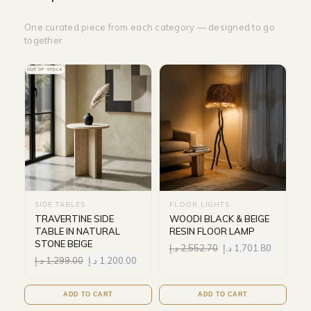
One curated piece from each category — designed to go
together
OUT OF STOCK
SIDE TABLES
FLOOR LIGHTS
TRAVERTINE SIDE
WOODI BLACK & BEIGE
TABLE IN NATURAL
RESIN FLOOR LAMP
STONE BEIGE
د.إ
2,552.70
د.إ
1,701.80
د.إ
1,299.00
د.إ
1,200.00
ADD TO CART
ADD TO CART