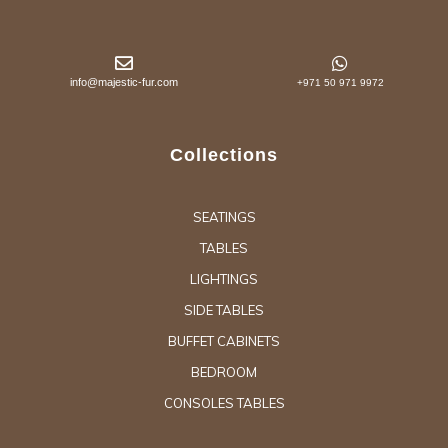
info@majestic-fur.com
+971 50 971 9972
Collections
SEATINGS
TABLES
LIGHTINGS
SIDE TABLES
BUFFET CABINETS
BEDROOM
CONSOLES TABLES