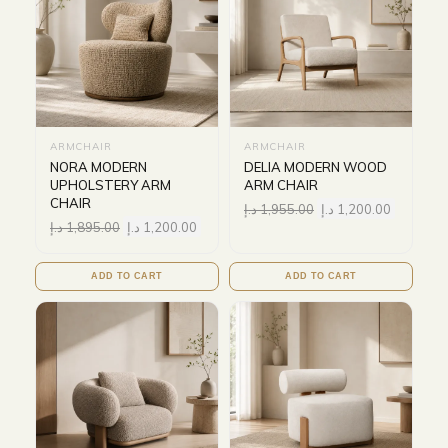
ARMCHAIR
ARMCHAIR
NORA MODERN
DELIA MODERN WOOD
UPHOLSTERY ARM
ARM CHAIR
CHAIR
د.إ
1,955.00
د.إ
1,200.00
د.إ
1,895.00
د.إ
1,200.00
ADD TO CART
ADD TO CART