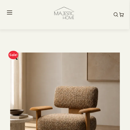
Sale!