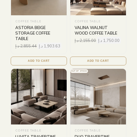
COFFEE TABLE
COFFEE TABLE
ASTORIA BEIGE
VALINA WALNUT
STORAGE COFFEE
WOOD COFFEE TABLE
TABLE
د.إ
2,155.00
د.إ
1,750.00
د.إ
2,855.44
د.إ
1,903.63
ADD TO CART
ADD TO CART
OUT OF STOCK
COFFEE TABLE
COFFEE TABLE
LUVITA TRAVERTINE
DUO TRAVERTINE