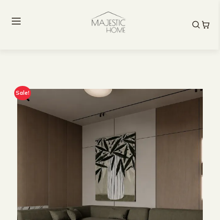
Sale!