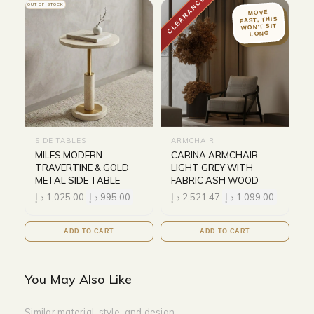
CLEARANCE
OUT OF STOCK
MOVE
FAST, THIS
WON'T SIT
LONG
SIDE TABLES
ARMCHAIR
MILES MODERN
CARINA ARMCHAIR
TRAVERTINE & GOLD
LIGHT GREY WITH
METAL SIDE TABLE
FABRIC ASH WOOD
د.إ
1,025.00
د.إ
995.00
د.إ
2,521.47
د.إ
1,099.00
ADD TO CART
ADD TO CART
You May Also Like
Similar material, style, and design