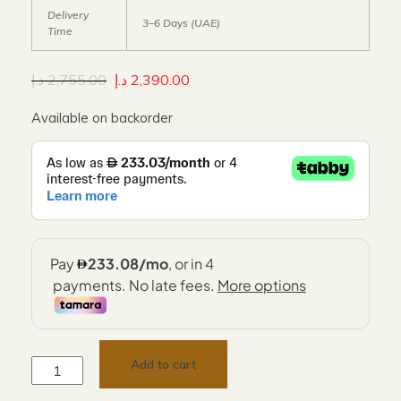
Delivery
3–6 Days (UAE)
Time
د.إ
2,755.00
د.إ
2,390.00
Available on backorder
Add to cart