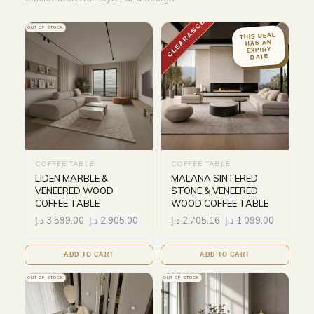
CLEARANCE
OUT OF STOCK
THIS DEAL
HAS AN
EXPIRY
DATE
COFFEE TABLE
COFFEE TABLE
LIDEN MARBLE &
MALANA SINTERED
VENEERED WOOD
STONE & VENEERED
COFFEE TABLE
WOOD COFFEE TABLE
د.إ
3,599.00
د.إ
2,905.00
د.إ
2,705.16
د.إ
1,099.00
ADD TO CART
ADD TO CART
OUT OF STOCK
OUT OF STOCK