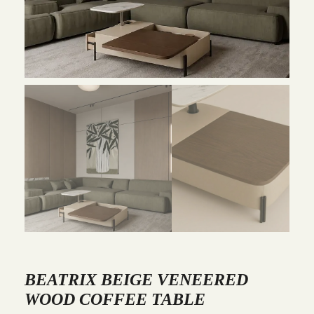
BEATRIX BEIGE VENEERED
WOOD COFFEE TABLE