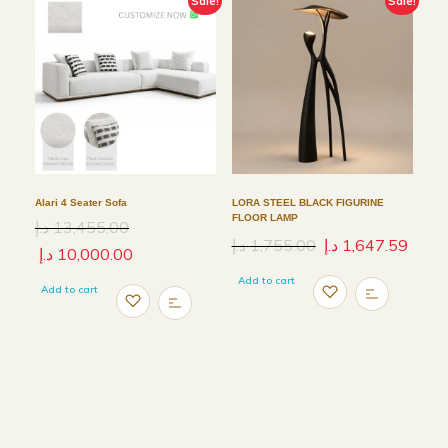
Sale!
Sale!
Alari 4 Seater Sofa
LORA STEEL BLACK FIGURINE
FLOOR LAMP
د.إ
13,455.00
د.إ
1,755.00
د.إ
1,647.59
د.إ
10,000.00
Add to cart
Add to cart