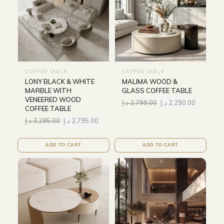
COFFEE TABLE
COFFEE TABLE
LONY BLACK & WHITE
MALIMA WOOD &
MARBLE WITH
GLASS COFFEE TABLE
VENEERED WOOD
د.إ
2,799.00
د.إ
2,290.00
COFFEE TABLE
د.إ
3,295.00
د.إ
2,795.00
ADD TO CART
ADD TO CART