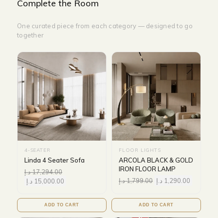
Complete the Room
One curated piece from each category — designed to go
together
4-SEATER
FLOOR LIGHTS
Linda 4 Seater Sofa
ARCOLA BLACK & GOLD
IRON FLOOR LAMP
د.إ
17,294.00
د.إ
1,799.00
د.إ
1,290.00
د.إ
15,000.00
ADD TO CART
ADD TO CART