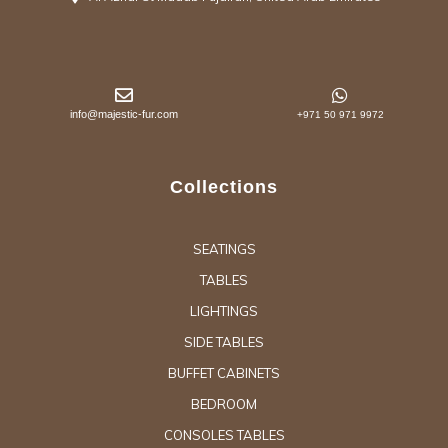
info@majestic-fur.com
+971 50 971 9972
Collections
SEATINGS
TABLES
LIGHTINGS
SIDE TABLES
BUFFET CABINETS
BEDROOM
CONSOLES TABLES