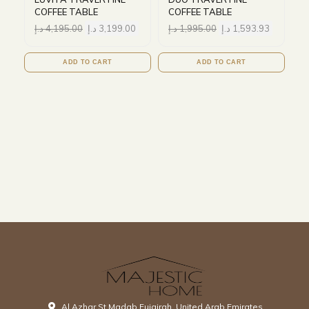
COFFEE TABLE
COFFEE TABLE
د.إ
4,195.00
د.إ
3,199.00
د.إ
1,995.00
د.إ
1,593.93
ADD TO CART
ADD TO CART
Al Azhar St Madab Fujairah, United Arab Emirates