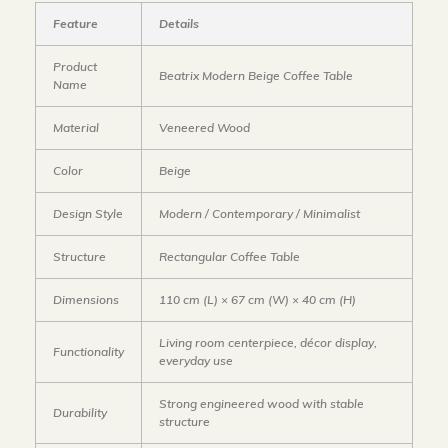
Feature
Details
Product
Beatrix Modern Beige Coffee Table
Name
Material
Veneered Wood
Color
Beige
Design Style
Modern / Contemporary / Minimalist
Structure
Rectangular Coffee Table
Dimensions
110 cm (L) × 67 cm (W) × 40 cm (H)
Living room centerpiece, décor display,
Functionality
everyday use
Strong engineered wood with stable
Durability
structure