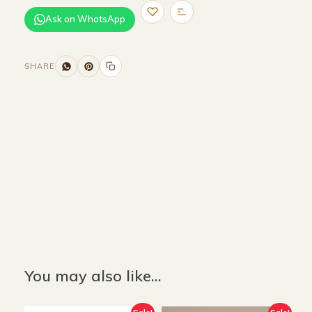
Ask on WhatsApp
SHARE
Size and Colors
Material
Delivery
Reviews (0)
Additional information
Description
Returns & Refunds
Size : 110 x 67 x 40 cm
Color : Beige
You may also like…