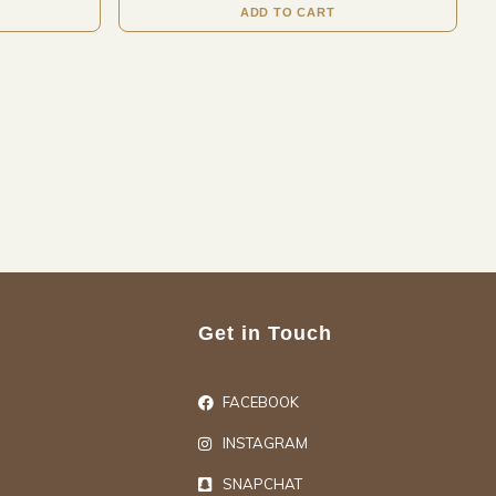
ADD TO CART
Get in Touch
FACEBOOK
INSTAGRAM
SNAPCHAT