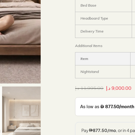
Bed Base
Headboard Type
Delivery Time
Additional Items
Item
Nightstand
د.إ
11,995.00
د.إ
9,000.00