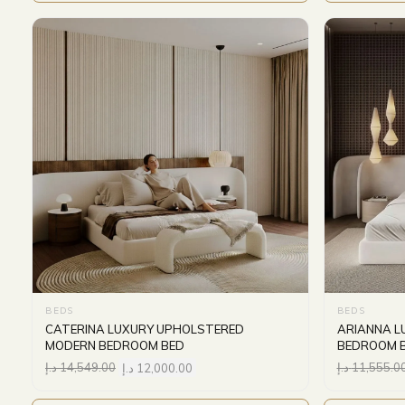
BEDS
BEDS
CATERINA LUXURY UPHOLSTERED
ARIANNA L
MODERN BEDROOM BED
BEDROOM 
د.إ
14,549.00
د.إ
12,000.00
د.إ
11,555.0