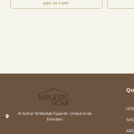
ADD TO CART
Qu
HO
Al Azhar St Madab Fujairah, United Arab
Emirates
SH
ABO