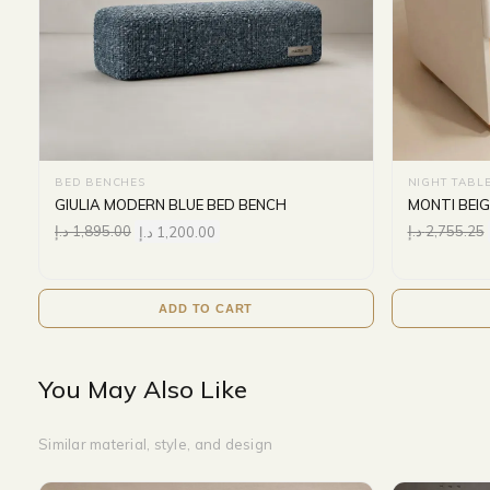
BED BENCHES
NIGHT TABL
GIULIA MODERN BLUE BED BENCH
MONTI BEI
د.إ
1,895.00
د.إ
1,200.00
د.إ
2,755.25
ADD TO CART
You May Also Like
Similar material, style, and design