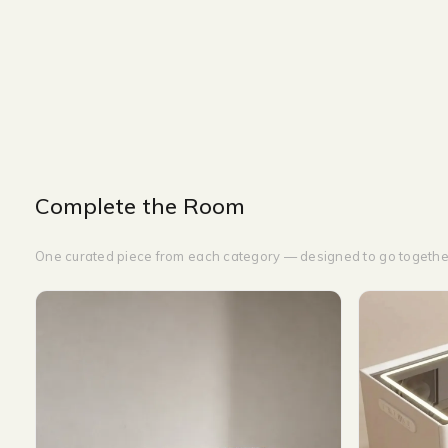
NIGHT TABLE
WIDTH-60 CM
HEIGHT-50 CM
DEPTH-60 CM
Complete the Room
One curated piece from each category — designed to go togethe