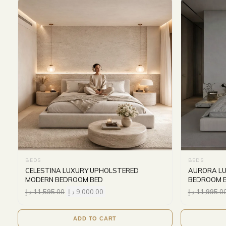
BEDS
BEDS
CELESTINA LUXURY UPHOLSTERED
AURORA L
MODERN BEDROOM BED
BEDROOM 
د.إ
11,595.00
د.إ
9,000.00
د.إ
11,995.0
ADD TO CART