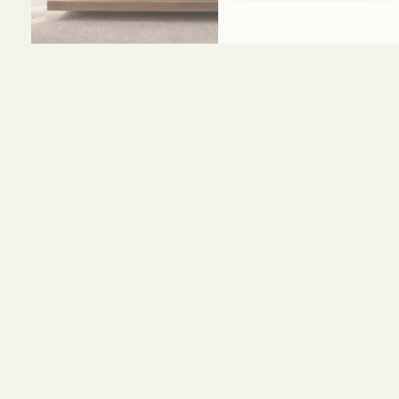
Size and Colors
Material
Delivery
Reviews (0)
HEAD BOARD
WIDTH-320 CM
HEIGHT-120 CM
BED BASE
WIDTH-200 CM
DEPTH-200 CM
HEIGHT-35 CM