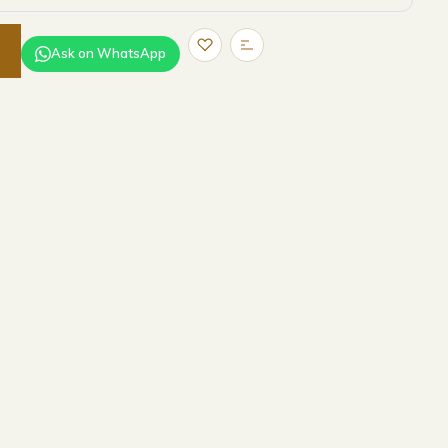
Ask on WhatsApp