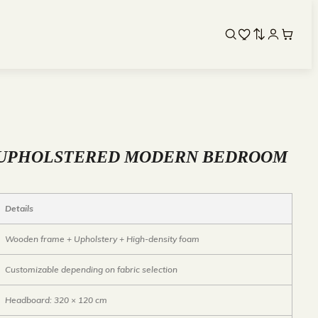
 UPHOLSTERED MODERN BEDROOM
Details
Wooden frame + Upholstery + High-density foam
Customizable depending on fabric selection
Headboard: 320 × 120 cm