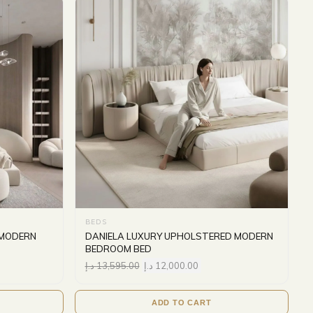
BEDS
 MODERN
DANIELA LUXURY UPHOLSTERED MODERN
BEDROOM BED
د.إ
13,595.00
د.إ
12,000.00
ADD TO CART