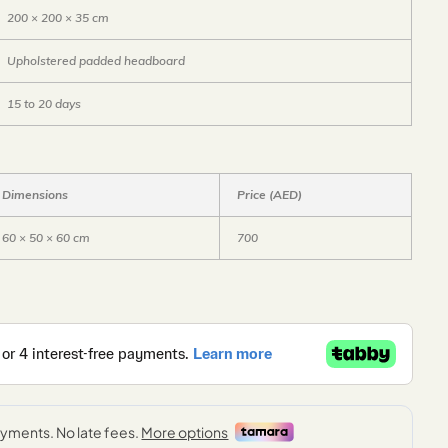
200 × 200 × 35 cm
Upholstered padded headboard
15 to 20 days
Dimensions
Price (AED)
60 × 50 × 60 cm
700