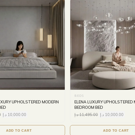
BEDS
UXURY UPHOLSTERED MODERN
ELENA LUXURY UPHOLSTERED
BED
BEDROOM BED
0
د.إ
10,000.00
د.إ
11,495.00
د.إ
10,000.00
ADD TO CART
ADD TO CART