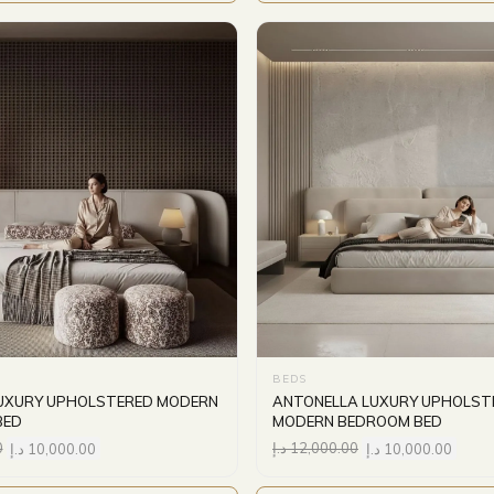
BEDS
UXURY UPHOLSTERED MODERN
ANTONELLA LUXURY UPHOLST
BED
MODERN BEDROOM BED
0
د.إ
10,000.00
د.إ
12,000.00
د.إ
10,000.00