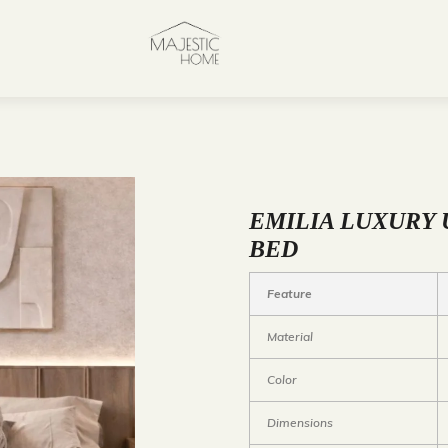
EMILIA LUXURY
BED
Feature
Material
Color
Dimensions