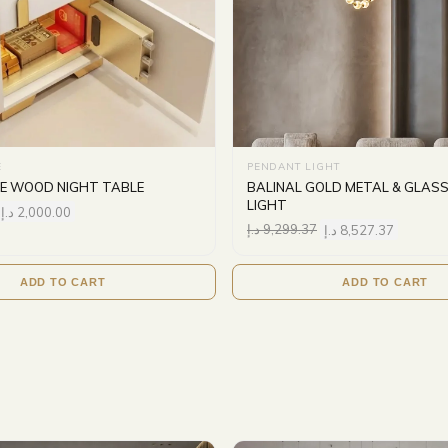
E
PENDANT LIGHT
GE WOOD NIGHT TABLE
BALINAL GOLD METAL & GLAS
LIGHT
د.إ
2,000.00
د.إ
9,299.37
د.إ
8,527.37
ADD TO CART
ADD TO CART