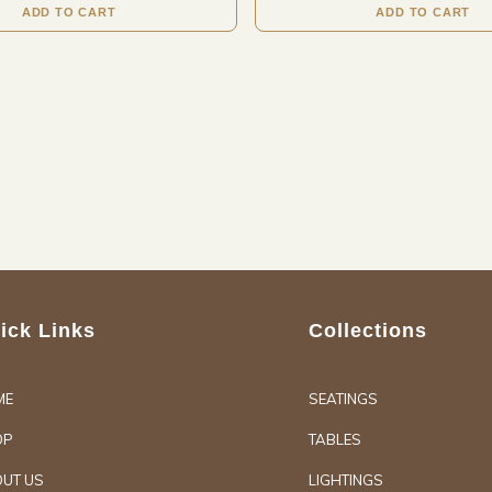
ADD TO CART
ADD TO CART
ick Links
Collections
ME
SEATINGS
OP
TABLES
UT US
LIGHTINGS