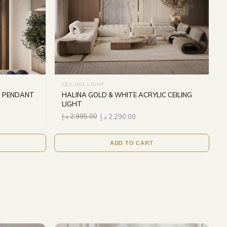
CEILING LIGHT
S PENDANT
HALINA GOLD & WHITE ACRYLIC CEILING
LIGHT
د.إ
2,995.00
د.إ
2,290.00
ADD TO CART