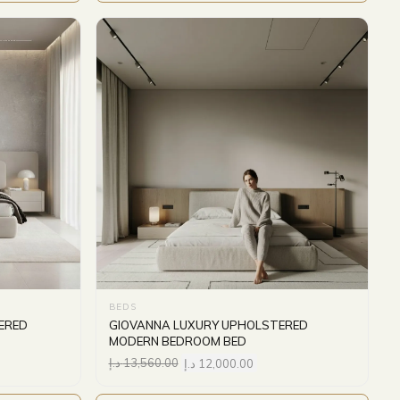
BEDS
ERED
GIOVANNA LUXURY UPHOLSTERED
MODERN BEDROOM BED
د.إ
13,560.00
د.إ
12,000.00