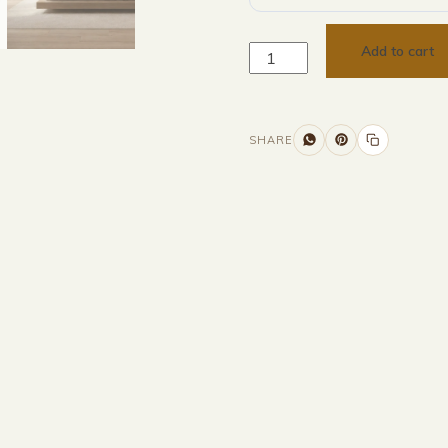
Add to cart
SHARE
Additional information
Description
Returns & Refunds