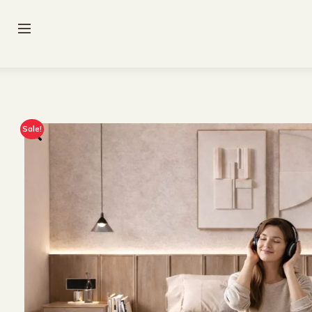
Sale!