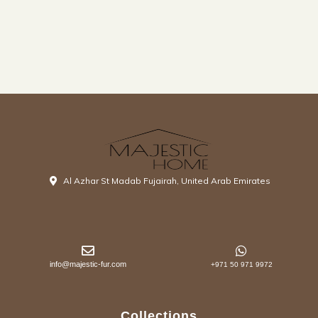
Al Azhar St Madab Fujairah, United Arab Emirates
info@majestic-fur.com
+971 50 971 9972
Collections