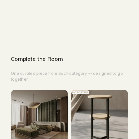
WIDTH-200CM
HEIGHT-200CM
HEIGHT-350CM
Complete the Room
One curated piece from each category — designed to go
together
OUT OF STOCK