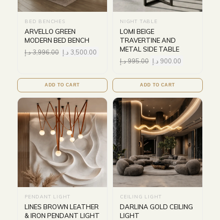
BED BENCHES
NIGHT TABLE
ARVELLO GREEN
LOMI BEIGE
MODERN BED BENCH
TRAVERTINE AND
METAL SIDE TABLE
د.إ
3,996.00
د.إ
3,500.00
د.إ
995.00
د.إ
900.00
ADD TO CART
ADD TO CART
PENDANT LIGHT
CEILING LIGHT
LINES BROWN LEATHER
DARLINA GOLD CEILING
& IRON PENDANT LIGHT
LIGHT