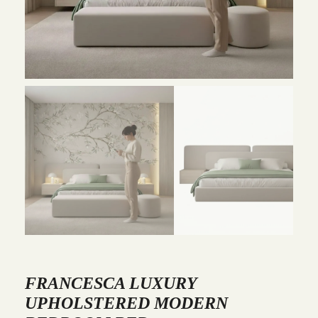
FRANCESCA LUXURY
UPHOLSTERED MODERN