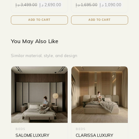
د.إ
3,499.00
د.إ
2,690.00
د.إ
1,695.00
د.إ
1,090.00
ADD TO CART
ADD TO CART
You May Also Like
Similar material, style, and design
BEDS
BEDS
SALOME LUXURY
CLARISSA LUXURY