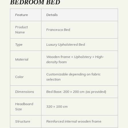
BEDROOM BED
Feature
Details
Product
Francesca Bed
Name
Type
Luxury Upholstered Bed
Wooden frame + Upholstery + High-
Material
density foam
Customizable depending on fabric
Color
selection
Dimensions
Bed Base: 200 × 200 cm
(as provided)
Headboard
320 × 100 cm
Size
Structure
Reinforced internal wooden frame