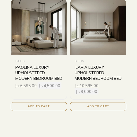
BEDS
BEDS
PAOLINA LUXURY
ILARIA LUXURY
UPHOLSTERED
UPHOLSTERED
MODERN BEDROOM BED
MODERN BEDROOM BED
د.إ
6,595.00
د.إ
4,500.00
د.إ
10,595.00
د.إ
9,000.00
ADD TO CART
ADD TO CART