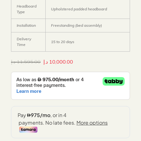
Headboard
Upholstered padded headboard
Type
Installation
Freestanding (bed assembly)
Delivery
15 to 20 days
Time
د.إ
11,595.00
د.إ
10,000.00