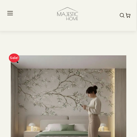
Sale!