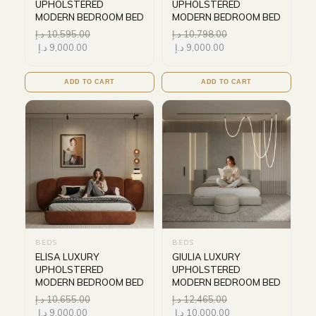
UPHOLSTERED
UPHOLSTERED
MODERN BEDROOM BED
MODERN BEDROOM BED
د.إ
10,595.00
د.إ
10,798.00
د.إ
9,000.00
د.إ
9,000.00
ADD TO CART
ADD TO CART
BEDS
BEDS
ELISA LUXURY
GIULIA LUXURY
UPHOLSTERED
UPHOLSTERED
MODERN BEDROOM BED
MODERN BEDROOM BED
د.إ
10,655.00
د.إ
12,465.00
د.إ
9,000.00
د.إ
10,000.00