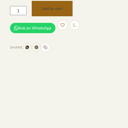
Add to cart
Ask on WhatsApp
SHARE
Size and Colors
Material
Delivery
Reviews (0)
Additional information
Description
Returns & Refunds
HEAD BOARD
WIDTH -320 CM
HEIGHT-100 CM
BASE