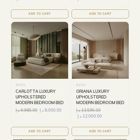
ADD TO CART
ADD TO CART
BEDS
BEDS
CARLOTTA LUXURY
ORIANA LUXURY
UPHOLSTERED
UPHOLSTERED
MODERN BEDROOM BED
MODERN BEDROOM BED
د.إ
9,985.00
د.إ
8,000.00
د.إ
13,595.00
د.إ
12,000.00
ADD TO CART
ADD TO CART