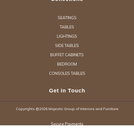
SEATINGS
TABLES
LIGHTINGS
SIDE TABLES
BUFFET CABINETS
BEDROOM
CONSOLES TABLES
Get in Touch
Copyrights @2026 Majestic Group of Interiors and Furniture
Secure Payments