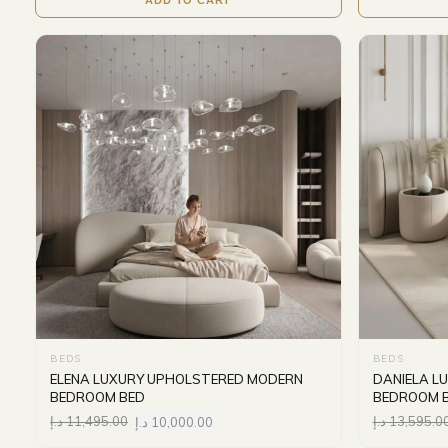
BEDS
BEDS
ELENA LUXURY UPHOLSTERED MODERN
DANIELA L
BEDROOM BED
BEDROOM 
د.إ
11,495.00
د.إ
10,000.00
د.إ
13,595.0