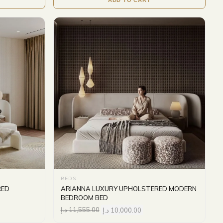
BEDS
RED
ARIANNA LUXURY UPHOLSTERED MODERN
BEDROOM BED
د.إ
11,555.00
د.إ
10,000.00