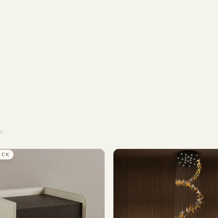
r
OCK