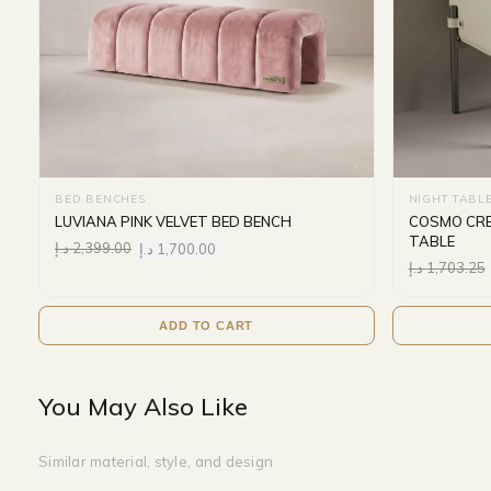
BED BENCHES
NIGHT TABL
LUVIANA PINK VELVET BED BENCH
COSMO CRE
TABLE
د.إ
2,399.00
د.إ
1,700.00
د.إ
1,703.25
ADD TO CART
You May Also Like
Similar material, style, and design