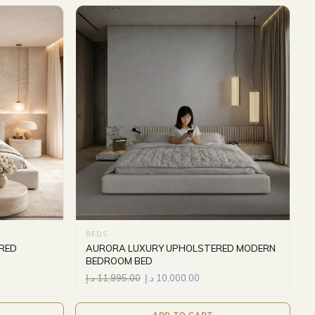
BEDS
RED
AURORA LUXURY UPHOLSTERED MODERN
BEDROOM BED
د.إ
11,995.00
د.إ
10,000.00
ADD TO CART