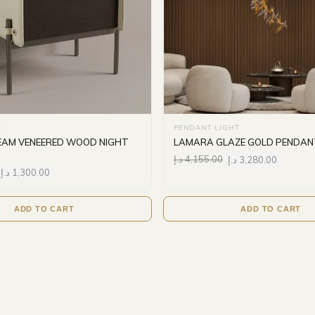
E
PENDANT LIGHT
AM VENEERED WOOD NIGHT
LAMARA GLAZE GOLD PENDAN
د.إ
4,155.00
د.إ
3,280.00
د.إ
1,300.00
ADD TO CART
ADD TO CART