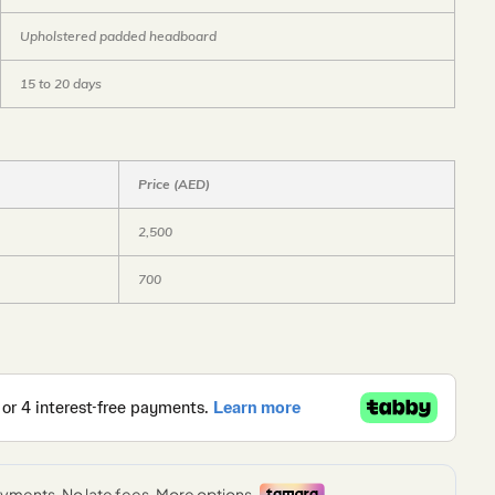
Upholstered padded headboard
15 to 20 days
Price (AED)
2,500
700