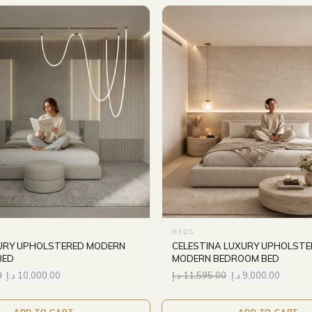
BEDS
XURY UPHOLSTERED MODERN
CELESTINA LUXURY UPHOLSTE
BED
MODERN BEDROOM BED
0
د.إ
10,000.00
د.إ
11,595.00
د.إ
9,000.00
ADD TO CART
ADD TO CART