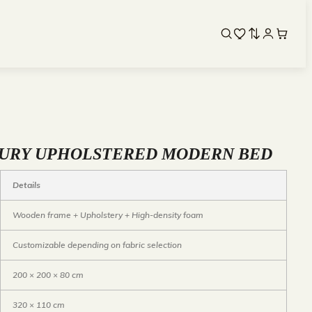
URY UPHOLSTERED MODERN BED
Details
Wooden frame + Upholstery + High-density foam
Customizable depending on fabric selection
200 × 200 × 80 cm
320 × 110 cm