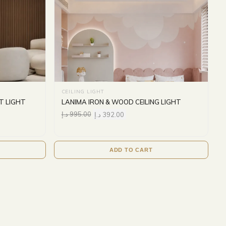
CEILING LIGHT
T LIGHT
LANIMA IRON & WOOD CEILING LIGHT
د.إ
995.00
د.إ
392.00
ADD TO CART