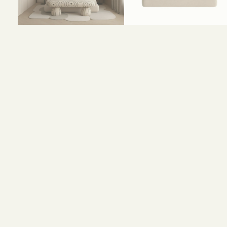
Size and Colors
Material
Delivery
Reviews (0)
HEAD BOARD
WIDTH-320 CM
HEIGHT-110 CM
BED
WIDTH-200 CM
DEPTH-200 CM
HEIGHT-80 CM