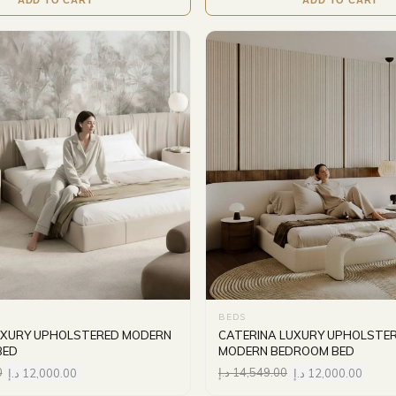
BEDS
UXURY UPHOLSTERED MODERN
CATERINA LUXURY UPHOLSTE
BED
MODERN BEDROOM BED
0
د.إ
12,000.00
د.إ
14,549.00
د.إ
12,000.00