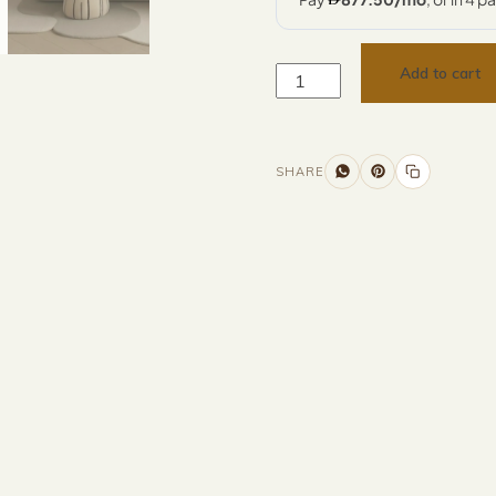
Add to cart
SHARE
Additional information
Description
Returns & Refunds