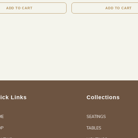
ADD TO CART
ADD TO CART
ick Links
Collections
ME
SEATINGS
OP
TABLES