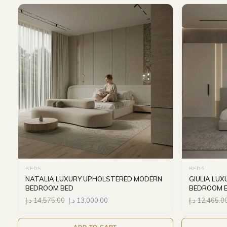
BEDS
BEDS
NATALIA LUXURY UPHOLSTERED MODERN
GIULIA LU
BEDROOM BED
BEDROOM 
د.إ
14,575.00
د.إ
13,000.00
د.إ
12,465.0
ADD TO CART