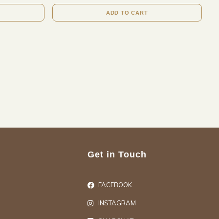
ADD TO CART
Get in Touch
FACEBOOK
INSTAGRAM