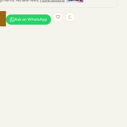
Ask on WhatsApp