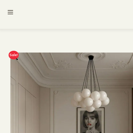
Sale!