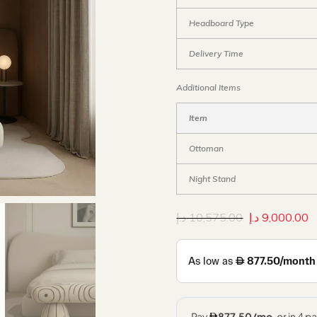
Headboard Type
Delivery Time
Additional Items
Item
Ottoman
Night Stand
د.إ
10,575.00
د.إ
9,000.00