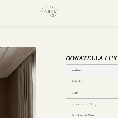
DONATELLA LUX
Feature
Material
Color
Dimensions (Bed)
Headboard Size