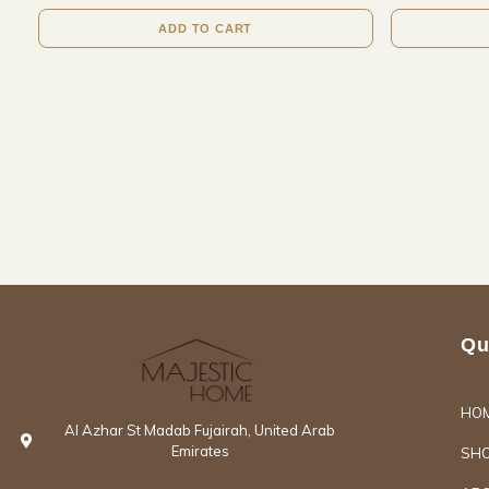
ADD TO CART
Qu
HO
Al Azhar St Madab Fujairah, United Arab
Emirates
SH