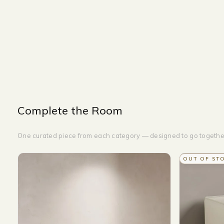
OTTOMAN
WIDTH-180 CM
HEIGHT-45CM
DEPTH-50CM
Complete the Room
One curated piece from each category — designed to go togethe
OUT OF ST