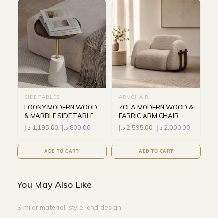
SIDE TABLES
ARMCHAIR
LOONY MODERN WOOD
ZOLA MODERN WOOD &
& MARBLE SIDE TABLE
FABRIC ARM CHAIR
د.إ
1,195.00
د.إ
800.00
د.إ
2,595.00
د.إ
2,000.00
ADD TO CART
ADD TO CART
You May Also Like
Similar material, style, and design