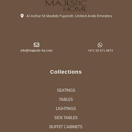
Al Azhar St Madab Fujairah, United Arab Emirates
info@majestic-fur.com
+971 50 971 9972
Collections
SEATINGS
TABLES
LIGHTINGS
SIDE TABLES
BUFFET CABINETS