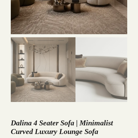
Dalina 4 Seater Sofa | Minimalist
Curved Luxury Lounge Sofa