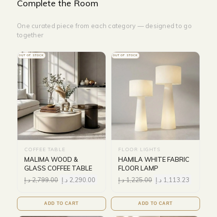
Complete the Room
One curated piece from each category — designed to go
together
OUT OF STOCK
OUT OF STOCK
COFFEE TABLE
FLOOR LIGHTS
MALIMA WOOD &
HAMILA WHITE FABRIC
GLASS COFFEE TABLE
FLOOR LAMP
د.إ
2,799.00
د.إ
2,290.00
د.إ
1,225.00
د.إ
1,113.23
ADD TO CART
ADD TO CART