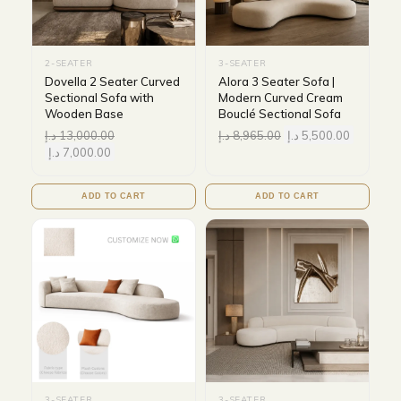
2-SEATER
3-SEATER
Dovella 2 Seater Curved
Alora 3 Seater Sofa |
Sectional Sofa with
Modern Curved Cream
Wooden Base
Bouclé Sectional Sofa
د.إ
13,000.00
د.إ
8,965.00
د.إ
5,500.00
د.إ
7,000.00
ADD TO CART
ADD TO CART
3-SEATER
3-SEATER