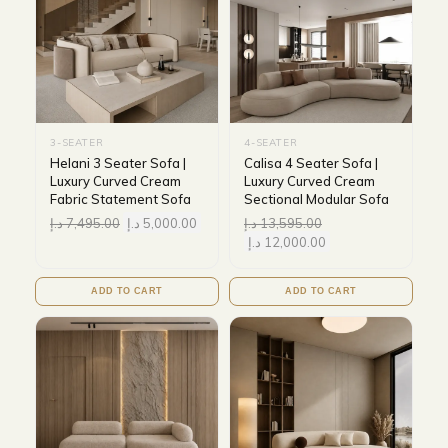
3-SEATER
4-SEATER
Helani 3 Seater Sofa |
Calisa 4 Seater Sofa |
Luxury Curved Cream
Luxury Curved Cream
Fabric Statement Sofa
Sectional Modular Sofa
د.إ
7,495.00
د.إ
5,000.00
د.إ
13,595.00
د.إ
12,000.00
ADD TO CART
ADD TO CART