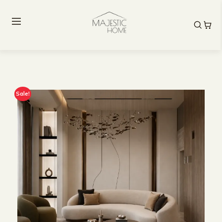
Sale!