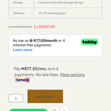
Design
Curved minimalist lounge design
Delivery
15–20 working days
د.إ
10,595.00
د.إ
9,000.00
Add to cart