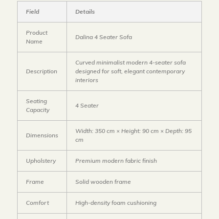
Field
Details
Product
Dalina 4 Seater Sofa
Name
Curved minimalist modern 4-seater sofa
Description
designed for soft, elegant contemporary
interiors
Seating
4 Seater
Capacity
Width: 350 cm × Height: 90 cm × Depth: 95
Dimensions
cm
Upholstery
Premium modern fabric finish
Frame
Solid wooden frame
Comfort
High-density foam cushioning