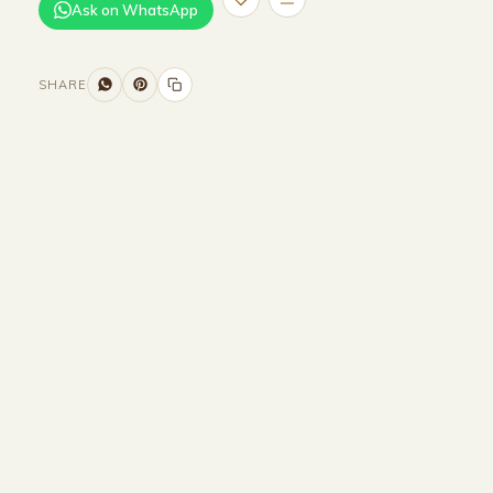
Ask on WhatsApp
SHARE
Size and Colors
Material
Delivery
Reviews (0)
Additional information
Description
Returns & Refunds
WIDTH - 350 cm
HEIGHT - 90 cm
DEPTH - 95 cm