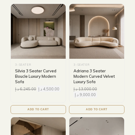
3-SEATER
3-SEATER
Silvia 3 Seater Curved
Adriana 3 Seater
Boucle Luxury Modern
Modern Curved Velvet
Sofa
Luxury Sofa
د.إ
6,245.00
د.إ
4,500.00
د.إ
13,000.00
د.إ
9,000.00
ADD TO CART
ADD TO CART