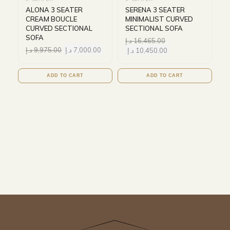
ALONA 3 SEATER
SERENA 3 SEATER
CREAM BOUCLE
MINIMALIST CURVED
CURVED SECTIONAL
SECTIONAL SOFA
SOFA
د.إ
16,465.00
د.إ
9,975.00
د.إ
7,000.00
د.إ
10,450.00
ADD TO CART
ADD TO CART