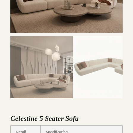
Celestine 5 Seater Sofa
Detail
Specification