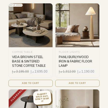
OUT OF STOCK
COFFEE TABLE
FLOOR LIGHTS
VIDA BROWN STEEL
PANLI BURLYWOOD
BASE & SINTERED
IRON & FABRIC FLOOR
STONE COFFEE TABLE
LAMP
د.إ
3,195.00
د.إ
2,695.00
د.إ
1,312.00
د.إ
1,190.00
ADD TO CART
ADD TO CART
CLEARANCE
ALMOST
SOLD OUT,
DON'T RISK
IT