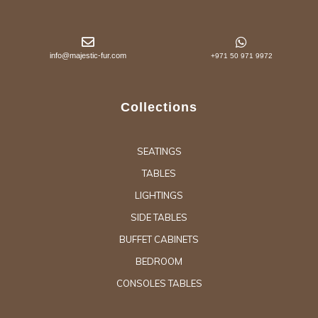
info@majestic-fur.com
+971 50 971 9972
Collections
SEATINGS
TABLES
LIGHTINGS
SIDE TABLES
BUFFET CABINETS
BEDROOM
CONSOLES TABLES