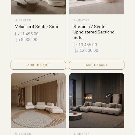
4-SEATER
7-SEATER
Velonica 4 Seater Sofa
Stefania 7 Seater
Upholstered Sectional
د.إ
11,495.00
Sofa
د.إ
9,000.00
د.إ
13,455.00
د.إ
12,000.00
ADD TO CART
ADD TO CART
5-SEATER
3-SEATER