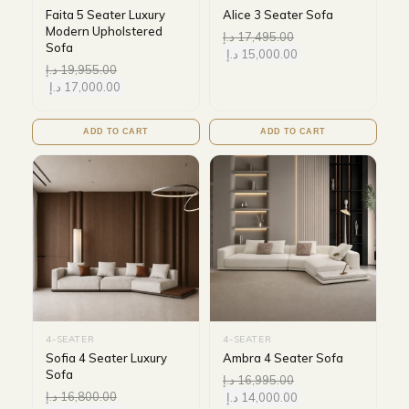
Faita 5 Seater Luxury
Alice 3 Seater Sofa
Modern Upholstered
د.إ
17,495.00
Sofa
د.إ
15,000.00
د.إ
19,955.00
د.إ
17,000.00
ADD TO CART
ADD TO CART
4-SEATER
4-SEATER
Sofia 4 Seater Luxury
Ambra 4 Seater Sofa
Sofa
د.إ
16,995.00
د.إ
16,800.00
د.إ
14,000.00