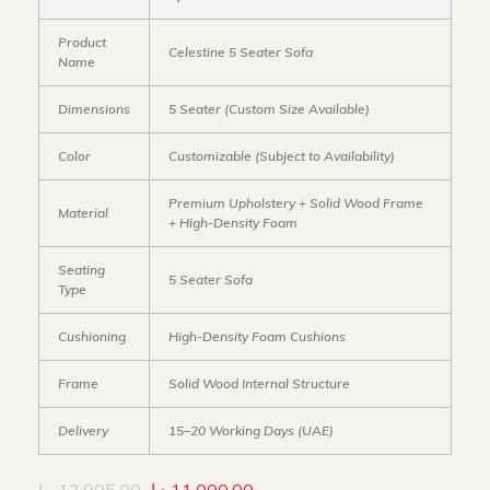
Product
Celestine 5 Seater Sofa
Name
Dimensions
5 Seater (Custom Size Available)
Color
Customizable (Subject to Availability)
Premium Upholstery + Solid Wood Frame
Material
+ High-Density Foam
Seating
5 Seater Sofa
Type
Cushioning
High-Density Foam Cushions
Frame
Solid Wood Internal Structure
Delivery
15–20 Working Days (UAE)