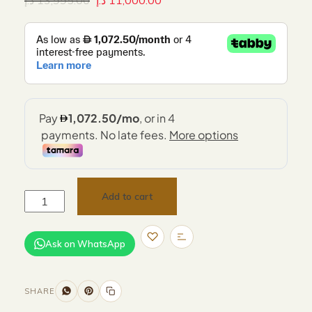
د.إ
13,995.00
د.إ
11,000.00
Add to cart
Ask on WhatsApp
SHARE