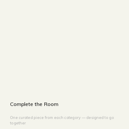
Size and Colors
Material
Delivery
Reviews (0)
Additional information
Description
Returns & Refunds
WIDTH - 380 CM
DEPTH - 50 CM
HEIGHT -40 CM
Complete the Room
One curated piece from each category — designed to go
together