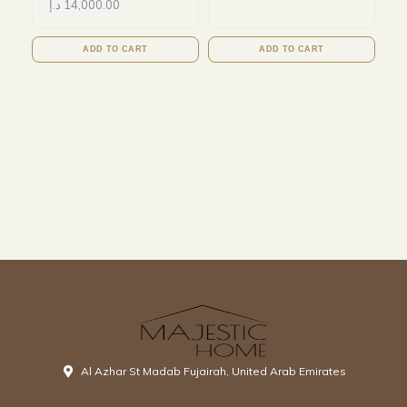
د.إ
14,000.00
ADD TO CART
ADD TO CART
Al Azhar St Madab Fujairah, United Arab Emirates