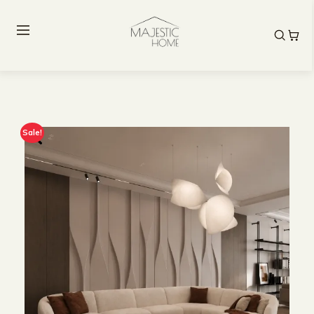
Sale!