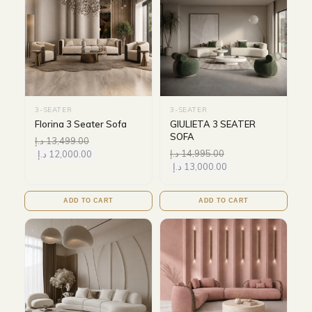
3-SEATER
3-SEATER
Florina 3 Seater Sofa
GIULIETA 3 SEATER
SOFA
د.إ
13,499.00
د.إ
14,995.00
د.إ
12,000.00
د.إ
13,000.00
ADD TO CART
ADD TO CART