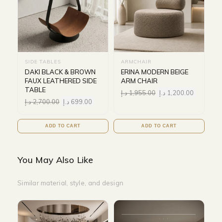
SIDE TABLES
ARMCHAIR
DAKI BLACK & BROWN
ERINA MODERN BEIGE
FAUX LEATHERED SIDE
ARM CHAIR
TABLE
د.إ
1,955.00
د.إ
1,200.00
د.إ
2,700.00
د.إ
699.00
ADD TO CART
ADD TO CART
You May Also Like
Similar material, style, and design