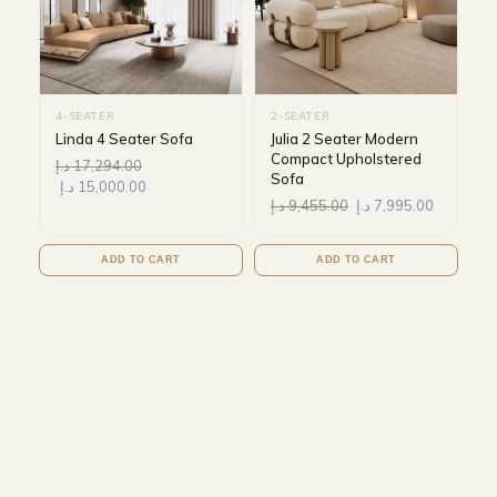
4-SEATER
2-SEATER
Linda 4 Seater Sofa
Julia 2 Seater Modern
Compact Upholstered
د.إ
17,294.00
Sofa
د.إ
15,000.00
د.إ
9,455.00
د.إ
7,995.00
ADD TO CART
ADD TO CART