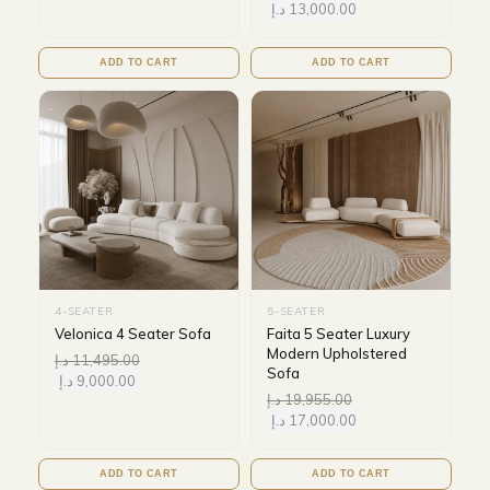
د.إ
13,000.00
ADD TO CART
ADD TO CART
4-SEATER
5-SEATER
Velonica 4 Seater Sofa
Faita 5 Seater Luxury
Modern Upholstered
د.إ
11,495.00
Sofa
د.إ
9,000.00
د.إ
19,955.00
د.إ
17,000.00
ADD TO CART
ADD TO CART