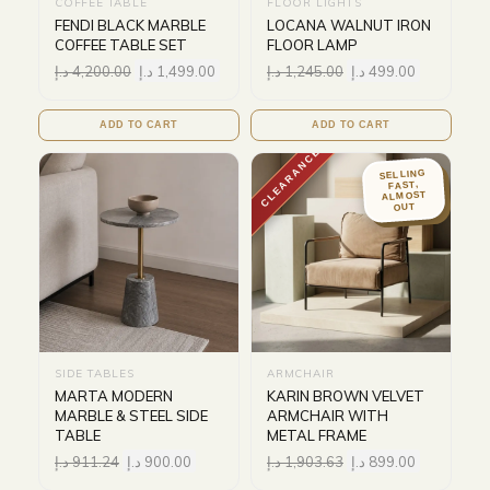
COFFEE TABLE
FLOOR LIGHTS
FENDI BLACK MARBLE
LOCANA WALNUT IRON
COFFEE TABLE SET
FLOOR LAMP
د.إ
4,200.00
د.إ
1,499.00
د.إ
1,245.00
د.إ
499.00
ADD TO CART
ADD TO CART
CLEARANCE
SELLING
FAST,
ALMOST
OUT
SIDE TABLES
ARMCHAIR
MARTA MODERN
KARIN BROWN VELVET
MARBLE & STEEL SIDE
ARMCHAIR WITH
TABLE
METAL FRAME
د.إ
911.24
د.إ
900.00
د.إ
1,903.63
د.إ
899.00