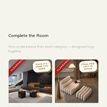
DEPTH - 120 cm
Complete the Room
One curated piece from each category — designed to go
together
CLEARANCE
CLEARANCE
FINAL FEW
ONCE IT'S
GONE, IT'S
LEFT IN
STOCK
GONE