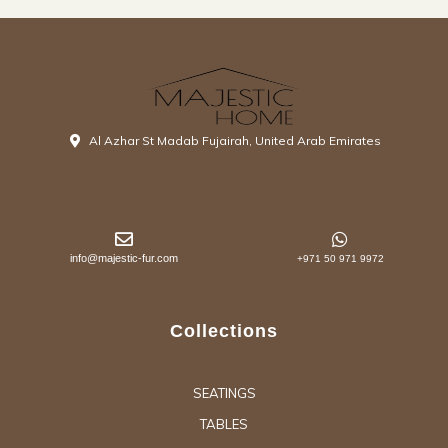
Al Azhar St Madab Fujairah, United Arab Emirates
info@majestic-fur.com
+971 50 971 9972
Collections
SEATINGS
TABLES