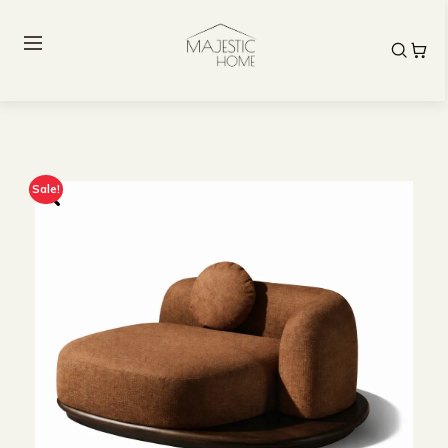
Sale!