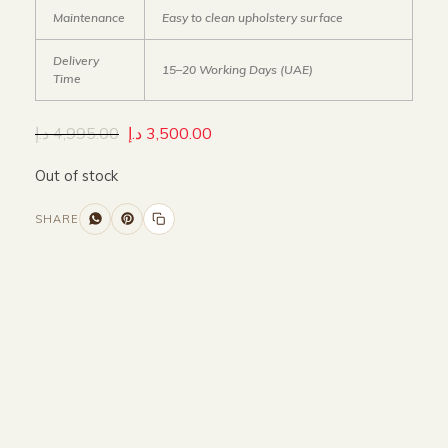
Maintenance
Easy to clean upholstery surface
Delivery
15–20 Working Days (UAE)
Time
د.إ
4,995.00
د.إ
3,500.00
Out of stock
SHARE
Size and Colors
Material
Delivery
Reviews (0)
Additional information
Description
Returns & Refunds
WIDTH -150 cm
HEIGHT -70 cm