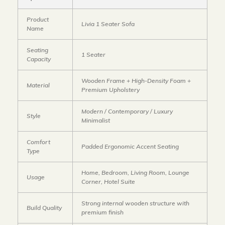
Product
Livia 1 Seater Sofa
Name
Seating
1 Seater
Capacity
Wooden Frame + High-Density Foam +
Material
Premium Upholstery
Modern / Contemporary / Luxury
Style
Minimalist
Comfort
Padded Ergonomic Accent Seating
Type
Home, Bedroom, Living Room, Lounge
Usage
Corner, Hotel Suite
Strong internal wooden structure with
Build Quality
premium finish