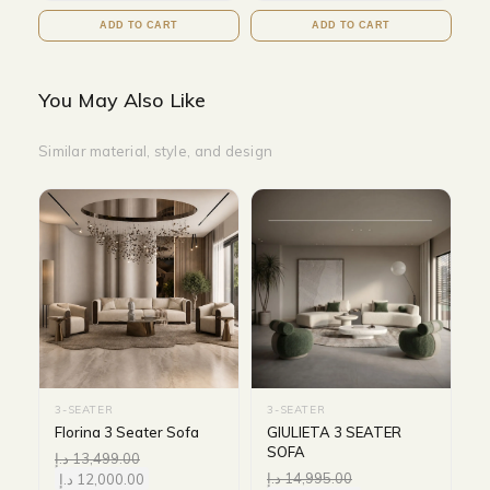
ADD TO CART
ADD TO CART
You May Also Like
Similar material, style, and design
3-SEATER
3-SEATER
Florina 3 Seater Sofa
GIULIETA 3 SEATER
SOFA
د.إ
13,499.00
د.إ
14,995.00
د.إ
12,000.00