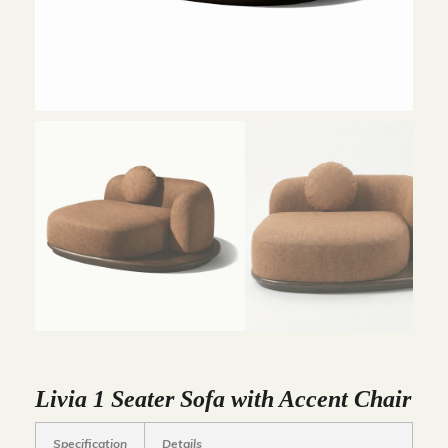
Livia 1 Seater Sofa with Accent Chair
Specification
Details