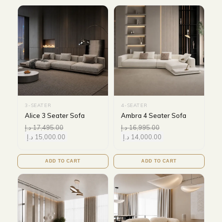
3-SEATER
4-SEATER
Alice 3 Seater Sofa
Ambra 4 Seater Sofa
د.إ
17,495.00
د.إ
16,995.00
د.إ
15,000.00
د.إ
14,000.00
ADD TO CART
ADD TO CART