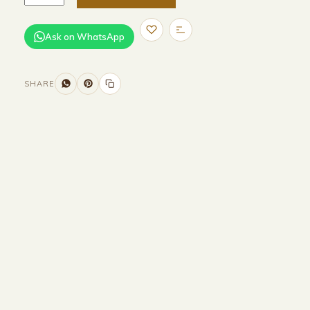
Ask on WhatsApp
SHARE
Size and Colors
Material
Delivery
Reviews (0)
Additional information
Description
Returns & Refunds
WIDTH - 400 cm
HEIGHT -75 cm
DEPTH - 90 cm