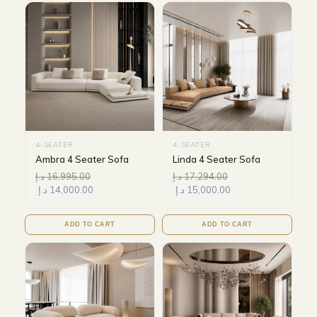
4-SEATER
4-SEATER
Ambra 4 Seater Sofa
Linda 4 Seater Sofa
د.إ
16,995.00
د.إ
17,294.00
د.إ
14,000.00
د.إ
15,000.00
ADD TO CART
ADD TO CART