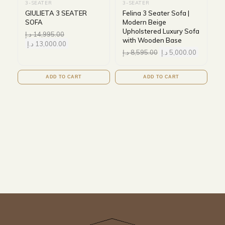
3-SEATER
3-SEATER
GIULIETA 3 SEATER
Felina 3 Seater Sofa |
SOFA
Modern Beige
Upholstered Luxury Sofa
د.إ
14,995.00
with Wooden Base
د.إ
13,000.00
د.إ
8,595.00
د.إ
5,000.00
ADD TO CART
ADD TO CART