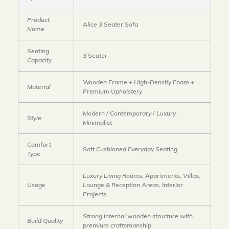
Product
Alice 3 Seater Sofa
Name
Seating
3 Seater
Capacity
Wooden Frame + High-Density Foam +
Material
Premium Upholstery
Modern / Contemporary / Luxury
Style
Minimalist
Comfort
Soft Cushioned Everyday Seating
Type
Luxury Living Rooms, Apartments, Villas,
Usage
Lounge & Reception Areas, Interior
Projects
Strong internal wooden structure with
Build Quality
premium craftsmanship