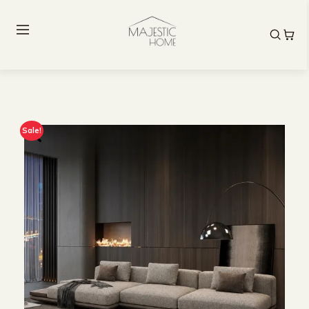
Sale!