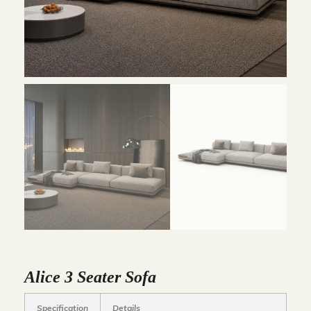
Alice 3 Seater Sofa
Specification
Details