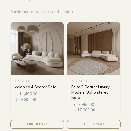
Similar material, style, and design
4-SEATER
5-SEATER
Velonica 4 Seater Sofa
Faita 5 Seater Luxury
Modern Upholstered
د.إ
11,495.00
Sofa
د.إ
9,000.00
د.إ
19,955.00
د.إ
17,000.00
ADD TO CART
ADD TO CART