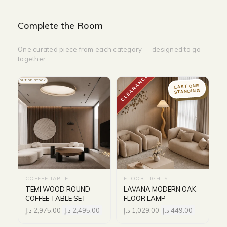
Complete the Room
One curated piece from each category — designed to go
together
CLEARANCE
OUT OF STOCK
LAST ONE
STANDING
COFFEE TABLE
FLOOR LIGHTS
TEMI WOOD ROUND
LAVANA MODERN OAK
COFFEE TABLE SET
FLOOR LAMP
د.إ
2,975.00
د.إ
2,495.00
د.إ
1,029.00
د.إ
449.00