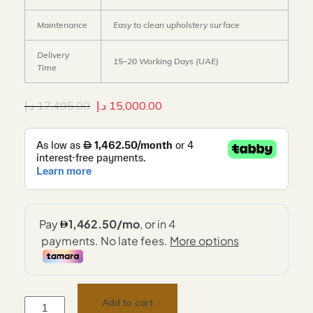
Maintenance
Easy to clean upholstery surface
Delivery
15–20 Working Days (UAE)
Time
د.إ
17,495.00
د.إ
15,000.00
Add to cart