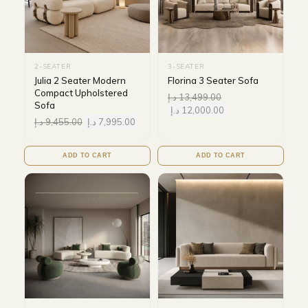
2-SEATER
3-SEATER
Julia 2 Seater Modern
Florina 3 Seater Sofa
Compact Upholstered
د.إ
13,499.00
Sofa
د.إ
12,000.00
د.إ
9,455.00
د.إ
7,995.00
ADD TO CART
ADD TO CART