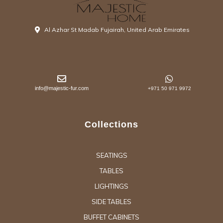
Al Azhar St Madab Fujairah, United Arab Emirates
info@majestic-fur.com
+971 50 971 9972
Collections
SEATINGS
TABLES
LIGHTINGS
SIDE TABLES
BUFFET CABINETS