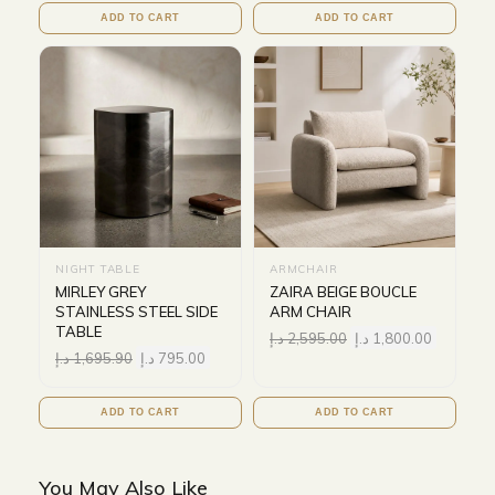
ADD TO CART
ADD TO CART
NIGHT TABLE
ARMCHAIR
MIRLEY GREY
ZAIRA BEIGE BOUCLE
STAINLESS STEEL SIDE
ARM CHAIR
TABLE
د.إ
2,595.00
د.إ
1,800.00
د.إ
1,695.90
د.إ
795.00
ADD TO CART
ADD TO CART
You May Also Like