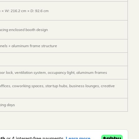
m × W: 216.2 cm × D: 92.6 cm
cing enclosed booth design
anels + aluminum frame structure
or lock, ventilation system, occupancy light, aluminum frames
ffices, coworking spaces, startup hubs, business lounges, creative
ing days