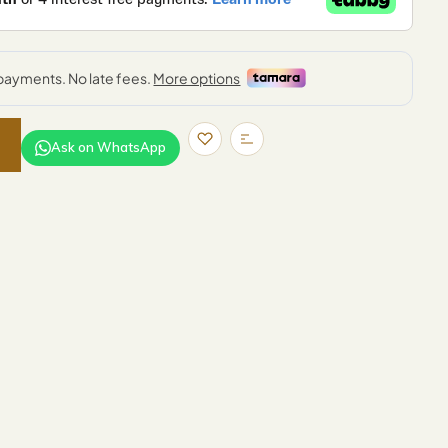
Ask on WhatsApp