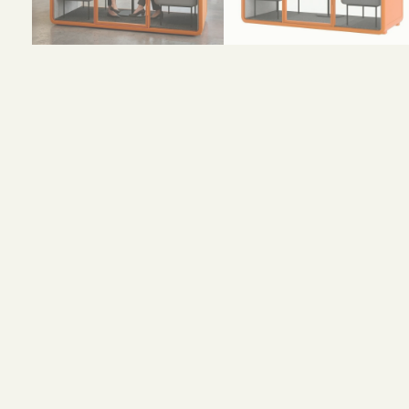
Size and Colors
Material
Delivery
Reviews (0)
H 232.6 × W 230 × D 96.6 cm (external)
H 2146 × W 2162 × 926 cm (internal)