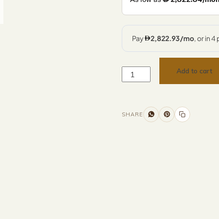
Add to cart
SHARE
Additional information
Description
Returns & Refunds