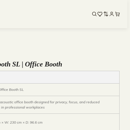
oth SL | Office Booth
Office Booth SL
coustic office booth designed for privacy, focus, and reduced
s in professional workplaces
m × W: 230 cm × D: 96.6 cm