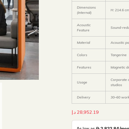
Dimensions
H: 214.6 c
(Internal)
Acoustic
Sound-redu
Feature
Material
Acoustic p
Colors
Tangerine
Features
Magnetic do
Corporate o
Usage
studios
Delivery
30–60 work
د.إ
28,952.19