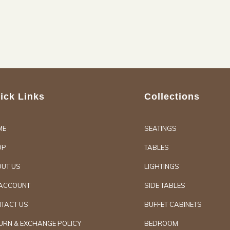
ick Links
Collections
ME
SEATINGS
OP
TABLES
UT US
LIGHTINGS
ACCOUNT
SIDE TABLES
TACT US
BUFFET CABINETS
URN & EXCHANGE POLICY
BEDROOM