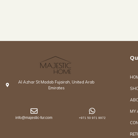
Qu
HO
Al Azhar St Madab Fujairah, United Arab
Emirates
SH
ABO
MY 
info@majestic-fur.com
+971 50 971 9972
CON
RET