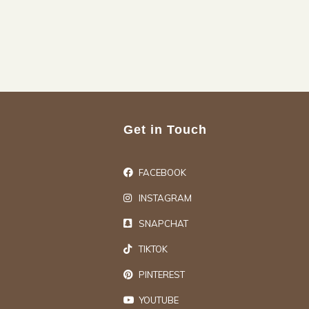
Get in Touch
FACEBOOK
INSTAGRAM
SNAPCHAT
TIKTOK
PINTEREST
YOUTUBE