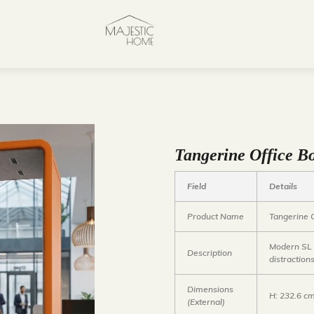
Tangerine Office Bo
Field
Details
Product Name
Tangerine 
Modern SL a
Description
distraction
Dimensions
H: 232.6 c
(External)