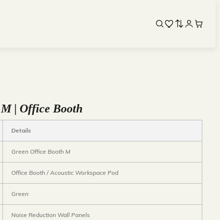
 M | Office Booth
Details
Green Office Booth M
Office Booth / Acoustic Workspace Pod
Green
Noise Reduction Wall Panels