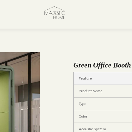
Green Office Booth
Feature
Product Name
Type
Color
Acoustic System