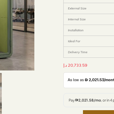
External Size
Internal Size
Installation
Ideal For
Delivery Time
د.إ
20,733.59