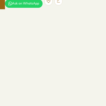
Ask on WhatsApp