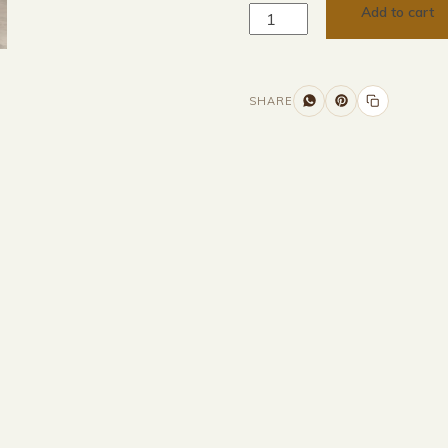
Add to cart
SHARE
Additional information
Description
Returns & Refunds