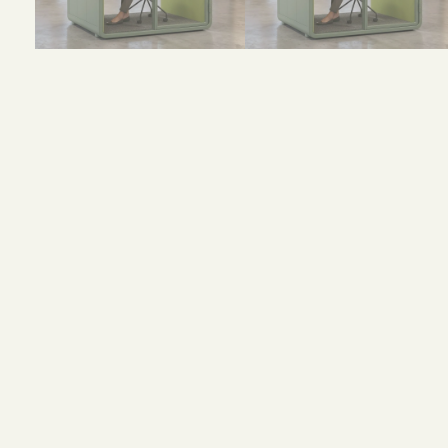
Size and Colors
Material
Delivery
Reviews (0)
H 232.6 × W 166 × D 137.5 cm (external)
H 214.6× W 146.2 × D 133.5mm (internal)