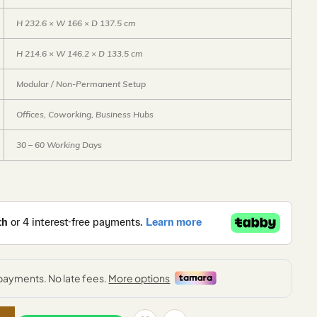
H 232.6 × W 166 × D 137.5 cm
H 214.6 × W 146.2 × D 133.5 cm
Modular / Non-Permanent Setup
Offices, Coworking, Business Hubs
30 – 60 Working Days