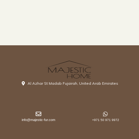
Al Azhar St Madab Fujairah, United Arab Emirates
info@majestic-fur.com
+971 50 971 9972