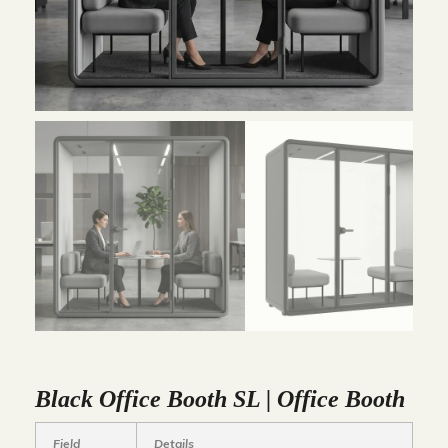
Black Office Booth SL | Office Booth
Field
Details