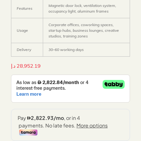
Magnetic door lock, ventilation system,
Features
occupancy light, aluminum frames
Corporate offices, coworking spaces,
Usage
startup hubs, business lounges, creative
studios, training zones
Delivery
30–60 working days
د.إ
28,952.19