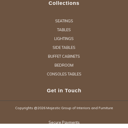
Collections
SEATINGS
TABLES
LIGHTINGS
SIDE TABLES
BUFFET CABINETS
BEDROOM
CONSOLES TABLES
Get in Touch
Copyrights @2026 Majestic Group of Interiors and Furniture
Secure Payments