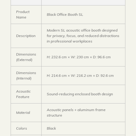
Product
Black Office Booth SL
Name
Modern SL acoustic office booth designed
Description
for privacy, focus, and reduced distractions
in professional workplaces
Dimensions
H: 232.6 cm × W: 230 cm × D: 96.6 cm
(External)
Dimensions
H: 214.6 cm × W: 216.2 cm × D: 92.6 cm
(Internal)
Acoustic
Sound-reducing enclosed booth design
Feature
Acoustic panels + aluminum frame
Material
structure
Colors
Black