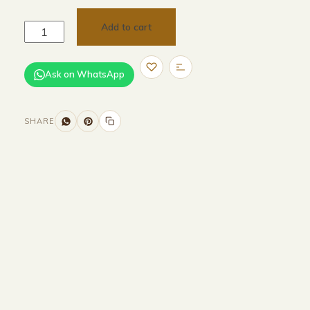
Add to cart
Ask on WhatsApp
SHARE
Size and Colors
Material
Delivery
Reviews (0)
Additional information
Description
Returns & Refunds
H 232.6 × W 230 × D 96.6 cm (external)
H 2146 × W 2162 × 926 cm (internal)