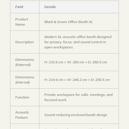
Field
Details
Product
Black & Green Office Booth XL
Name
Modern XL acoustic office booth designed
Description
for privacy, focus, and sound control in
open workspaces
Dimensions
H: 232.6 cm × W: 260 cm × D: 260.5 cm
(External)
Dimensions
H: 214.6 cm × W: 246.2 cm × D: 256.5 cm
(Internal)
Private workspace for calls, meetings, and
Function
focused work
Acoustic
Sound-reducing enclosed booth design
Feature