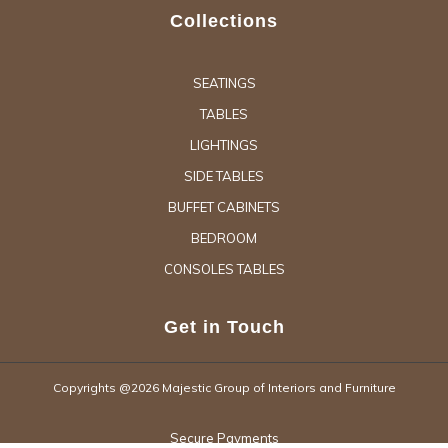
Collections
SEATINGS
TABLES
LIGHTINGS
SIDE TABLES
BUFFET CABINETS
BEDROOM
CONSOLES TABLES
Get in Touch
Copyrights @2026 Majestic Group of Interiors and Furniture
Secure Payments