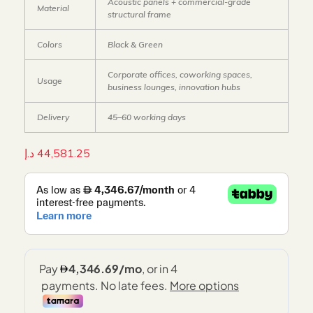
Acoustic panels + commercial-grade
Material
structural frame
Colors
Black & Green
Corporate offices, coworking spaces,
Usage
business lounges, innovation hubs
Delivery
45–60 working days
د.إ
44,581.25