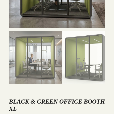
BLACK & GREEN OFFICE BOOTH
XL