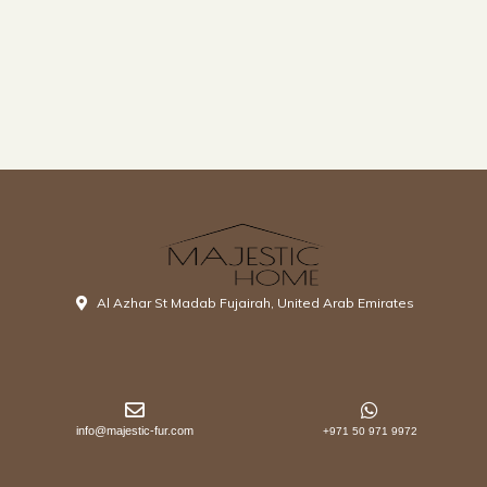
Al Azhar St Madab Fujairah, United Arab Emirates
info@majestic-fur.com
+971 50 971 9972