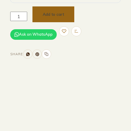
Add to cart
Ask on WhatsApp
SHARE
Size and Colors
Material
Delivery
Reviews (0)
Additional information
Description
Returns & Refunds
H 232.6 × W260 × D 260.5 cm(external)
H 214.6 × W 246.2× D 256.5 cm(internal)