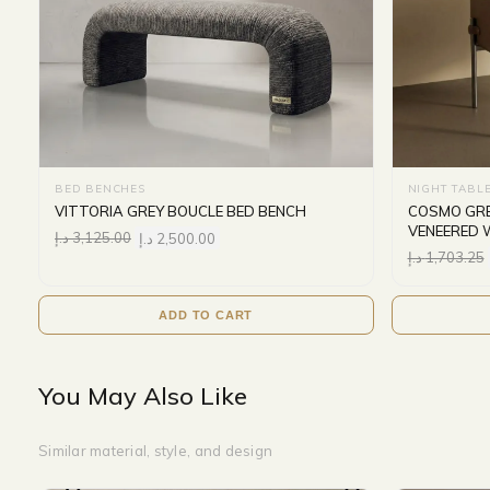
BED BENCHES
NIGHT TABL
VITTORIA GREY BOUCLE BED BENCH
COSMO GRE
VENEERED 
د.إ
3,125.00
د.إ
2,500.00
د.إ
1,703.25
ADD TO CART
You May Also Like
Similar material, style, and design