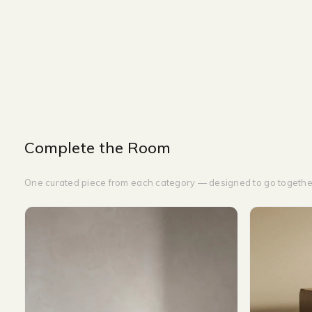
NIGHT STAND
WIDTH-60 CM
DEPTH-40 CM
HEIGHT-50 CM
Complete the Room
One curated piece from each category — designed to go togethe