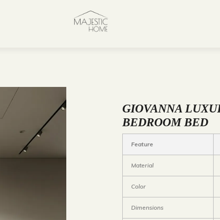
GIOVANNA LUXU
BEDROOM BED
Feature
Material
Color
Dimensions