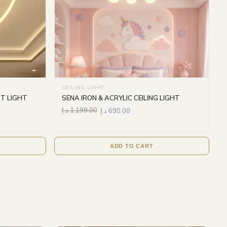
CEILING LIGHT
T LIGHT
SENA IRON & ACRYLIC CEILING LIGHT
د.إ
1,199.00
د.إ
690.00
ADD TO CART