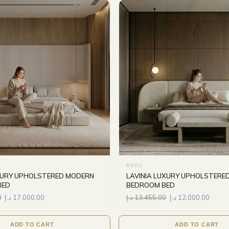
BEDS
XURY UPHOLSTERED MODERN
LAVINIA LUXURY UPHOLSTERE
BED
BEDROOM BED
0
د.إ
17,000.00
د.إ
13,455.00
د.إ
12,000.00
ADD TO CART
ADD TO CART