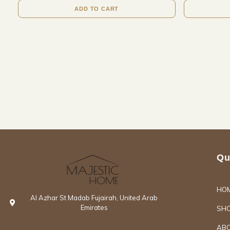
ADD TO CART
Qu
HO
Al Azhar St Madab Fujairah, United Arab
Emirates
SH
ABO