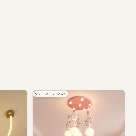
OUT OF STOCK