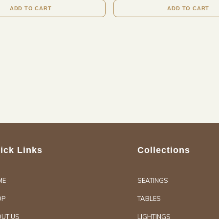
ADD TO CART
ADD TO CART
ick Links
Collections
ME
SEATINGS
OP
TABLES
UT US
LIGHTINGS