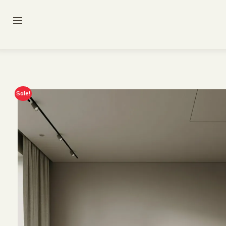
Sale!