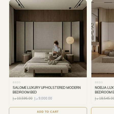
BEDS
BEDS
SALOME LUXURY UPHOLSTERED MODERN
NOELIA LU
BEDROOM BED
BEDROOM 
د.إ
10,595.00
د.إ
9,000.00
د.إ
18,545.0
ADD TO CART