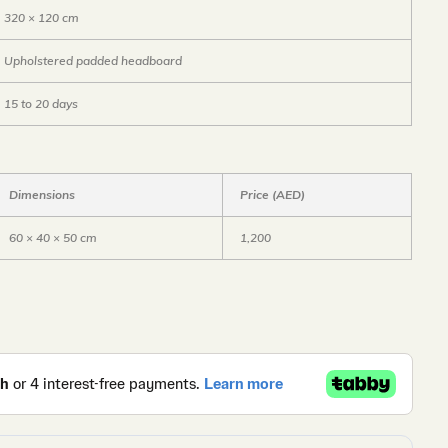
320 × 120 cm
Upholstered padded headboard
15 to 20 days
Dimensions
Price (AED)
60 × 40 × 50 cm
1,200