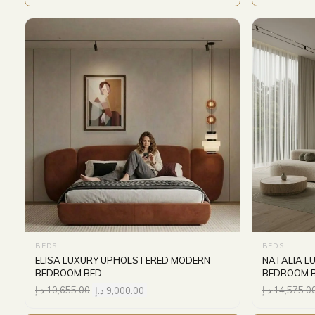
BEDS
BEDS
ELISA LUXURY UPHOLSTERED MODERN
NATALIA L
BEDROOM BED
BEDROOM 
د.إ
10,655.00
د.إ
9,000.00
د.إ
14,575.0