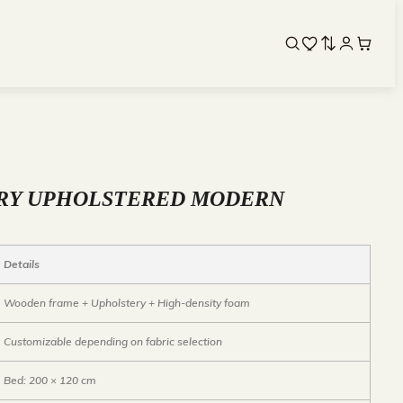
RY UPHOLSTERED MODERN
Details
Wooden frame + Upholstery + High-density foam
Customizable depending on fabric selection
Bed: 200 × 120 cm