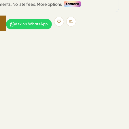
Ask on WhatsApp