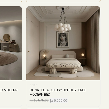
BEDS
ED MODERN
DONATELLA LUXURY UPHOLSTERED
MODERN BED
د.إ
10,575.00
د.إ
9,000.00