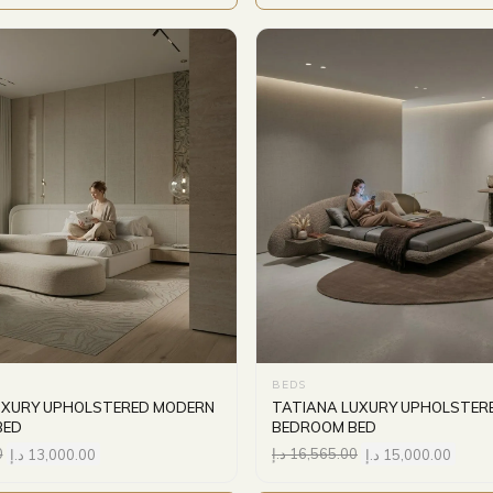
BEDS
UXURY UPHOLSTERED MODERN
TATIANA LUXURY UPHOLSTER
BED
BEDROOM BED
0
د.إ
13,000.00
د.إ
16,565.00
د.إ
15,000.00