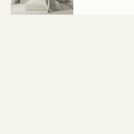
Size and Colors
Material
Delivery
Reviews (0)
HEAD BOARD
WIDTH-320 CM
DEPTH-120 CM
BED
WIDTH-200 CM
DEPTH-120 CM