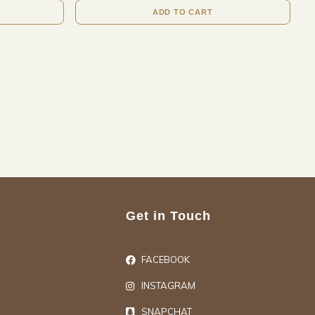
ADD TO CART
Get in Touch
FACEBOOK
INSTAGRAM
SNAPCHAT