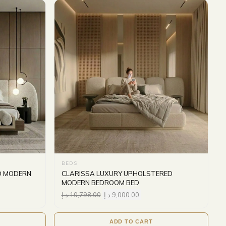
BEDS
D MODERN
CLARISSA LUXURY UPHOLSTERED
MODERN BEDROOM BED
د.إ
10,798.00
د.إ
9,000.00
ADD TO CART