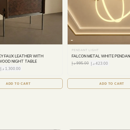
E
PENDANT LIGHT
Y FAUX LEATHER WITH
FALCON METAL WHITE PENDAN
WOOD NIGHT TABLE
د.إ
995.00
د.إ
423.00
د.إ
1,300.00
ADD TO CART
ADD TO CART