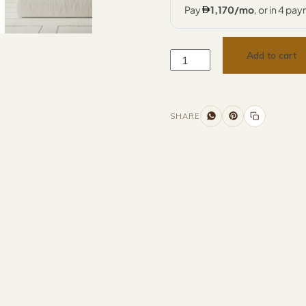
Add to cart
SHARE
Additional information
Description
Returns & Refunds