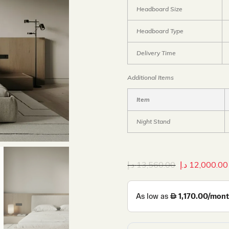
Headboard Size
Headboard Type
Delivery Time
Additional Items
Item
Night Stand
د.إ
13,560.00
د.إ
12,000.00