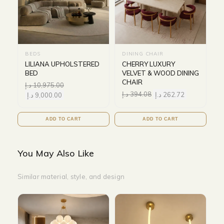
BEDS
DINING CHAIR
LILIANA UPHOLSTERED
CHERRY LUXURY
BED
VELVET & WOOD DINING
CHAIR
د.إ
10,975.00
د.إ
394.08
د.إ
262.72
د.إ
9,000.00
ADD TO CART
ADD TO CART
You May Also Like
Similar material, style, and design