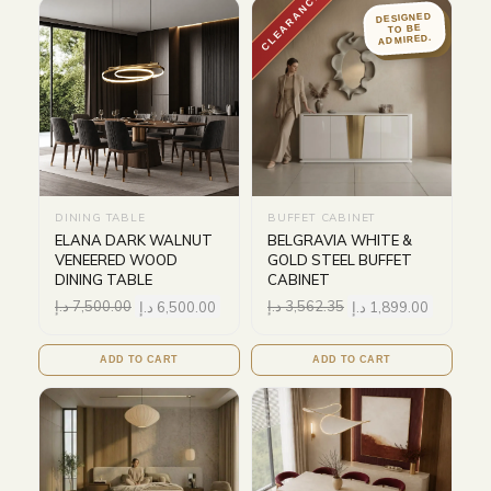
CLEARANCE
DESIGNED
TO BE
ADMIRED.
DINING TABLE
BUFFET CABINET
ELANA DARK WALNUT
BELGRAVIA WHITE &
VENEERED WOOD
GOLD STEEL BUFFET
DINING TABLE
CABINET
د.إ
7,500.00
د.إ
6,500.00
د.إ
3,562.35
د.إ
1,899.00
ADD TO CART
ADD TO CART