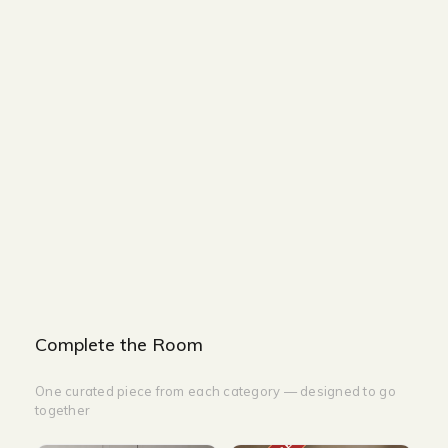
Size and Colors
Material
Delivery
Reviews (0)
Additional information
Description
Returns & Refunds
Size: L50 x W34cm
Lamp Color: White
Light Color: 3000K
Complete the Room
One curated piece from each category — designed to go
together