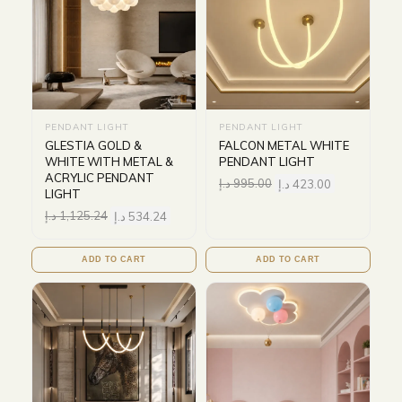
PENDANT LIGHT
PENDANT LIGHT
GLESTIA GOLD &
FALCON METAL WHITE
WHITE WITH METAL &
PENDANT LIGHT
ACRYLIC PENDANT
د.إ
995.00
د.إ
423.00
LIGHT
د.إ
1,125.24
د.إ
534.24
ADD TO CART
ADD TO CART