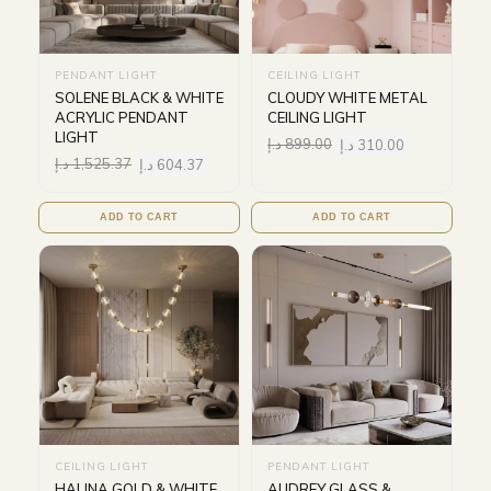
PENDANT LIGHT
CEILING LIGHT
SOLENE BLACK & WHITE
CLOUDY WHITE METAL
ACRYLIC PENDANT
CEILING LIGHT
LIGHT
د.إ
899.00
د.إ
310.00
د.إ
1,525.37
د.إ
604.37
ADD TO CART
ADD TO CART
CEILING LIGHT
PENDANT LIGHT
HALINA GOLD & WHITE
AUDREY GLASS &