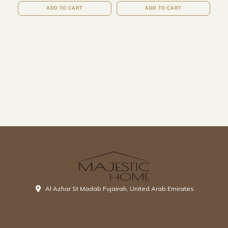
ADD TO CART
ADD TO CART
Al Azhar St Madab Fujairah, United Arab Emirates