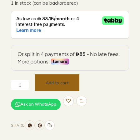
1 in stock (can be backordered)
Add to cart
Ask on WhatsApp
SHARE