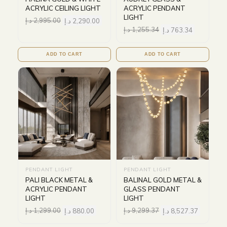
ACRYLIC CEILING LIGHT
ACRYLIC PENDANT
LIGHT
د.إ
2,995.00
د.إ
2,290.00
د.إ
1,255.34
د.إ
763.34
ADD TO CART
ADD TO CART
PENDANT LIGHT
PENDANT LIGHT
PALI BLACK METAL &
BALINAL GOLD METAL &
ACRYLIC PENDANT
GLASS PENDANT
LIGHT
LIGHT
د.إ
1,299.00
د.إ
880.00
د.إ
9,299.37
د.إ
8,527.37