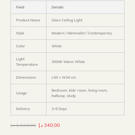
Field
Details
Product Name
Stars Ceiling Light
Style
Modern / Minimalist / Contemporary
Color
White
Light
3000K Warm White
Temperature
Dimensions
L50 × W34 cm
Bedroom, kids’ room, living room,
Usage
hallway, study
Delivery
3–6 Days
د.إ
1,129.00
د.إ
340.00