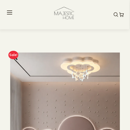
Sale!