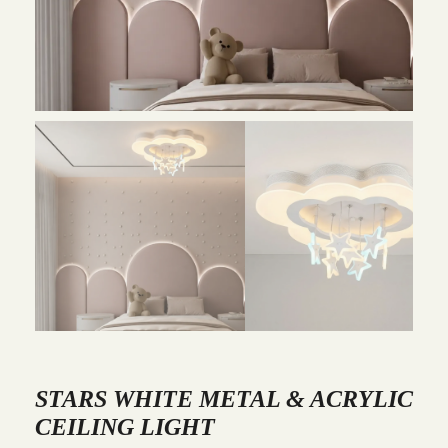
STARS WHITE METAL & ACRYLIC
CEILING LIGHT