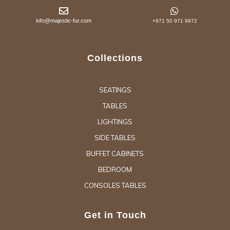
info@majestic-fur.com
+971 50 971 9972
Collections
SEATINGS
TABLES
LIGHTINGS
SIDE TABLES
BUFFET CABINETS
BEDROOM
CONSOLES TABLES
Get in Touch