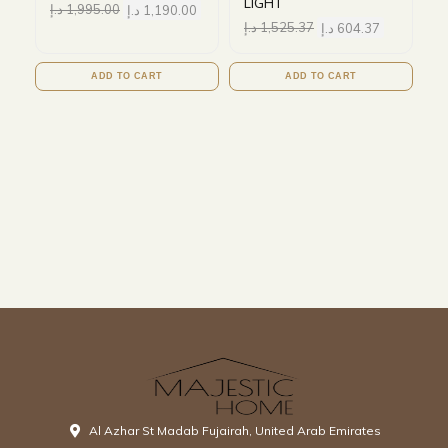
LIGHT
د.إ
1,995.00
د.إ
1,190.00
د.إ
1,525.37
د.إ
604.37
ADD TO CART
ADD TO CART
Al Azhar St Madab Fujairah, United Arab Emirates