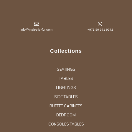
info@majestic-fur.com
+971 50 971 9972
Collections
SEATINGS
TABLES
LIGHTINGS
SIDE TABLES
BUFFET CABINETS
BEDROOM
CONSOLES TABLES