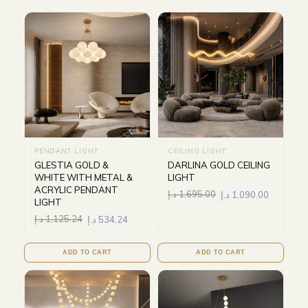
PENDANT LIGHT
CEILING LIGHT
GLESTIA GOLD &
DARLINA GOLD CEILING
WHITE WITH METAL &
LIGHT
ACRYLIC PENDANT
د.إ
1,695.00
د.إ
1,090.00
LIGHT
د.إ
1,125.24
د.إ
534.24
ADD TO CART
ADD TO CART