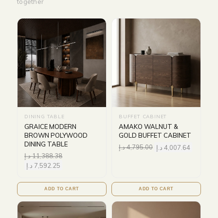
together
DINING TABLE
BUFFET CABINET
GRAICE MODERN
AMAKO WALNUT &
BROWN POLYWOOD
GOLD BUFFET CABINET
DINING TABLE
د.إ
4,795.00
د.إ
4,007.64
د.إ
11,388.38
د.إ
7,592.25
ADD TO CART
ADD TO CART