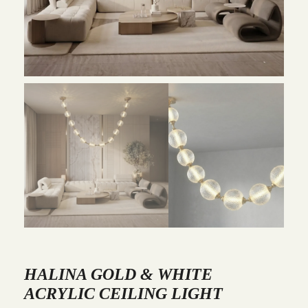
HALINA GOLD & WHITE
ACRYLIC CEILING LIGHT