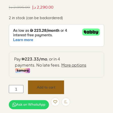
د.إ
2,995.00
د.إ
2,290.00
2 in stock (can be backordered)
Add to cart
Ask on WhatsApp