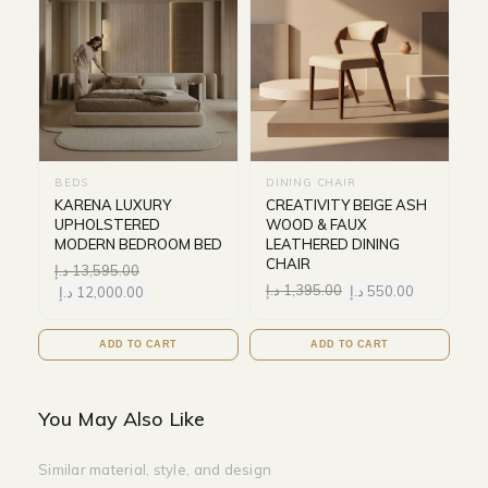
BEDS
DINING CHAIR
KARENA LUXURY
CREATIVITY BEIGE ASH
UPHOLSTERED
WOOD & FAUX
MODERN BEDROOM BED
LEATHERED DINING
CHAIR
د.إ
13,595.00
د.إ
1,395.00
د.إ
550.00
د.إ
12,000.00
ADD TO CART
ADD TO CART
You May Also Like
Similar material, style, and design