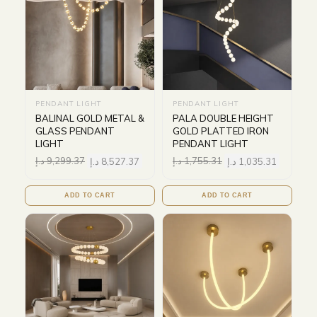
PENDANT LIGHT
PENDANT LIGHT
BALINAL GOLD METAL &
PALA DOUBLE HEIGHT
GLASS PENDANT
GOLD PLATTED IRON
LIGHT
PENDANT LIGHT
د.إ
9,299.37
د.إ
8,527.37
د.إ
1,755.31
د.إ
1,035.31
ADD TO CART
ADD TO CART