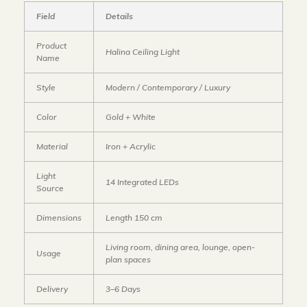
Field
Details
Product
Halina Ceiling Light
Name
Style
Modern / Contemporary / Luxury
Color
Gold + White
Material
Iron + Acrylic
Light
14 Integrated LEDs
Source
Dimensions
Length 150 cm
Living room, dining area, lounge, open-
Usage
plan spaces
Delivery
3–6 Days