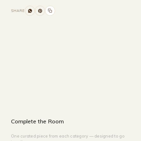
SHARE
Size and Colors
Material
Delivery
Reviews (0)
Additional information
Description
Returns & Refunds
Size: L150cm
Color: Gold + White
Complete the Room
One curated piece from each category — designed to go