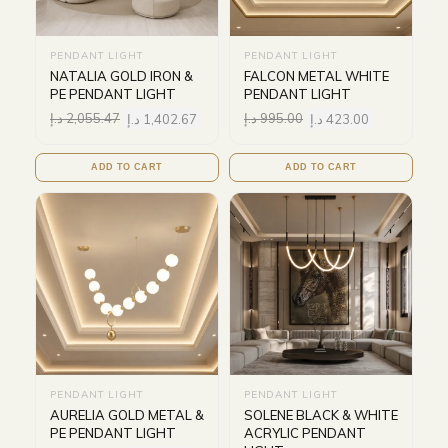
PENDANT LIGHT
PENDANT LIGHT
NATALIA GOLD IRON &
FALCON METAL WHITE
PE PENDANT LIGHT
PENDANT LIGHT
د.إ
2,055.47
د.إ
1,402.67
د.إ
995.00
د.إ
423.00
ADD TO CART
ADD TO CART
PENDANT LIGHT
PENDANT LIGHT
AURELIA GOLD METAL &
SOLENE BLACK & WHITE
PE PENDANT LIGHT
ACRYLIC PENDANT