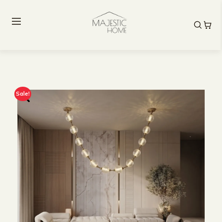
Sale!