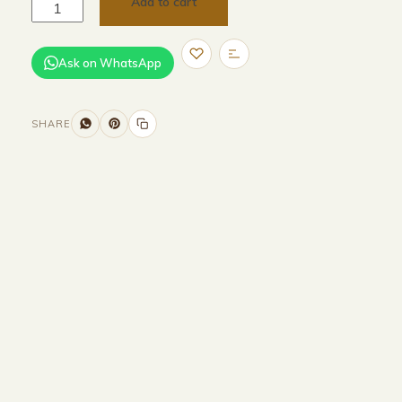
Add to cart
Ask on WhatsApp
SHARE
Size and Colors
Material
Delivery
Reviews (0)
Additional information
Description
Returns & Refunds
HEAD BOARD
WIDTH-260 CM
HEIGHT-90 CM
DEPTH-200 CM
BASE