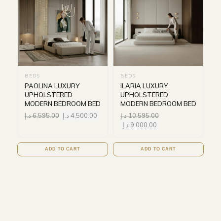
BEDS
BEDS
PAOLINA LUXURY
ILARIA LUXURY
UPHOLSTERED
UPHOLSTERED
MODERN BEDROOM BED
MODERN BEDROOM BED
د.إ
6,595.00
د.إ
4,500.00
د.إ
10,595.00
د.إ
9,000.00
ADD TO CART
ADD TO CART