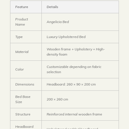
Feature
Details
Product
Angelicia Bed
Name
Type
Luxury Upholstered Bed
Wooden frame + Upholstery + High-
Material
density foam
Customizable depending on fabric
Color
selection
Dimensions
Headboard: 260 × 90 × 200 cm
Bed Base
200 × 260 cm
Size
Structure
Reinforced internal wooden frame
Headboard