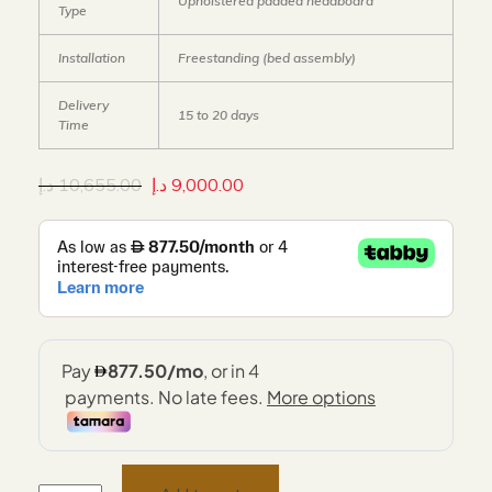
Upholstered padded headboard
Type
Installation
Freestanding (bed assembly)
Delivery
15 to 20 days
Time
د.إ
10,655.00
د.إ
9,000.00