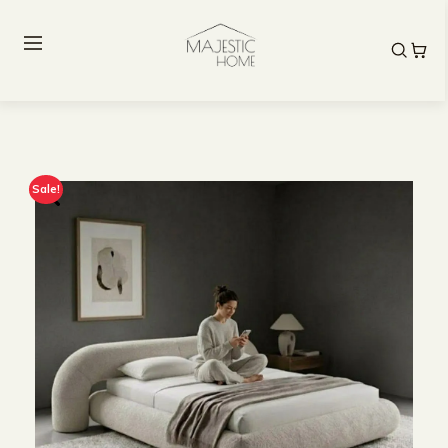
Sale!