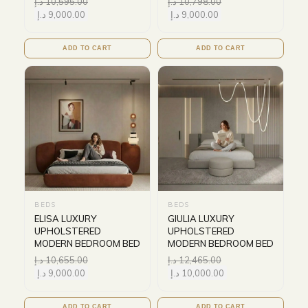
د.إ
10,595.00
د.إ
10,798.00
د.إ
9,000.00
د.إ
9,000.00
ADD TO CART
ADD TO CART
BEDS
BEDS
ELISA LUXURY
GIULIA LUXURY
UPHOLSTERED
UPHOLSTERED
MODERN BEDROOM BED
MODERN BEDROOM BED
د.إ
10,655.00
د.إ
12,465.00
د.إ
9,000.00
د.إ
10,000.00
ADD TO CART
ADD TO CART