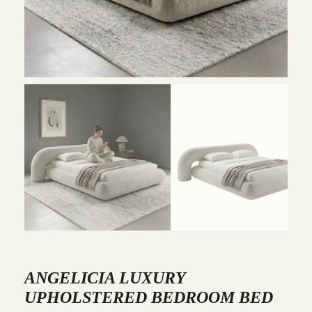
ANGELICIA LUXURY
UPHOLSTERED BEDROOM BED