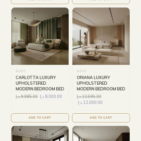
BEDS
BEDS
CARLOTTA LUXURY
ORIANA LUXURY
UPHOLSTERED
UPHOLSTERED
MODERN BEDROOM BED
MODERN BEDROOM BED
د.إ
9,985.00
د.إ
8,000.00
د.إ
13,595.00
د.إ
12,000.00
ADD TO CART
ADD TO CART