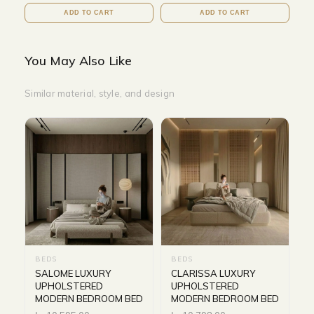
ADD TO CART
ADD TO CART
You May Also Like
Similar material, style, and design
BEDS
BEDS
SALOME LUXURY
CLARISSA LUXURY
UPHOLSTERED
UPHOLSTERED
MODERN BEDROOM BED
MODERN BEDROOM BED