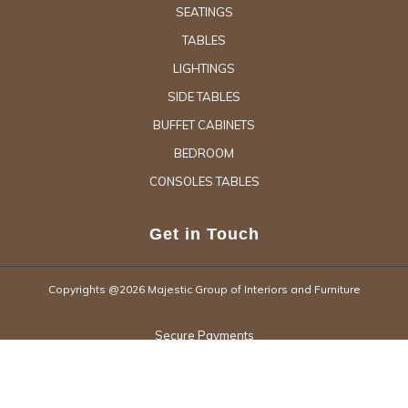
SEATINGS
TABLES
LIGHTINGS
SIDE TABLES
BUFFET CABINETS
BEDROOM
CONSOLES TABLES
Get in Touch
Copyrights @2026 Majestic Group of Interiors and Furniture
Secure Payments