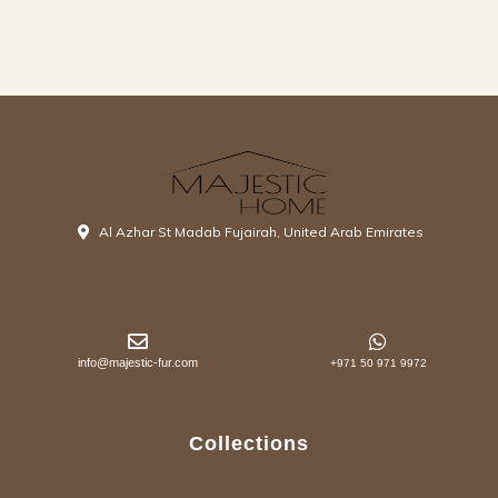
Al Azhar St Madab Fujairah, United Arab Emirates
info@majestic-fur.com
+971 50 971 9972
Collections