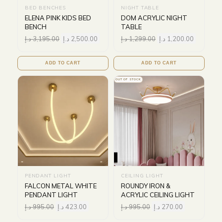
BED BENCHES
NIGHT TABLE
ELENA PINK KIDS BED
DOM ACRYLIC NIGHT
BENCH
TABLE
د.إ
3,195.00
د.إ
2,500.00
د.إ
1,299.00
د.إ
1,200.00
ADD TO CART
ADD TO CART
OUT OF STOCK
PENDANT LIGHT
CEILING LIGHT
FALCON METAL WHITE
ROUNDY IRON &
PENDANT LIGHT
ACRYLIC CEILING LIGHT
د.إ
995.00
د.إ
423.00
د.إ
995.00
د.إ
270.00