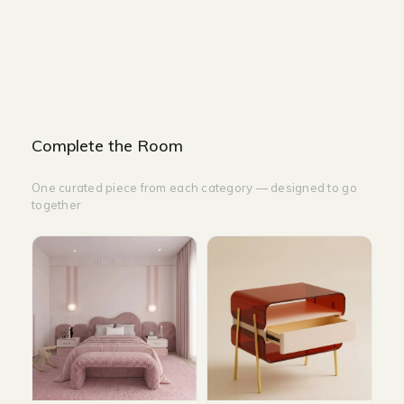
WIDTH-200 CM
DEPTH-260 CM
Complete the Room
One curated piece from each category — designed to go
together