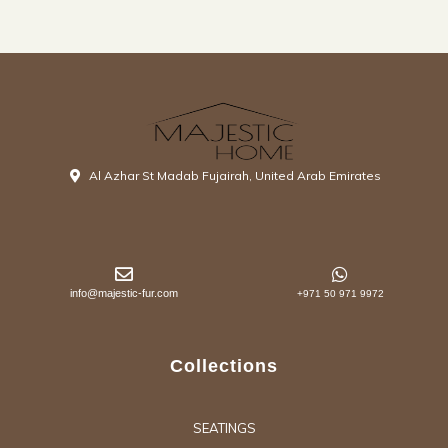
Al Azhar St Madab Fujairah, United Arab Emirates
info@majestic-fur.com
+971 50 971 9972
Collections
SEATINGS