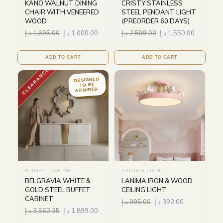
KANO WALNUT DINING
CRISTY STAINLESS
CHAIR WITH VENEERED
STEEL PENDANT LIGHT
WOOD
(PREORDER 60 DAYS)
د.إ
1,695.00
د.إ
1,000.00
د.إ
2,599.00
د.إ
1,550.00
ADD TO CART
ADD TO CART
CLEARANCE
DESIGNED
TO BE
ADMIRED.
BUFFET CABINET
CEILING LIGHT
BELGRAVIA WHITE &
LANIMA IRON & WOOD
GOLD STEEL BUFFET
CEILING LIGHT
CABINET
د.إ
995.00
د.إ
392.00
د.إ
3,562.35
د.إ
1,899.00