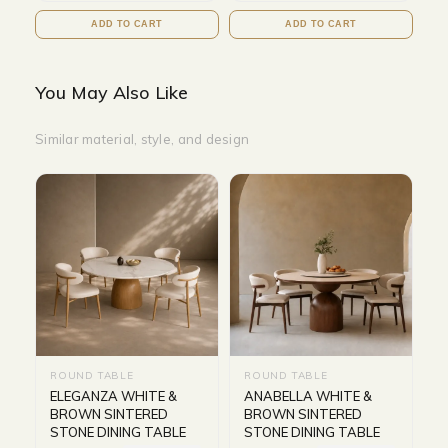
ADD TO CART
ADD TO CART
You May Also Like
Similar material, style, and design
ROUND TABLE
ROUND TABLE
ELEGANZA WHITE &
ANABELLA WHITE &
BROWN SINTERED
BROWN SINTERED
STONE DINING TABLE
STONE DINING TABLE