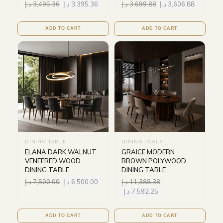
د.إ
3,495.36
د.إ
3,395.36
د.إ
3,699.88
د.إ
3,606.88
ADD TO CART
ADD TO CART
DINING TABLE
DINING TABLE
ELANA DARK WALNUT
GRAICE MODERN
VENEERED WOOD
BROWN POLYWOOD
DINING TABLE
DINING TABLE
د.إ
7,500.00
د.إ
6,500.00
د.إ
11,388.38
د.إ
7,592.25
ADD TO CART
ADD TO CART