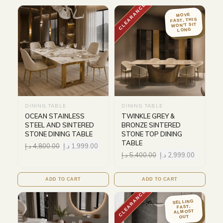
CLEARANCE
MOVE
FAST, THIS
WON'T SIT
LONG
DINING TABLE
DINING TABLE
OCEAN STAINLESS
TWINKLE GREY &
STEEL AND SINTERED
BRONZE SINTERED
STONE DINING TABLE
STONE TOP DINING
TABLE
د.إ
4,800.00
د.إ
1,999.00
د.إ
5,400.00
د.إ
2,999.00
ADD TO CART
ADD TO CART
CLEARANCE
SELLING
FAST,
ALMOST
OUT