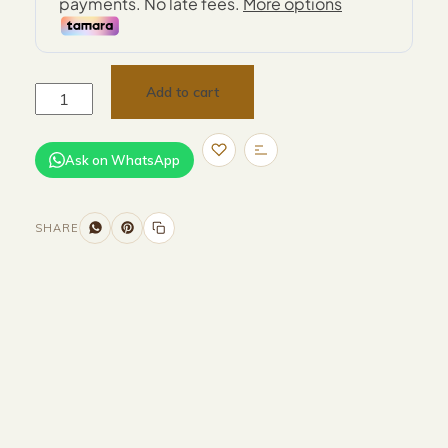
Add to cart
Ask on WhatsApp
SHARE
Size and Colors
Material
Delivery
Reviews (0)
Description
Returns & Refunds
Color : White & Brown