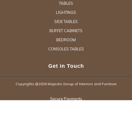
TABLES
LIGHTINGS
SIDE TABLES
BUFFET CABINETS
BEDROOM
CONSOLES TABLES
Get in Touch
Copyrights @2026 Majestic Group of Interiors and Furniture
Secure Payments