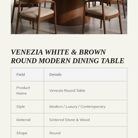
VENEZIA WHITE & BROWN
ROUND MODERN DINING TABLE
Field
Details
Product
Venezia Round Table
Name
Style
Modern / Luxury / Contemporary
Material
Sintered Stone & Wood
Shape
Round