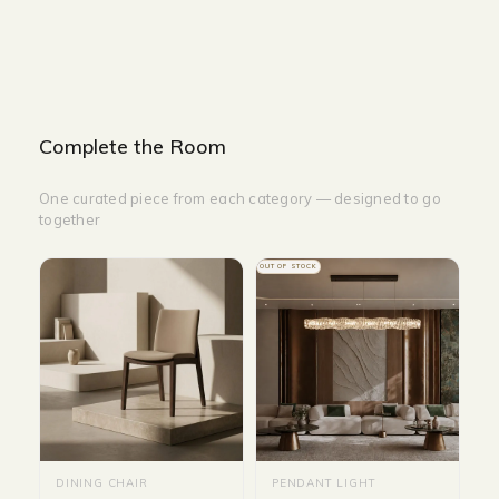
Size : D 140 cm
Complete the Room
One curated piece from each category — designed to go
together
OUT OF STOCK
DINING CHAIR
PENDANT LIGHT