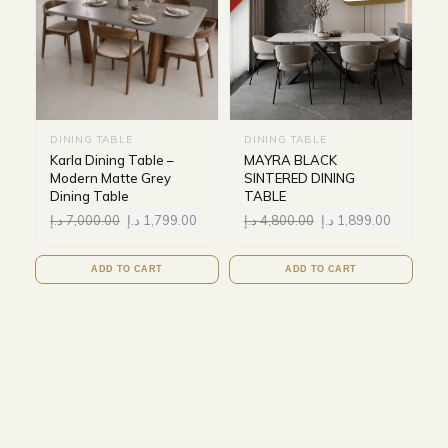
DINING TABLE
DINING TABLE
Karla Dining Table –
MAYRA BLACK
Modern Matte Grey
SINTERED DINING
Dining Table
TABLE
د.إ
7,000.00
د.إ
1,799.00
د.إ
4,800.00
د.إ
1,899.00
ADD TO CART
ADD TO CART