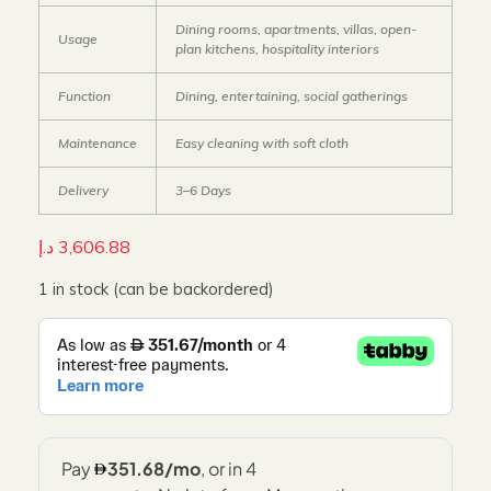
Dining rooms, apartments, villas, open-
Usage
plan kitchens, hospitality interiors
Function
Dining, entertaining, social gatherings
Maintenance
Easy cleaning with soft cloth
Delivery
3–6 Days
د.إ
3,606.88
1 in stock (can be backordered)