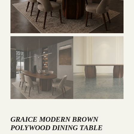
GRAICE MODERN BROWN
POLYWOOD DINING TABLE