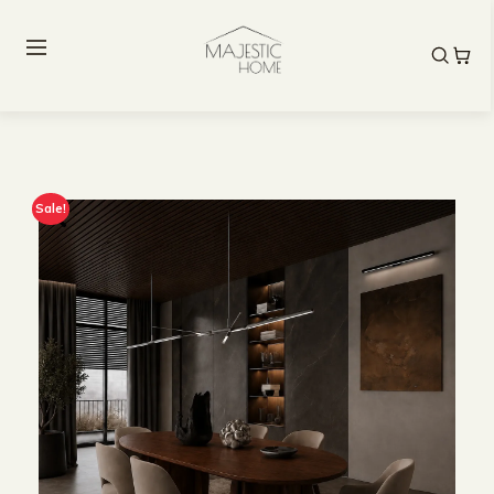
Sale!