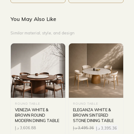
You May Also Like
Similar material, style, and design
ROUND TABLE
ROUND TABLE
VENEZIA WHITE &
ELEGANZA WHITE &
BROWN ROUND
BROWN SINTERED
MODERN DINING TABLE
STONE DINING TABLE
د.إ
3,606.88
د.إ
3,495.36
د.إ
3,395.36