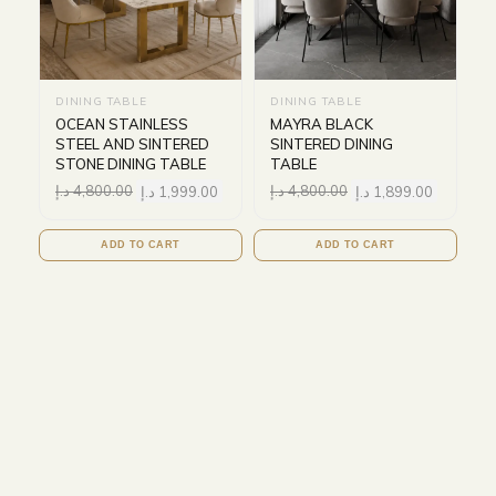
DINING TABLE
DINING TABLE
OCEAN STAINLESS
MAYRA BLACK
STEEL AND SINTERED
SINTERED DINING
STONE DINING TABLE
TABLE
د.إ
4,800.00
د.إ
1,999.00
د.إ
4,800.00
د.إ
1,899.00
ADD TO CART
ADD TO CART