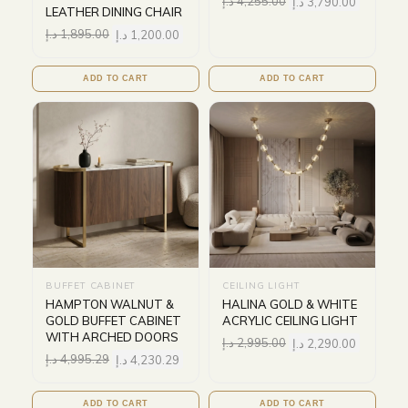
د.إ
4,255.00
د.إ
3,790.00
LEATHER DINING CHAIR
د.إ
1,895.00
د.إ
1,200.00
ADD TO CART
ADD TO CART
BUFFET CABINET
CEILING LIGHT
HAMPTON WALNUT &
HALINA GOLD & WHITE
GOLD BUFFET CABINET
ACRYLIC CEILING LIGHT
WITH ARCHED DOORS
د.إ
2,995.00
د.إ
2,290.00
د.إ
4,995.29
د.إ
4,230.29
ADD TO CART
ADD TO CART