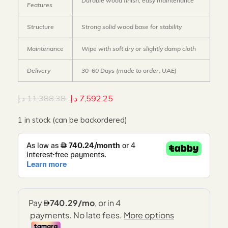
Durable wood finish, easy maintenance
Features
Structure
Strong solid wood base for stability
Maintenance
Wipe with soft dry or slightly damp cloth
Delivery
30–60 Days (made to order, UAE)
د.إ
11,388.38
د.إ
7,592.25
1 in stock (can be backordered)