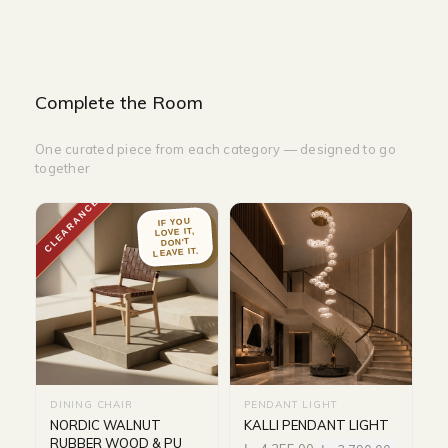
Complete the Room
One curated piece from each category — designed to go
together
CLEARANCE
IF YOU
LOVE IT,
DON'T
LEAVE IT.
DINING CHAIR
PENDANT LIGHT
NORDIC WALNUT
KALLI PENDANT LIGHT
RUBBER WOOD & PU