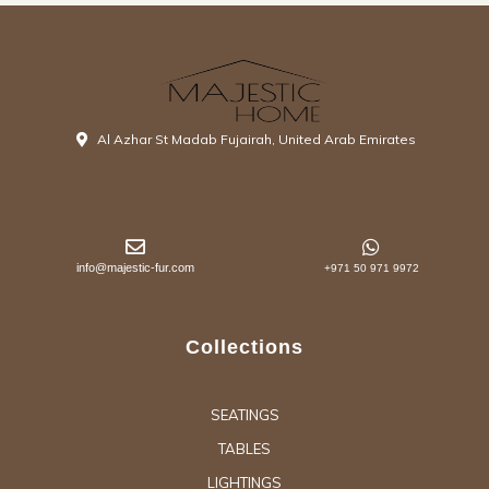
Al Azhar St Madab Fujairah, United Arab Emirates
info@majestic-fur.com
+971 50 971 9972
Collections
SEATINGS
TABLES
LIGHTINGS