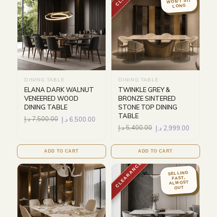
WON'T SIT
LONG
DINING TABLE
DINING TABLE
ELANA DARK WALNUT
TWINKLE GREY &
VENEERED WOOD
BRONZE SINTERED
DINING TABLE
STONE TOP DINING
TABLE
د.إ
7,500.00
د.إ
6,500.00
د.إ
5,400.00
د.إ
2,999.00
ADD TO CART
ADD TO CART
CLEARANCE
SELLING
FAST,
ALMOST
OUT