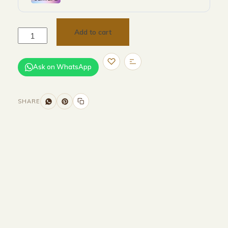
Add to cart
Ask on WhatsApp
SHARE
Size and Colors
Material
Delivery
Reviews (0)
Additional information
Description
Returns & Refunds
Size : L 310 + W 120 + H 75 cm
Color : Brown