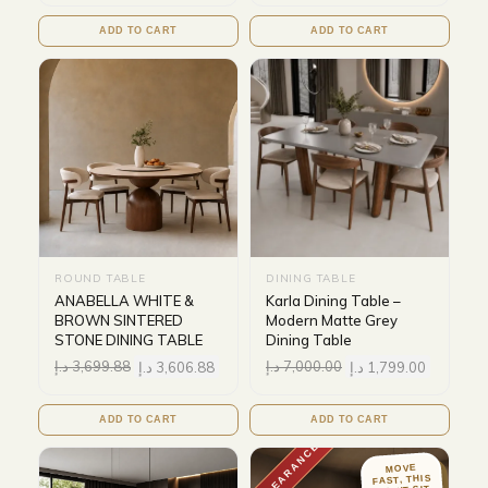
ADD TO CART
ADD TO CART
ROUND TABLE
DINING TABLE
ANABELLA WHITE &
Karla Dining Table –
BROWN SINTERED
Modern Matte Grey
STONE DINING TABLE
Dining Table
د.إ
3,699.88
د.إ
3,606.88
د.إ
7,000.00
د.إ
1,799.00
ADD TO CART
ADD TO CART
CLEARANCE
MOVE
FAST, THIS