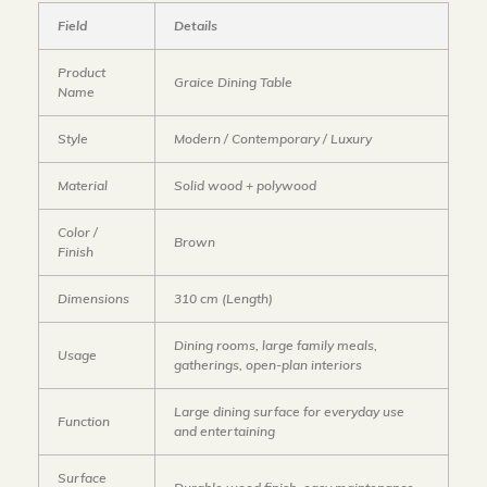
Field
Details
Product
Graice Dining Table
Name
Style
Modern / Contemporary / Luxury
Material
Solid wood + polywood
Color /
Brown
Finish
Dimensions
310 cm (Length)
Dining rooms, large family meals,
Usage
gatherings, open-plan interiors
Large dining surface for everyday use
Function
and entertaining
Surface