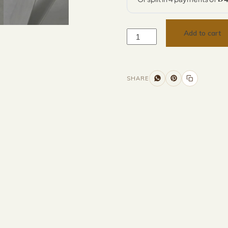
Add to cart
SHARE
Additional information
Description
Returns & Refunds