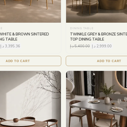
LE
DINING TABLE
WHITE & BROWN SINTERED
TWINKLE GREY & BRONZE SINT
ING TABLE
TOP DINING TABLE
د.إ
3,395.36
د.إ
5,400.00
د.إ
2,999.00
ADD TO CART
ADD TO CART