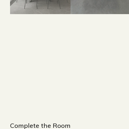
Size and Colors
Material
Delivery
Reviews (0)
Size : 180 x 90 x 75 cm
Color : Black + White
Complete the Room