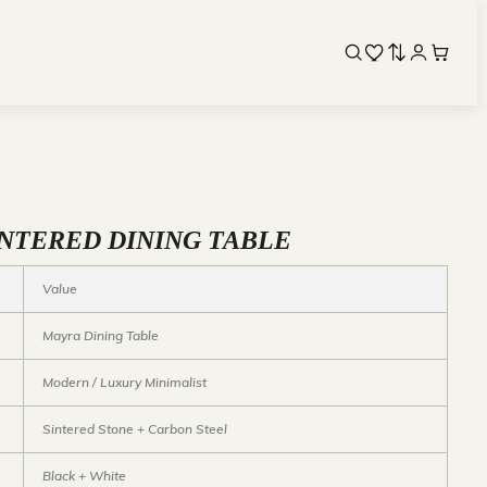
NTERED DINING TABLE
Value
Mayra Dining Table
Modern / Luxury Minimalist
Sintered Stone + Carbon Steel
Black + White