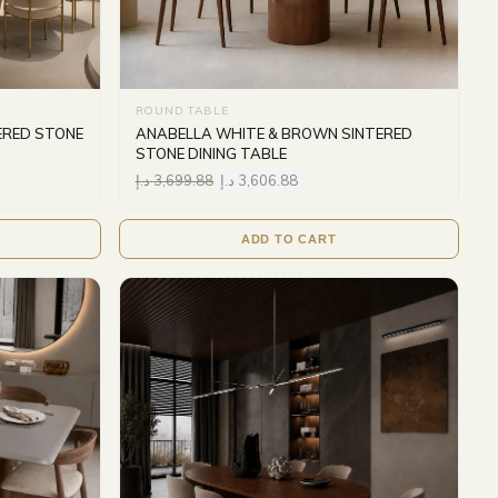
ROUND TABLE
ERED STONE
ANABELLA WHITE & BROWN SINTERED
STONE DINING TABLE
د.إ
3,699.88
د.إ
3,606.88
ADD TO CART