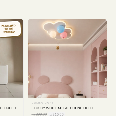
DESIGNED
TO BE
ADMIRED.
CEILING LIGHT
EL BUFFET
CLOUDY WHITE METAL CEILING LIGHT
د.إ
899.00
د.إ
310.00