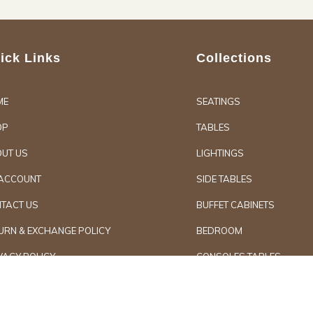
ick Links
Collections
ME
SEATINGS
OP
TABLES
UT US
LIGHTINGS
ACCOUNT
SIDE TABLES
TACT US
BUFFET CABINETS
URN & EXCHANGE POLICY
BEDROOM
VACY POLICY
CONSOLES TABLES
d Furniture
Secure Paymen