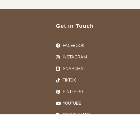
Get in Touch
FACEBOOK
INSTAGRAM
SNAPCHAT
TIKTOK
PINTEREST
YOUTUBE
GOOGLE MAP
ts