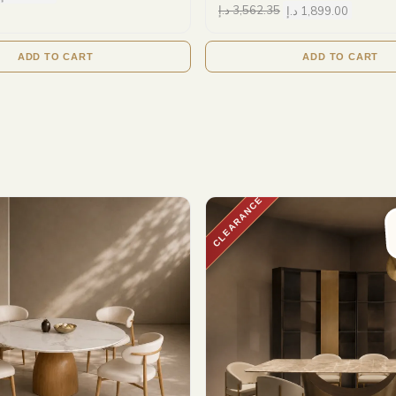
د.إ
3,562.35
د.إ
1,899.00
ADD TO CART
ADD TO CART
CLEARANCE