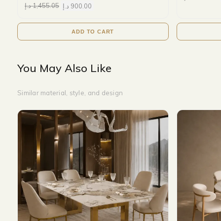
د.إ
1,455.05
د.إ
900.00
ADD TO CART
You May Also Like
Similar material, style, and design