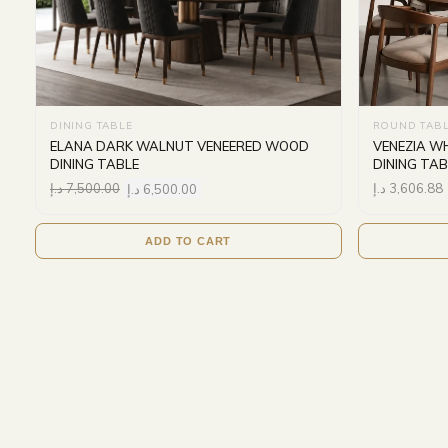
DINING TABLE
ROUND TAB
ELANA DARK WALNUT VENEERED WOOD
VENEZIA W
DINING TABLE
DINING TAB
د.إ
7,500.00
د.إ
6,500.00
د.إ
3,606.88
ADD TO CART