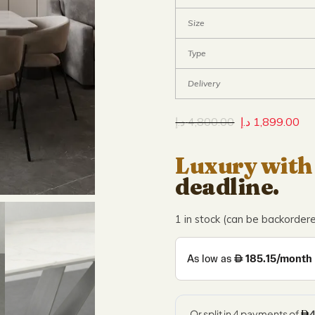
Size
Type
Delivery
د.إ
4,800.00
د.إ
1,899.00
Luxury with
deadline.
1 in stock (can be backorder