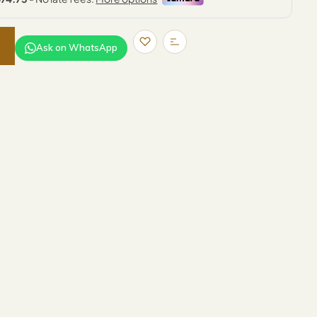
Ask on WhatsApp