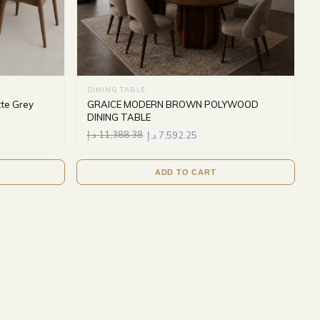
DINING TABLE
tte Grey
GRAICE MODERN BROWN POLYWOOD
DINING TABLE
د.إ
11,388.38
د.إ
7,592.25
ADD TO CART