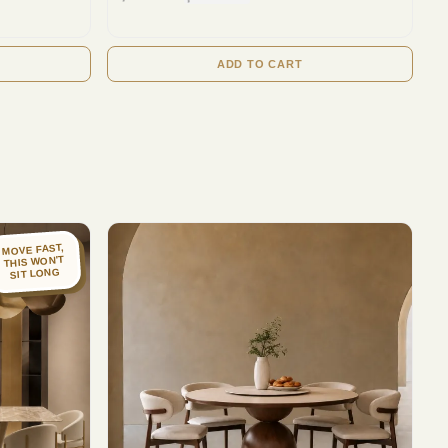
ADD TO CART
MOVE FAST,
THIS WON'T
SIT LONG