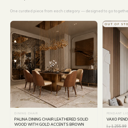
One curated piece from each category — designed to go togethe
OUT OF ST
DINING CHAIR
PENDANT LI
PALINA DINING CHAIR LEATHERED SOLID
VAXO PEND
WOOD WITH GOLD ACCENTS BROWN
د.إ
1,255.99