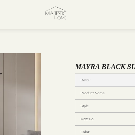
MAYRA BLACK SI
Detail
Product Name
Style
Material
Color