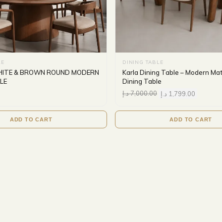
LE
DINING TABLE
HITE & BROWN ROUND MODERN
Karla Dining Table – Modern Ma
LE
Dining Table
د.إ
7,000.00
د.إ
1,799.00
ADD TO CART
ADD TO CART