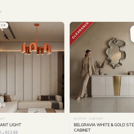
r
CLEARANCE
OCK
GHT
BUFFET CABINET
ANT LIGHT
BELGRAVIA WHITE & GOLD STE
CABINET
د.إ
812.66