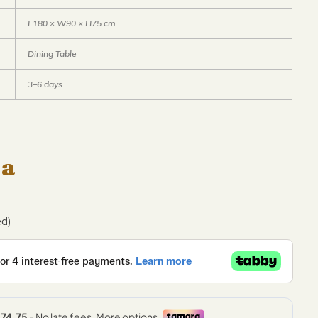
L180 × W90 × H75 cm
Dining Table
3–6 days
 a
ed)