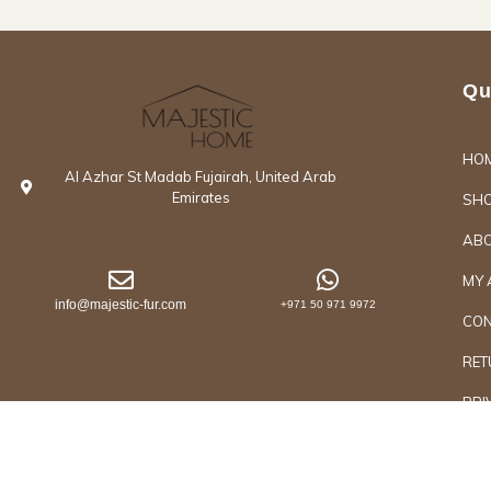
Qu
HO
Al Azhar St Madab Fujairah, United Arab
Emirates
SH
ABO
MY 
info@majestic-fur.com
+971 50 971 9972
CON
RET
PRI
Copyrights @2026 Majestic Group of Interiors an