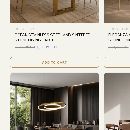
DINING TABLE
ROUND TAB
OCEAN STAINLESS STEEL AND SINTERED
ELEGANZA 
STONE DINING TABLE
STONE DIN
د.إ
4,800.00
د.إ
1,999.00
د.إ
3,495.36
ADD TO CART