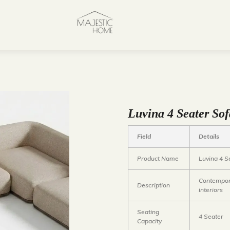
Luvina 4 Seater So
Field
Details
Product Name
Luvina 4 S
Contempora
Description
interiors
Seating
4 Seater
Capacity