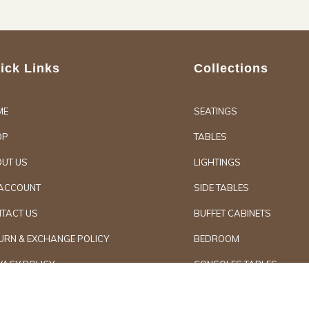
ick Links
Collections
ME
SEATINGS
OP
TABLES
UT US
LIGHTINGS
ACCOUNT
SIDE TABLES
TACT US
BUFFET CABINETS
URN & EXCHANGE POLICY
BEDROOM
VACY POLICY
CONSOLES TABLES
d Furniture
Secure Paymen