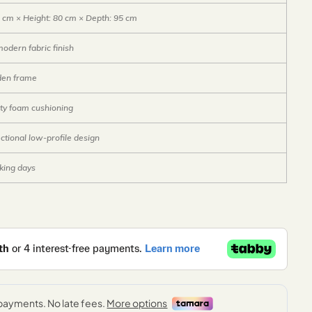
 cm × Height: 80 cm × Depth: 95 cm
dern fabric finish
den frame
ty foam cushioning
ctional low-profile design
king days