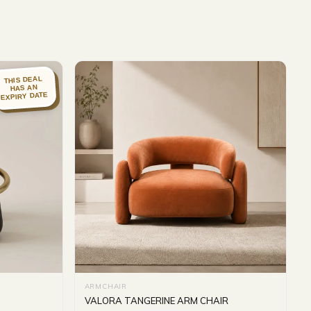
THIS DEAL
HAS AN
EXPIRY DATE
ARMCHAIR
VALORA TANGERINE ARM CHAIR