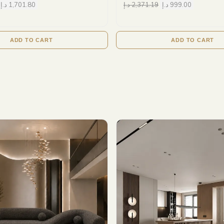
د.إ
1,701.80
د.إ
2,371.19
د.إ
999.00
ADD TO CART
ADD TO CART