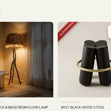
r
CLEARANCE
TS
SIDE TABLES
K & BEIGE RESIN FLOOR LAMP
BOLT BLACK WOOD STOOL