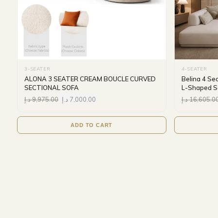
3-SEATER
4-SEATER
ALONA 3 SEATER CREAM BOUCLE CURVED
Belina 4 Se
SECTIONAL SOFA
L-Shaped Se
د.إ
9,975.00
د.إ
7,000.00
د.إ
16,605.0
ADD TO CART