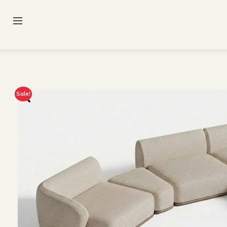
Sale!