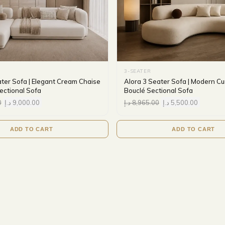
3-SEATER
ater Sofa | Elegant Cream Chaise
Alora 3 Seater Sofa | Modern C
ctional Sofa
Bouclé Sectional Sofa
0
د.إ
9,000.00
د.إ
8,965.00
د.إ
5,500.00
ADD TO CART
ADD TO CART