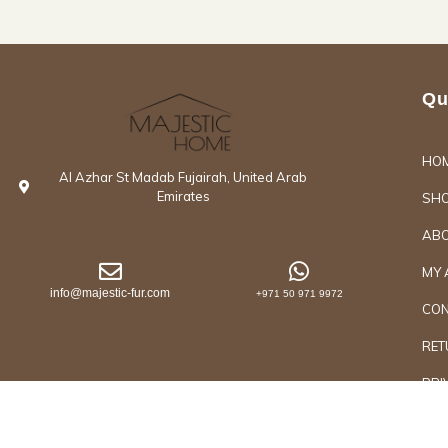
Qu
HO
Al Azhar St Madab Fujairah, United Arab
Emirates
SH
ABO
MY 
info@majestic-fur.com
+971 50 971 9972
CON
RET
PRI
Copyrights @2026 Majestic Group of Interiors an