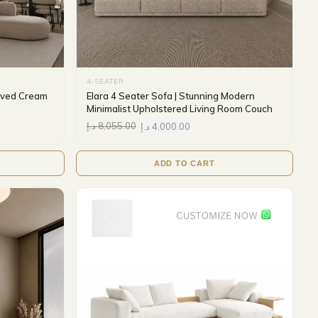
4-SEATER
urved Cream
Elara 4 Seater Sofa | Stunning Modern
Minimalist Upholstered Living Room Couch
د.إ
8,055.00
د.إ
4,000.00
ADD TO CART