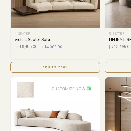
4-SEATER
5-SEATER
Viola 4 Seater Sofa
HELINA 5 S
د.إ
16,455.00
د.إ
14,000.00
د.إ
13,495.0
ADD TO CART