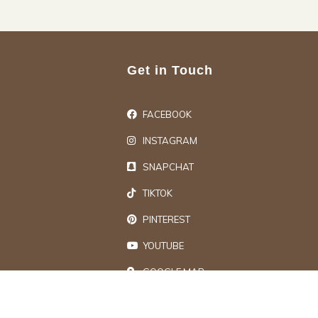
Get in Touch
FACEBOOK
INSTAGRAM
SNAPCHAT
TIKTOK
PINTEREST
YOUTUBE
GOOGLE MAP
ts