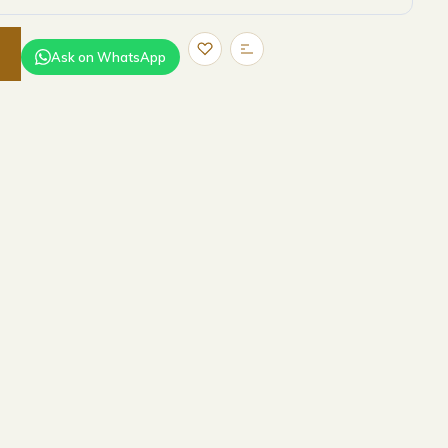
Ask on WhatsApp