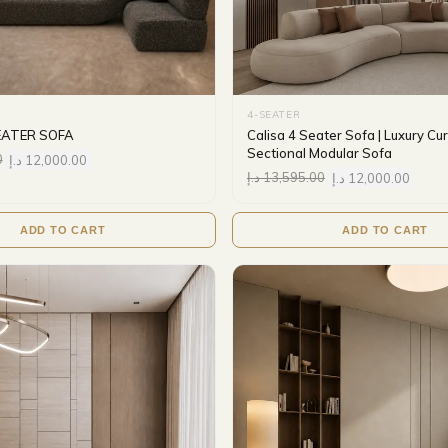
4-SEATER
EATER SOFA
Calisa 4 Seater Sofa | Luxury C
Sectional Modular Sofa
0
د.إ
12,000.00
د.إ
13,595.00
د.إ
12,000.00
ADD TO CART
ADD TO CART