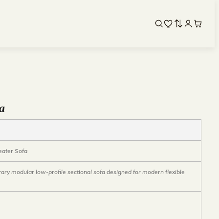
fa
eater Sofa
ry modular low-profile sectional sofa designed for modern flexible