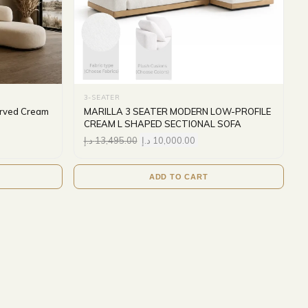
3-SEATER
urved Cream
MARILLA 3 SEATER MODERN LOW-PROFILE
CREAM L SHAPED SECTIONAL SOFA
د.إ
13,495.00
د.إ
10,000.00
ADD TO CART