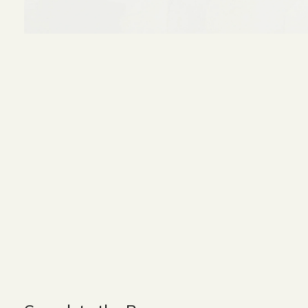
Size and Colors
Material
Delivery
Reviews (0)
WIDTH - 550 cm
HEIGHT - 80 cm
DEPTH - 95 cm