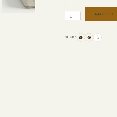
Add to cart
SHARE
Additional information
Description
Returns & Refunds