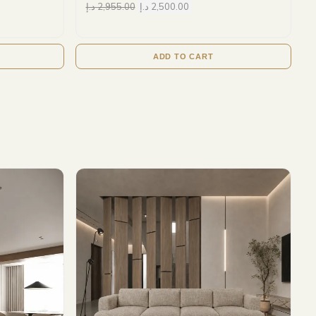
د.إ
2,955.00
د.إ
2,500.00
ADD TO CART