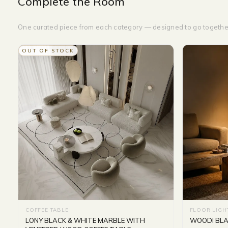
Complete the Room
One curated piece from each category — designed to go togethe
OUT OF STOCK
COFFEE TABLE
FLOOR LIGH
LONY BLACK & WHITE MARBLE WITH
WOODI BLAC