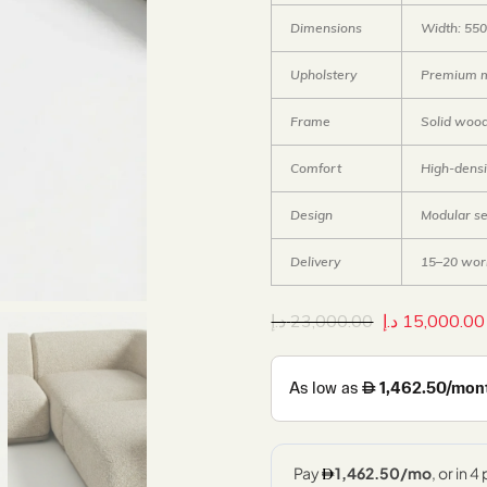
Dimensions
Width: 550
Upholstery
Premium mo
Frame
Solid woo
Comfort
High-densi
Design
Modular se
Delivery
15–20 wor
د.إ
23,000.00
د.إ
15,000.00