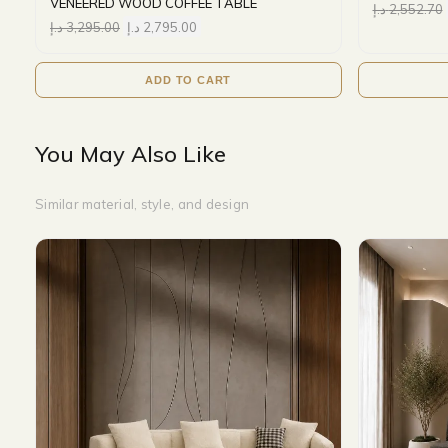
VENEERED WOOD COFFEE TABLE
د.إ
2,552.70
د.إ
3,295.00
د.إ
2,795.00
ADD TO CART
You May Also Like
Similar material, style, and design