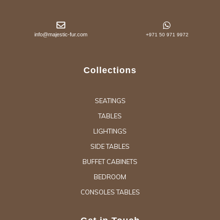
info@majestic-fur.com
+971 50 971 9972
Collections
SEATINGS
TABLES
LIGHTINGS
SIDE TABLES
BUFFET CABINETS
BEDROOM
CONSOLES TABLES