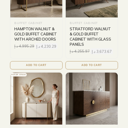
BUFFET CABINET
BUFFET CABINET
HAMPTON WALNUT &
STRATFORD WALNUT
GOLD BUFFET CABINET
& GOLD BUFFET
WITH ARCHED DOORS
CABINET WITH GLASS
PANELS
د.إ
4,995.29
د.إ
4,230.29
د.إ
4,255.97
د.إ
3,673.67
ADD TO CART
ADD TO CART
OUT OF STOCK