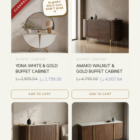
CLEARANCE
ALMOST
SOLD OUT,
DON'T RISK
IT
BUFFET CABINET
BUFFET CABINET
YONA WHITE & GOLD
AMAKO WALNUT &
BUFFET CABINET
GOLD BUFFET CABINET
د.إ
2,905.54
د.إ
1,799.00
د.إ
4,795.00
د.إ
4,007.64
ADD TO CART
ADD TO CART