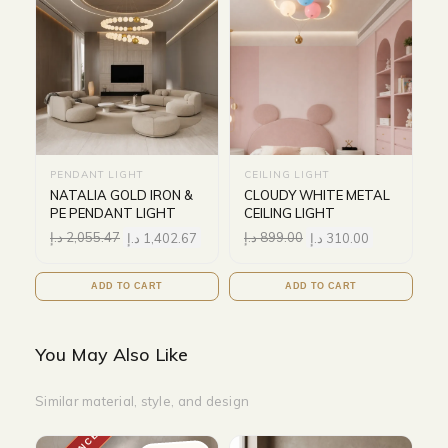
PENDANT LIGHT
CEILING LIGHT
NATALIA GOLD IRON &
CLOUDY WHITE METAL
PE PENDANT LIGHT
CEILING LIGHT
د.إ
2,055.47
د.إ
1,402.67
د.إ
899.00
د.إ
310.00
ADD TO CART
ADD TO CART
You May Also Like
Similar material, style, and design