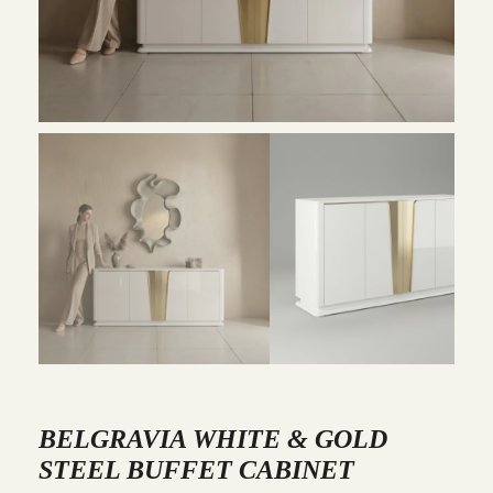
BELGRAVIA WHITE & GOLD
STEEL BUFFET CABINET