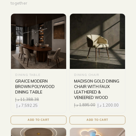
together
DINING TABLE
DINING CHAIR
GRAICE MODERN
MADISON GOLD DINING
BROWN POLYWOOD
CHAIR WITH FAUX
DINING TABLE
LEATHERED &
VENEERED WOOD
د.إ
11,388.38
د.إ
1,895.00
د.إ
1,200.00
د.إ
7,592.25
ADD TO CART
ADD TO CART