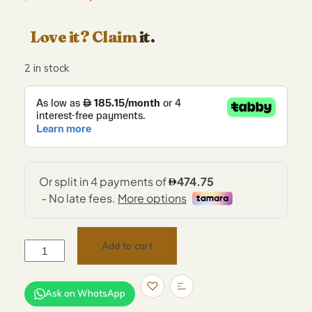
Love it? Claim
it.
2 in stock
Add to cart
Ask on WhatsApp