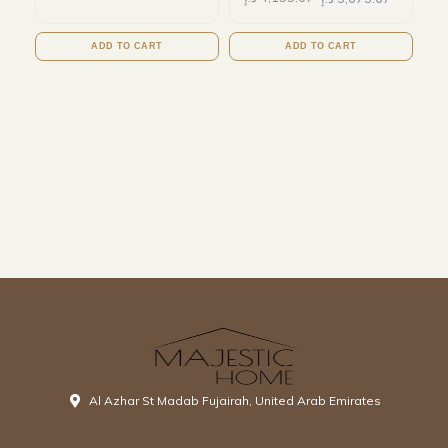
ADD TO CART
ADD TO CART
Al Azhar St Madab Fujairah, United Arab Emirates