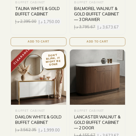
BUFFET CABINET
BUFFET CABINET
TALINA WHITE & GOLD
BALMOREL WALNUT &
BUFFET CABINET
GOLD BUFFET CABINET
— 3 DRAWER
د.إ
2,395.00
د.إ
1,750.00
د.إ
3,795.67
د.إ
3,673.67
ADD TO CART
ADD TO CART
CLEARANCE
DON'T
BLINK, IT
MIGHT BE
GONE
BUFFET CABINET
BUFFET CABINET
DAKLON WHITE & GOLD
LANCASTER WALNUT &
BUFFET CABINET
GOLD BUFFET CABINET
— 2 DOOR
د.إ
3,562.35
د.إ
1,999.00
د.إ
4,155.67
د.إ
3,673.67