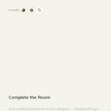
SHARE
Size and Colors
Material
Delivery
Reviews (0)
Additional information
Description
Returns & Refunds
Size: 160 x 40 x 90 cm
Color: White + Gold
Complete the Room
One curated piece from each category — designed to go