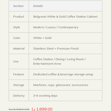
Section
Details
Product
Belgravia White & Gold Coffee Station Cabinet
Style
Modern / Luxury / Contemporary
Color
White + Gold
Material
Stainless Steel + Premium Finish
Coffee Station / Dining / Living Room /
Use
Entertainment Area
Feature
Dedicated coffee & beverage storage setup
Storage
Machines, cups, glassware, accessories
Delivery
3–6 working days
د.إ
3,562.35
د.إ
1,899.00