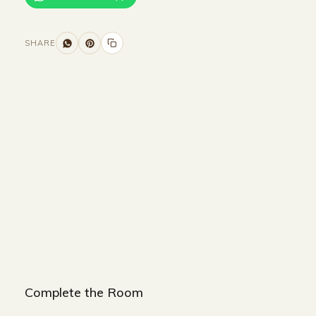
SHARE
Size and Colors
Material
Delivery
Reviews (0)
Additional information
Description
Returns & Refunds
Size: 160 x 40 x 90
Color: White + Gold
Complete the Room