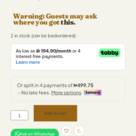
Warning: Guests may ask
where you got
this.
2 in stock (can be backordered)
Add to cart
Ask on WhatsApp