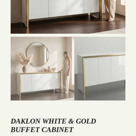
DAKLON WHITE & GOLD
BUFFET CABINET