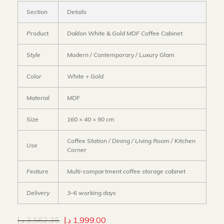
Section
Details
Product
Daklon White & Gold MDF Coffee Cabinet
Style
Modern / Contemporary / Luxury Glam
Color
White + Gold
Material
MDF
Size
160 × 40 × 90 cm
Coffee Station / Dining / Living Room / Kitchen
Use
Corner
Feature
Multi-compartment coffee storage cabinet
Delivery
3–6 working days
د.إ
3,562.35
د.إ
1,999.00