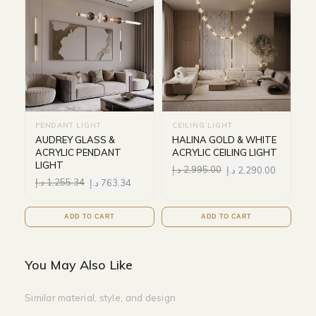
PENDANT LIGHT
CEILING LIGHT
AUDREY GLASS &
HALINA GOLD & WHITE
ACRYLIC PENDANT
ACRYLIC CEILING LIGHT
LIGHT
د.إ
2,995.00
د.إ
2,290.00
د.إ
1,255.34
د.إ
763.34
ADD TO CART
ADD TO CART
You May Also Like
Similar material, style, and design