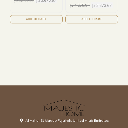
د.إ
3,795.67
د.إ
3,673.67
د.إ
4,255.97
د.إ
3,673.67
ADD TO CART
ADD TO CART
Al Azhar St Madab Fujairah, United Arab Emirates