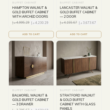
BUFFET CABINET
BUFFET CABINET
HAMPTON WALNUT &
LANCASTER WALNUT &
GOLD BUFFET CABINET
GOLD BUFFET CABINET
WITH ARCHED DOORS
— 2 DOOR
د.إ
4,995.29
د.إ
4,230.29
د.إ
4,155.67
د.إ
3,673.67
ADD TO CART
ADD TO CART
BUFFET CABINET
BUFFET CABINET
BALMOREL WALNUT &
STRATFORD WALNUT
GOLD BUFFET CABINET
& GOLD BUFFET
— 3 DRAWER
CABINET WITH GLASS
PANELS