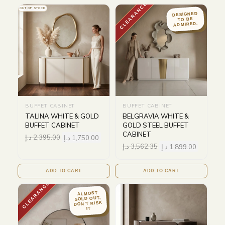
CLEARANCE
OUT OF STOCK
DESIGNED
TO BE
ADMIRED.
BUFFET CABINET
BUFFET CABINET
TALINA WHITE & GOLD
BELGRAVIA WHITE &
BUFFET CABINET
GOLD STEEL BUFFET
CABINET
د.إ
2,395.00
د.إ
1,750.00
د.إ
3,562.35
د.إ
1,899.00
ADD TO CART
ADD TO CART
CLEARANCE
ALMOST
SOLD OUT,
DON'T RISK
IT