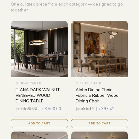
One curated piece from each category — designed to go
together
DINING TABLE
DINING CHAIR
ELANA DARK WALNUT
Alpha Dining Chair –
VENEERED WOOD
Fabric & Rubber Wood
DINING TABLE
Dining Chair
د.إ
7,500.00
د.إ
6,500.00
د.إ
596.14
د.إ
397.42
ADD TO CART
ADD TO CART