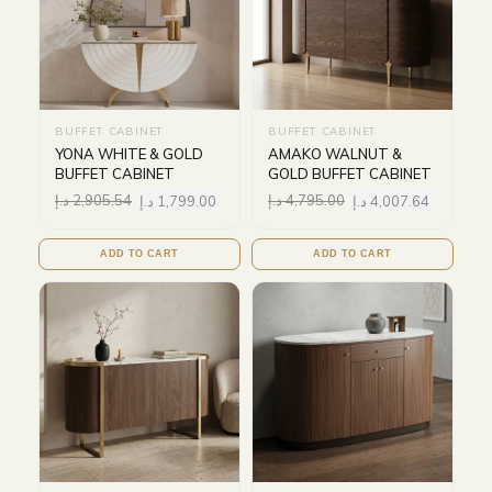
BUFFET CABINET
BUFFET CABINET
YONA WHITE & GOLD
AMAKO WALNUT &
BUFFET CABINET
GOLD BUFFET CABINET
د.إ
2,905.54
د.إ
1,799.00
د.إ
4,795.00
د.إ
4,007.64
ADD TO CART
ADD TO CART