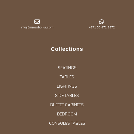
info@majestic-fur.com
+971 50 971 9972
Collections
SEATINGS
TABLES
LIGHTINGS
SIDE TABLES
BUFFET CABINETS
BEDROOM
CONSOLES TABLES