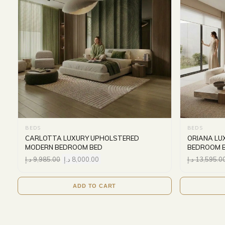
BEDS
BEDS
CARLOTTA LUXURY UPHOLSTERED
ORIANA LU
MODERN BEDROOM BED
BEDROOM 
د.إ
9,985.00
د.إ
8,000.00
د.إ
13,595.0
ADD TO CART