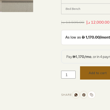
Bed Bench
د.إ
13,595.00
د.إ
12,000.00
Add to cart
SHARE