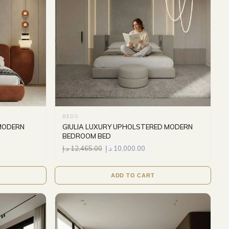
BEDS
MODERN
GIULIA LUXURY UPHOLSTERED MODERN
BEDROOM BED
د.إ
12,465.00
د.إ
10,000.00
ADD TO CART