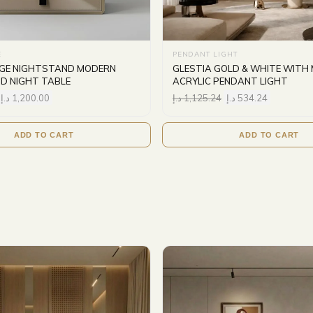
E
PENDANT LIGHT
IGE NIGHTSTAND MODERN
GLESTIA GOLD & WHITE WITH 
D NIGHT TABLE
ACRYLIC PENDANT LIGHT
د.إ
1,200.00
د.إ
1,125.24
د.إ
534.24
ADD TO CART
ADD TO CART