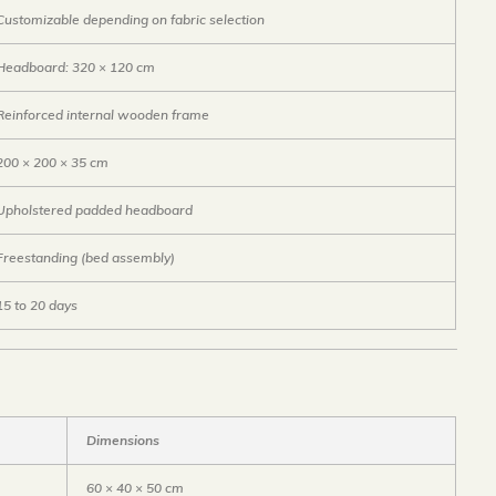
Customizable depending on fabric selection
Headboard: 320 × 120 cm
Reinforced internal wooden frame
200 × 200 × 35 cm
Upholstered padded headboard
Freestanding (bed assembly)
15 to 20 days
Dimensions
60 × 40 × 50 cm