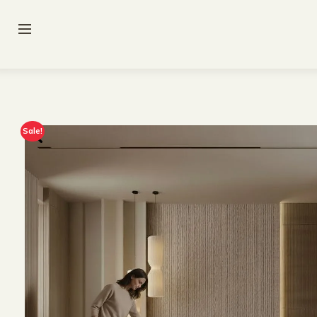
Sale!