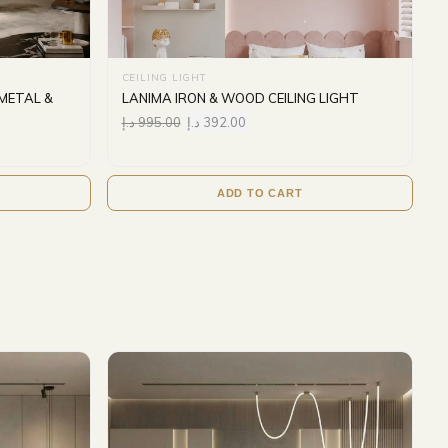
CEILING LIGHT
METAL &
LANIMA IRON & WOOD CEILING LIGHT
د.إ
995.00
د.إ
392.00
ADD TO CART