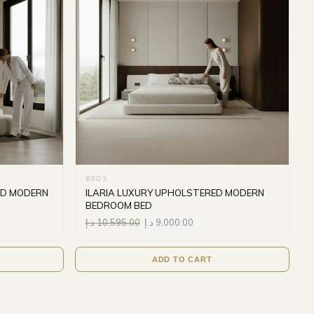
BEDS
ED MODERN
ILARIA LUXURY UPHOLSTERED MODERN
BEDROOM BED
د.إ
10,595.00
د.إ
9,000.00
ADD TO CART