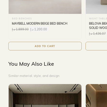
BED BENCHES
NIGHT TABL
MAYBELL MODERN BEIGE BED BENCH
BELOVA BE
SOLID WOO
د.إ
1,899.00
د.إ
1,200.00
د.إ
1,436.07
ADD TO CART
You May Also Like
Similar material, style, and design