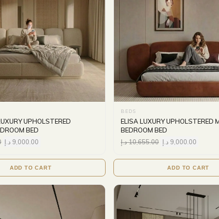
BEDS
LUXURY UPHOLSTERED
ELISA LUXURY UPHOLSTERED 
EDROOM BED
BEDROOM BED
0
د.إ
9,000.00
د.إ
10,655.00
د.إ
9,000.00
ADD TO CART
ADD TO CART