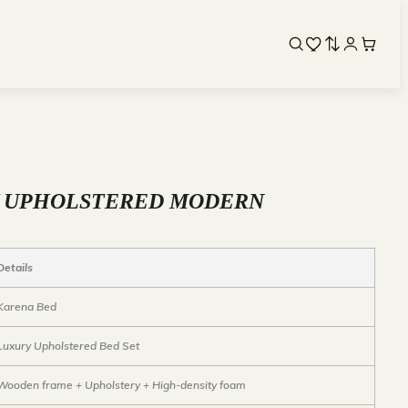
Y UPHOLSTERED MODERN
Details
Karena Bed
Luxury Upholstered Bed Set
Wooden frame + Upholstery + High-density foam