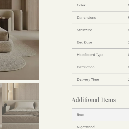
Color
Dimensions
Structure
Bed Base
Headboard Type
Installation
Delivery Time
Additional Items
Item
Nightstand