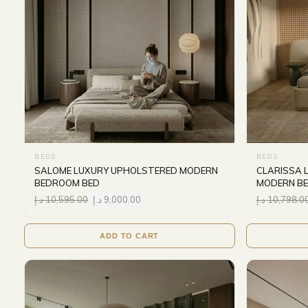
BEDS
BEDS
SALOME LUXURY UPHOLSTERED MODERN
CLARISSA 
BEDROOM BED
MODERN B
د.إ
10,595.00
د.إ
9,000.00
د.إ
10,798.0
ADD TO CART