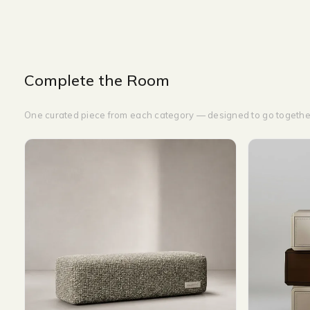
Complete the Room
One curated piece from each category — designed to go togethe