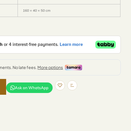
160 × 40 × 50 cm
Ask on WhatsApp