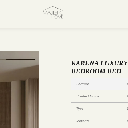
KARENA LUXUR
BEDROOM BED
Feature
Product Name
Type
Material