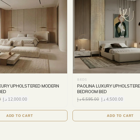
BEDS
XURY UPHOLSTERED MODERN
PAOLINA LUXURY UPHOLSTER
BED
BEDROOM BED
0
د.إ
12,000.00
د.إ
6,595.00
د.إ
4,500.00
ADD TO CART
ADD TO CART