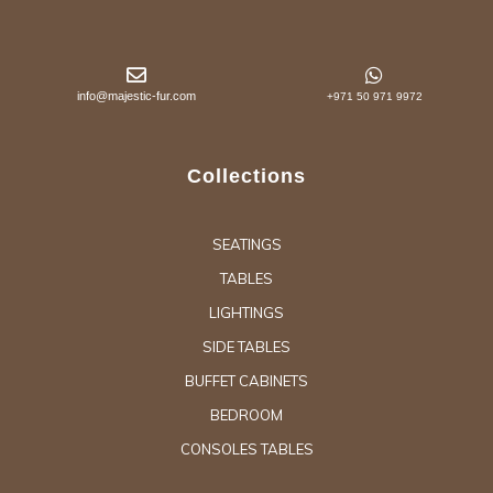
info@majestic-fur.com
+971 50 971 9972
Collections
SEATINGS
TABLES
LIGHTINGS
SIDE TABLES
BUFFET CABINETS
BEDROOM
CONSOLES TABLES