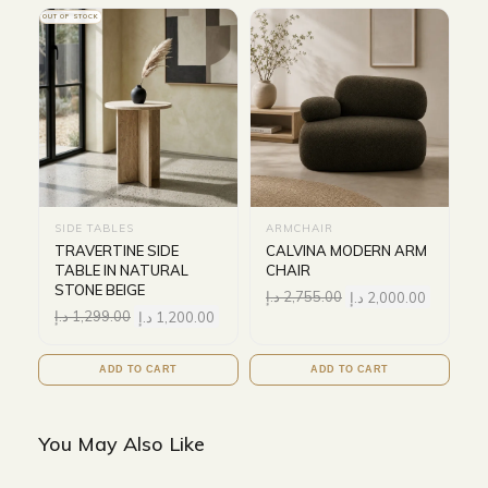
OUT OF STOCK
SIDE TABLES
ARMCHAIR
TRAVERTINE SIDE
CALVINA MODERN ARM
TABLE IN NATURAL
CHAIR
STONE BEIGE
د.إ
2,755.00
د.إ
2,000.00
د.إ
1,299.00
د.إ
1,200.00
ADD TO CART
ADD TO CART
You May Also Like