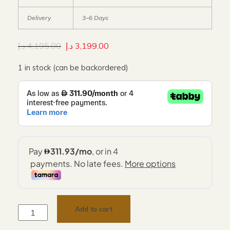
Delivery
3–6 Days
د.إ
4,195.00
د.إ
3,199.00
1 in stock (can be backordered)
Add to cart