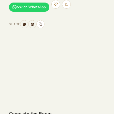
Ask on WhatsApp
SHARE
Size and Colors
Material
Delivery
Reviews (0)
Additional information
Description
Returns & Refunds
Size : 110 x 110 x 34 cm
Color : Black + Beige
Complete the Room