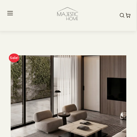
Sale!