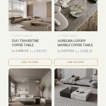
COFFEE TABLE
COFFEE TABLE
DUO TRAVERTINE
AURELINA LUXURY
COFFEE TABLE
MARBLE COFFEE TABLE
د.إ
1,995.00
د.إ
1,593.93
د.إ
3,072.52
د.إ
2,048.35
ADD TO CART
ADD TO CART