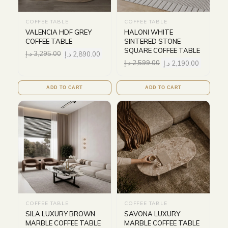
COFFEE TABLE
COFFEE TABLE
VALENCIA HDF GREY
HALONI WHITE
COFFEE TABLE
SINTERED STONE
SQUARE COFFEE TABLE
د.إ
3,295.00
د.إ
2,890.00
د.إ
2,599.00
د.إ
2,190.00
ADD TO CART
ADD TO CART
COFFEE TABLE
COFFEE TABLE
SILA LUXURY BROWN
SAVONA LUXURY
MARBLE COFFEE TABLE
MARBLE COFFEE TABLE