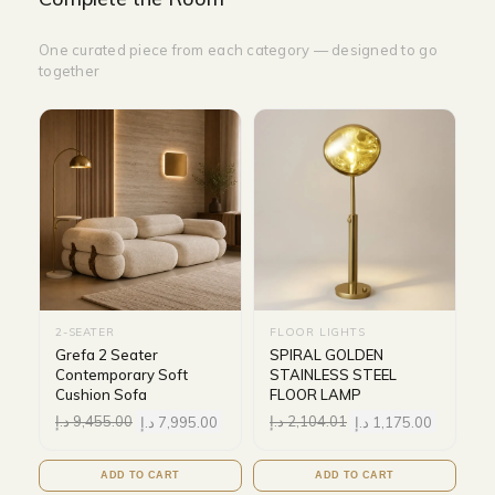
One curated piece from each category — designed to go
together
2-SEATER
FLOOR LIGHTS
Grefa 2 Seater
SPIRAL GOLDEN
Contemporary Soft
STAINLESS STEEL
Cushion Sofa
FLOOR LAMP
د.إ
9,455.00
د.إ
7,995.00
د.إ
2,104.01
د.إ
1,175.00
ADD TO CART
ADD TO CART