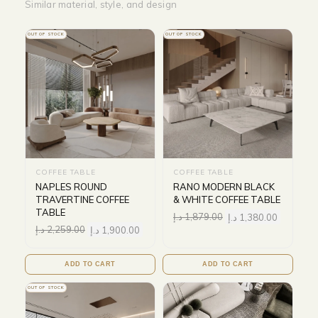
Similar material, style, and design
OUT OF STOCK
OUT OF STOCK
COFFEE TABLE
COFFEE TABLE
NAPLES ROUND
RANO MODERN BLACK
TRAVERTINE COFFEE
& WHITE COFFEE TABLE
TABLE
د.إ
1,879.00
د.إ
1,380.00
د.إ
2,259.00
د.إ
1,900.00
ADD TO CART
ADD TO CART
OUT OF STOCK