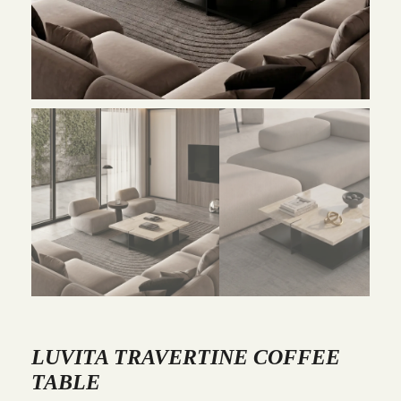
LUVITA TRAVERTINE COFFEE
TABLE