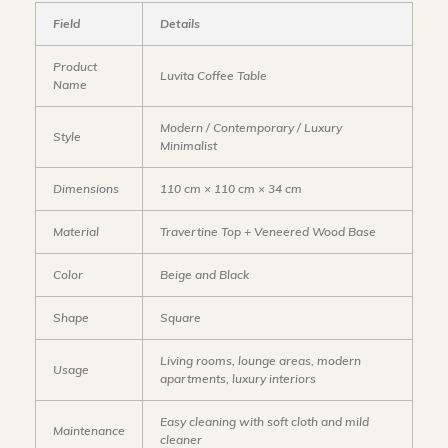
Field
Details
Product
Luvita Coffee Table
Name
Modern / Contemporary / Luxury
Style
Minimalist
Dimensions
110 cm × 110 cm × 34 cm
Material
Travertine Top + Veneered Wood Base
Color
Beige and Black
Shape
Square
Living rooms, lounge areas, modern
Usage
apartments, luxury interiors
Easy cleaning with soft cloth and mild
Maintenance
cleaner