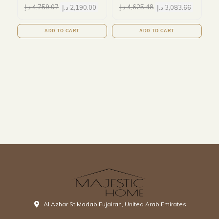
د.إ
4,759.07
د.إ
2,190.00
د.إ
4,625.48
د.إ
3,083.66
ADD TO CART
ADD TO CART
Al Azhar St Madab Fujairah, United Arab Emirates