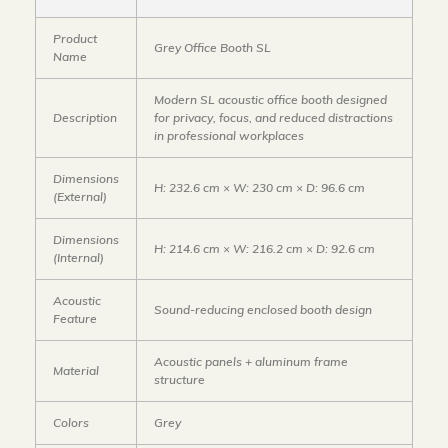
Product
Grey Office Booth SL
Name
Modern SL acoustic office booth designed
Description
for privacy, focus, and reduced distractions
in professional workplaces
Dimensions
H: 232.6 cm × W: 230 cm × D: 96.6 cm
(External)
Dimensions
H: 214.6 cm × W: 216.2 cm × D: 92.6 cm
(Internal)
Acoustic
Sound-reducing enclosed booth design
Feature
Acoustic panels + aluminum frame
Material
structure
Colors
Grey