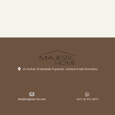
Al Azhar St Madab Fujairah, United Arab Emirates
info@majestic-fur.com
+971 50 971 9972