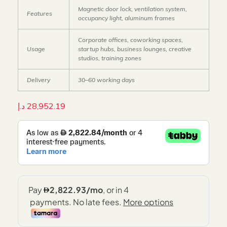
Magnetic door lock, ventilation system,
Features
occupancy light, aluminum frames
Corporate offices, coworking spaces,
Usage
startup hubs, business lounges, creative
studios, training zones
Delivery
30–60 working days
د.إ
28,952.19