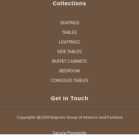
Collections
SEATINGS
TABLES
LIGHTINGS
SIDE TABLES
BUFFET CABINETS
BEDROOM
CONSOLES TABLES
Get in Touch
Copyrights @2026 Majestic Group of Interiors and Furniture
Secure Payments