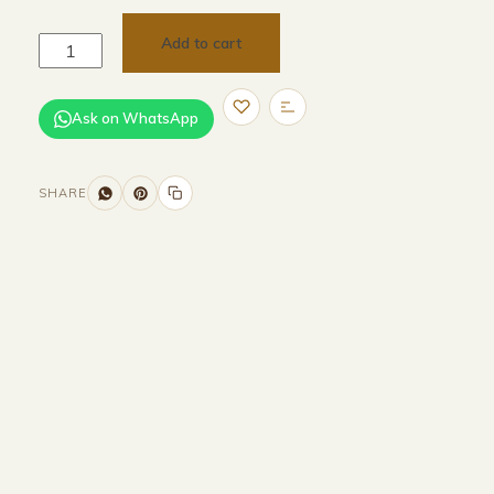
Add to cart
Ask on WhatsApp
SHARE
Size and Colors
Material
Delivery
Reviews (0)
Additional information
Description
Returns & Refunds
H 232.6 × W 230 × D 96.6 cm (external)
H 2146 × W 2162 × 926 cm (internal)