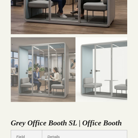
Grey Office Booth SL | Office Booth
Field
Details