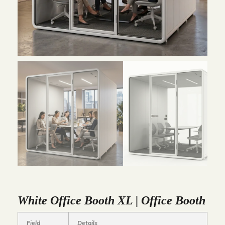
White Office Booth XL | Office Booth
Field
Details