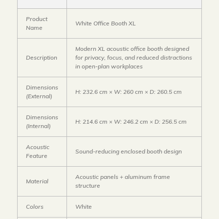
Product
White Office Booth XL
Name
Modern XL acoustic office booth designed
Description
for privacy, focus, and reduced distractions
in open-plan workplaces
Dimensions
H: 232.6 cm × W: 260 cm × D: 260.5 cm
(External)
Dimensions
H: 214.6 cm × W: 246.2 cm × D: 256.5 cm
(Internal)
Acoustic
Sound-reducing enclosed booth design
Feature
Acoustic panels + aluminum frame
Material
structure
Colors
White