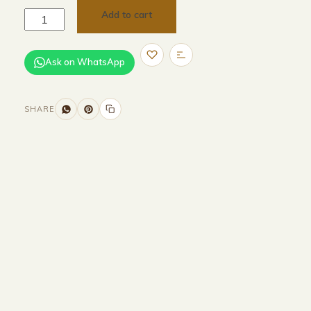
Add to cart
Ask on WhatsApp
SHARE
Size and Colors
Material
Delivery
Reviews (0)
Additional information
Description
Returns & Refunds
H 232.6 × W260 × D 260.5 cm(external)
H 214.6 × W 246.2× D 256.5 cm(internal)