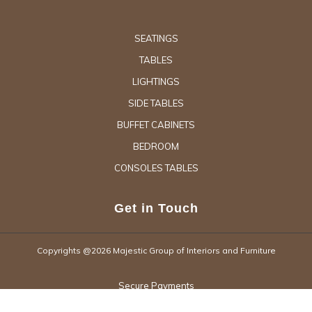
SEATINGS
TABLES
LIGHTINGS
SIDE TABLES
BUFFET CABINETS
BEDROOM
CONSOLES TABLES
Get in Touch
Copyrights @2026 Majestic Group of Interiors and Furniture
Secure Payments