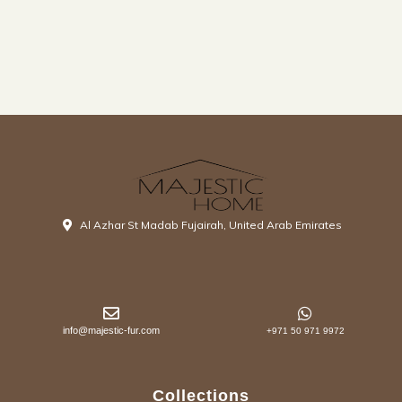
Al Azhar St Madab Fujairah, United Arab Emirates
info@majestic-fur.com
+971 50 971 9972
Collections