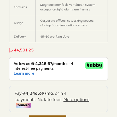
Magnetic door lock, ventilation system,
Features
occupancy light, aluminum frames
Corporate offices, coworking spaces,
Usage
startup hubs, innovation centers
Delivery
45–60 working days
د.إ
44,581.25