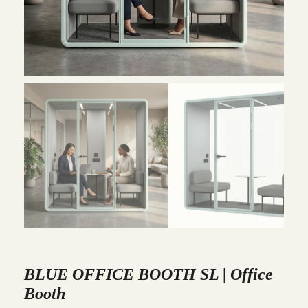
BLUE OFFICE BOOTH SL | Office
Booth