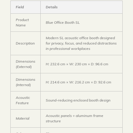
Field
Details
Product
Blue Office Booth SL
Name
Modern SL acoustic office booth designed
Description
for privacy, focus, and reduced distractions
in professional workplaces
Dimensions
H: 232.6 cm × W: 230 cm × D: 96.6 cm
(External)
Dimensions
H: 214.6 cm × W: 216.2 cm × D: 92.6 cm
(Internal)
Acoustic
Sound-reducing enclosed booth design
Feature
Acoustic panels + aluminum frame
Material
structure