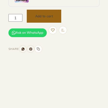
Add to cart
Ask on WhatsApp
SHARE
Size and Colors
Material
Delivery
Reviews (0)
Additional information
Description
Returns & Refunds
H 232.6 × W 230 × D 96.6 cm (external)
H 2146 × W 2162 × 926 cm (internal)