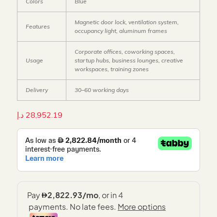
Colors
Blue
Magnetic door lock, ventilation system,
Features
occupancy light, aluminum frames
Corporate offices, coworking spaces,
Usage
startup hubs, business lounges, creative
workspaces, training zones
Delivery
30–60 working days
د.إ
28,952.19