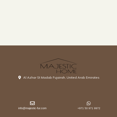
Al Azhar St Madab Fujairah, United Arab Emirates
info@majestic-fur.com
+971 50 971 9972