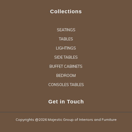
Collections
SEATINGS
TABLES
LIGHTINGS
SIDE TABLES
BUFFET CABINETS
BEDROOM
CONSOLES TABLES
Get in Touch
Copyrights @2026 Majestic Group of Interiors and Furniture