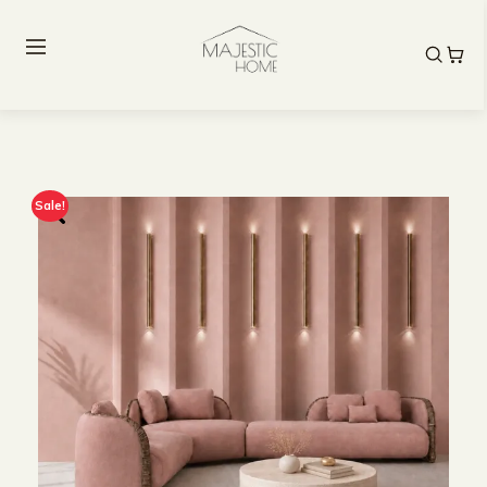
Sale!