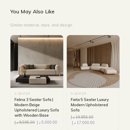
You May Also Like
Similar material, style, and design
3-SEATER
5-SEATER
Felina 3 Seater Sofa |
Faita 5 Seater Luxury
Modern Beige
Modern Upholstered
Upholstered Luxury Sofa
Sofa
with Wooden Base
د.إ
19,955.00
د.إ
8,595.00
د.إ
5,000.00
د.إ
17,000.00