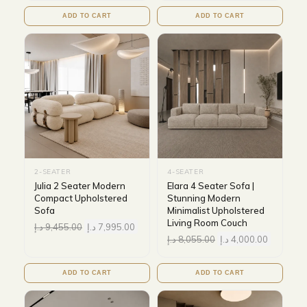
ADD TO CART
ADD TO CART
2-SEATER
4-SEATER
Julia 2 Seater Modern
Elara 4 Seater Sofa |
Compact Upholstered
Stunning Modern
Sofa
Minimalist Upholstered
Living Room Couch
د.إ
9,455.00
د.إ
7,995.00
د.إ
8,055.00
د.إ
4,000.00
ADD TO CART
ADD TO CART