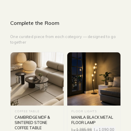
Complete the Room
One curated piece from each category — designed to go
together
COFFEE TABLE
FLOOR LIGHTS
CAMBRIDGE MDF &
MANILA BLACK METAL
SINTERED STONE
FLOOR LAMP
COFFEE TABLE
د.إ
1,385.98
د.إ
1,090.00