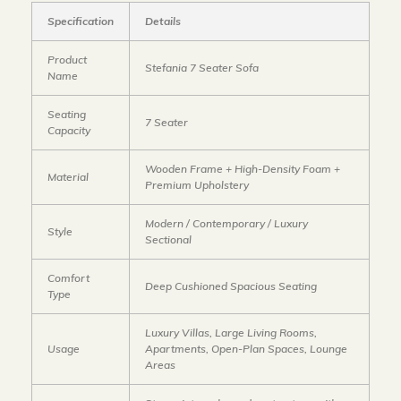
Specification
Details
Product
Stefania 7 Seater Sofa
Name
Seating
7 Seater
Capacity
Wooden Frame + High-Density Foam +
Material
Premium Upholstery
Modern / Contemporary / Luxury
Style
Sectional
Comfort
Deep Cushioned Spacious Seating
Type
Luxury Villas, Large Living Rooms,
Usage
Apartments, Open-Plan Spaces, Lounge
Areas