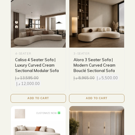
4-SEATER
3-SEATER
Calisa 4 Seater Sofa |
Alora 3 Seater Sofa |
Luxury Curved Cream
Modern Curved Cream
Sectional Modular Sofa
Bouclé Sectional Sofa
د.إ
13,595.00
د.إ
8,965.00
د.إ
5,500.00
د.إ
12,000.00
ADD TO CART
ADD TO CART