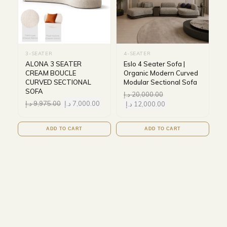
3-SEATER
4-SEATER
ALONA 3 SEATER
Eslo 4 Seater Sofa |
CREAM BOUCLE
Organic Modern Curved
CURVED SECTIONAL
Modular Sectional Sofa
SOFA
د.إ
20,000.00
د.إ
9,975.00
د.إ
7,000.00
د.إ
12,000.00
ADD TO CART
ADD TO CART