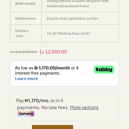
Strong internal wooden structure with
Build Quality
reinforced sectional frame
Maintenance
Easy to clean upholstery surface
Delivery
15–20 Working Days (UAE)
Time
د.إ
13,455.00
د.إ
12,000.00