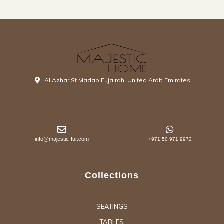
Al Azhar St Madab Fujairah, United Arab Emirates
info@majestic-fur.com
+971 50 971 9972
Collections
SEATINGS
TABLES