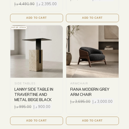
د.إ
4,491.90
د.إ
2,395.00
ADD TO CART
ADD TO CART
OUT OF STOCK
SIDE TABLES
ARMCHAIR
LANNY SIDE TABLE IN
FIANA MODERN GREY
TRAVERTINE AND
ARM CHAIR
METAL BEIGE BLACK
د.إ
3,695.00
د.إ
3,000.00
د.إ
995.00
د.إ
900.00
ADD TO CART
ADD TO CART