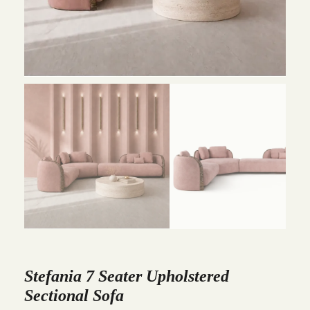
Stefania 7 Seater Upholstered
Sectional Sofa