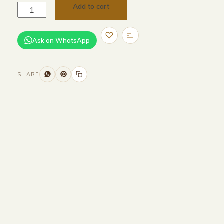
Add to cart
Ask on WhatsApp
SHARE
Size and Colors
Material
Delivery
Reviews (0)
Additional information
Description
Returns & Refunds
WIDTH - 600 cm
HEIGHT -75 cm
DEPTH - 85 cm