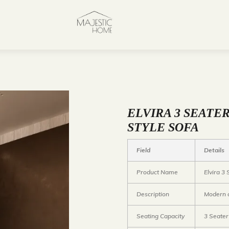
ELVIRA 3 SEATE
STYLE SOFA
Field
Details
Product Name
Elvira 3
Description
Modern c
Seating Capacity
3 Seater