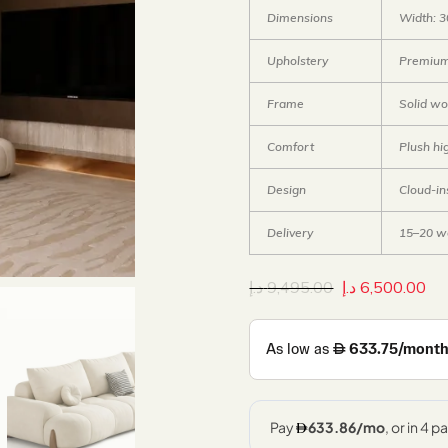
Dimensions
Width: 3
Upholstery
Premium f
Frame
Solid w
Comfort
Plush hi
Design
Cloud-in
Delivery
15–20 w
د.إ
9,495.00
د.إ
6,500.00