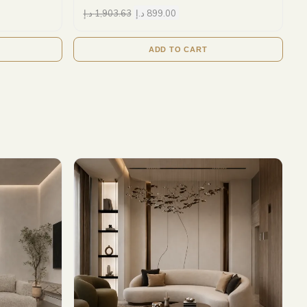
د.إ
1,903.63
د.إ
899.00
ADD TO CART