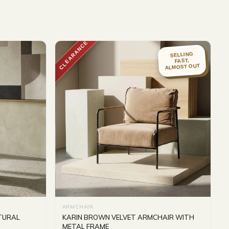
CLEARANCE
SELLING
FAST,
ALMOST OUT
ARMCHAIR
ATURAL
KARIN BROWN VELVET ARMCHAIR WITH
METAL FRAME