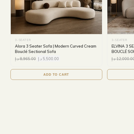
3-SEATER
3-SEATER
Alora 3 Seater Sofa | Modern Curved Cream
ELVINA 3 
Bouclé Sectional Sofa
BOUCLÉ SO
د.إ
8,965.00
د.إ
5,500.00
د.إ
12,000.0
ADD TO CART