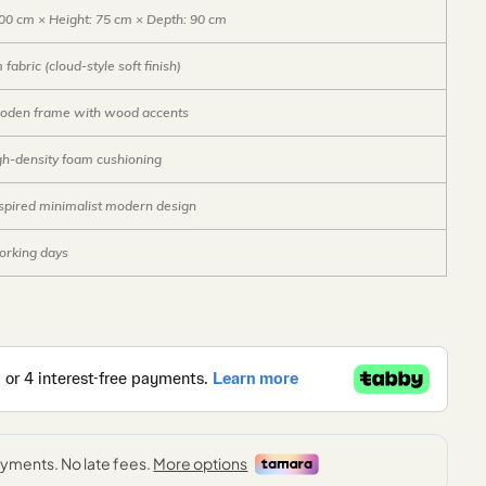
00 cm × Height: 75 cm × Depth: 90 cm
abric (cloud-style soft finish)
ooden frame with wood accents
gh-density foam cushioning
spired minimalist modern design
orking days