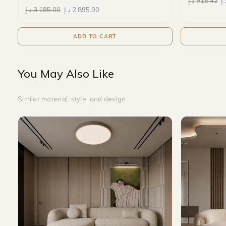
د.إ
918.42
د.
د.إ
3,195.00
د.إ
2,895.00
ADD TO CART
You May Also Like
Similar material, style, and design