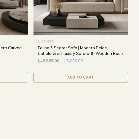
3-SEATER
dern Curved
Felina 3 Seater Sofa | Modern Beige
Upholstered Luxury Sofa with Wooden Base
د.إ
8,595.00
د.إ
5,000.00
ADD TO CART