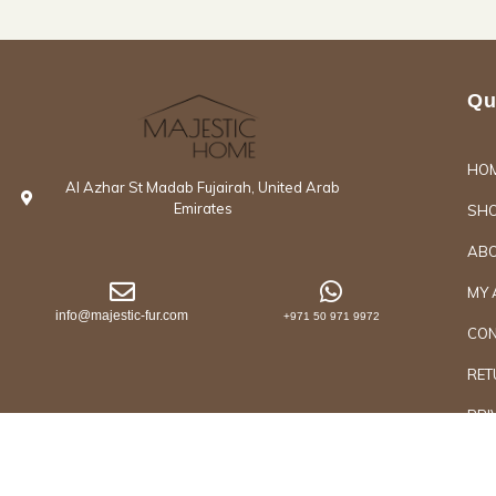
Qu
HO
Al Azhar St Madab Fujairah, United Arab
Emirates
SH
ABO
MY 
info@majestic-fur.com
+971 50 971 9972
CON
RET
PRI
Copyrights @2026 Majestic Group of Interiors an