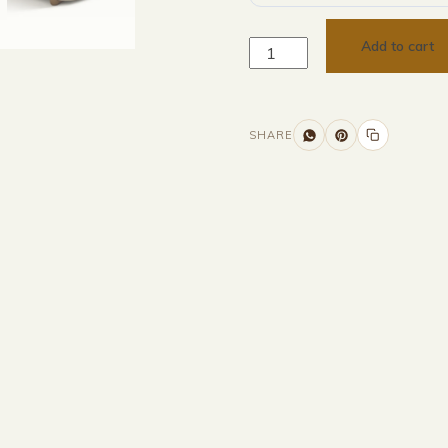
Add to cart
SHARE
nformation
Description
Returns & Refunds