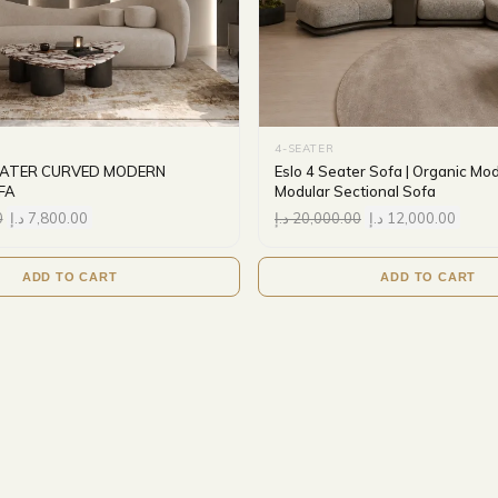
4-SEATER
SEATER CURVED MODERN
Eslo 4 Seater Sofa | Organic Mo
FA
Modular Sectional Sofa
0
د.إ
7,800.00
د.إ
20,000.00
د.إ
12,000.00
ADD TO CART
ADD TO CART