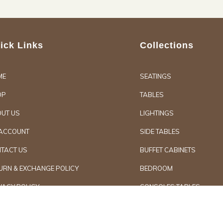
ick Links
Collections
ME
SEATINGS
OP
TABLES
UT US
LIGHTINGS
ACCOUNT
SIDE TABLES
TACT US
BUFFET CABINETS
URN & EXCHANGE POLICY
BEDROOM
VACY POLICY
CONSOLES TABLES
d Furniture
Secure Paymen