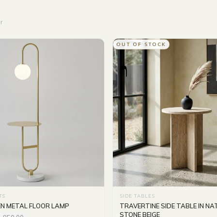
r
OUT OF STOCK
TS
SIDE TABLES
EN METAL FLOOR LAMP
TRAVERTINE SIDE TABLE IN N
STONE BEIGE