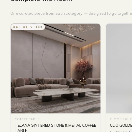
One curated piece from each category — designed to go togethe
OUT OF STOCK
COFFEE TABLE
FLOOR LIGH
TELANA SINTERED STONE & METAL COFFEE
CLIO GOLD
TABLE