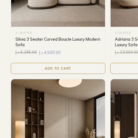
3-SEATER
3-SEATER
Silvia 3 Seater Curved Boucle Luxury Modern
Adriana 3 S
Sofa
Luxury Sofa
د.إ
6,245.00
د.إ
4,500.00
د.إ
13,000.0
ADD TO CART