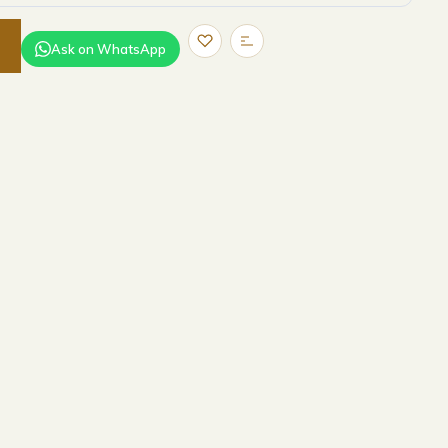
Ask on WhatsApp