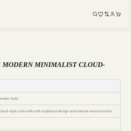
R MODERN MINIMALIST CLOUD-
 Seater Sofa
loud-style sofa with soft sculptural design and natural wood accents