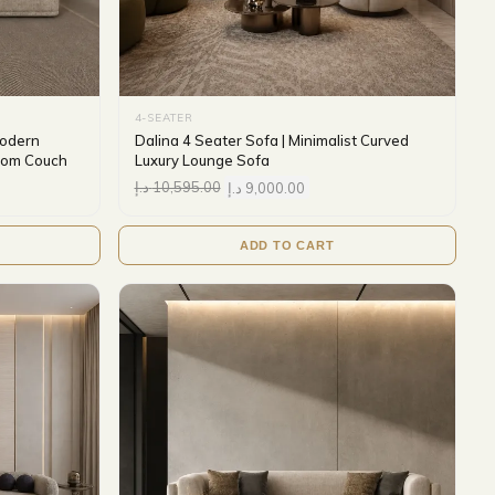
4-SEATER
Modern
Dalina 4 Seater Sofa | Minimalist Curved
Room Couch
Luxury Lounge Sofa
د.إ
10,595.00
د.إ
9,000.00
ADD TO CART