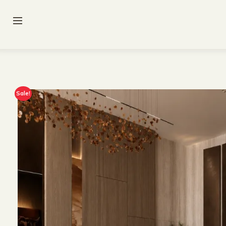
Sale!