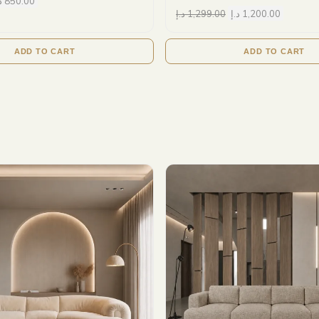
إ
850.00
د.إ
1,299.00
د.إ
1,200.00
ADD TO CART
ADD TO CART