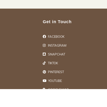
Get in Touch
FACEBOOK
INSTAGRAM
SNAPCHAT
TIKTOK
PINTEREST
YOUTUBE
GOOGLE MAP
ts