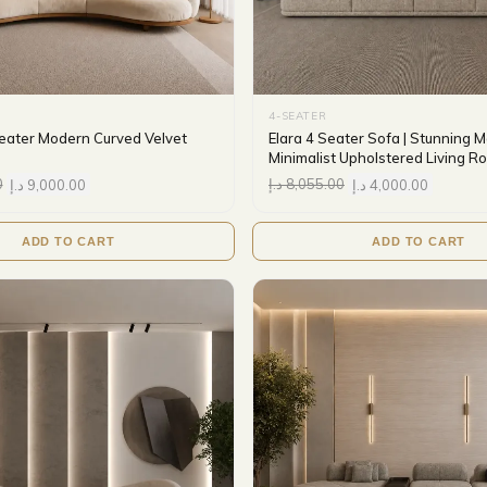
4-SEATER
eater Modern Curved Velvet
Elara 4 Seater Sofa | Stunning 
Minimalist Upholstered Living 
0
د.إ
9,000.00
د.إ
8,055.00
د.إ
4,000.00
ADD TO CART
ADD TO CART