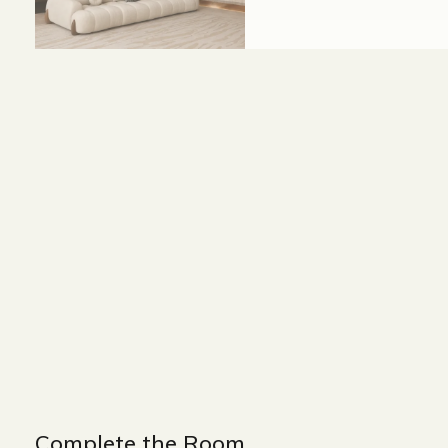
Size and Colors
Material
Delivery
Additional i
WIDTH : 300 cm
HEIGHT : 75 cm
DEPTH : 90 cm
Complete the Room