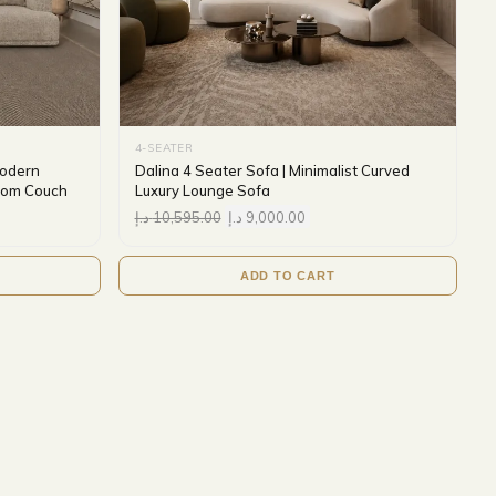
4-SEATER
Modern
Dalina 4 Seater Sofa | Minimalist Curved
Room Couch
Luxury Lounge Sofa
د.إ
10,595.00
د.إ
9,000.00
ADD TO CART