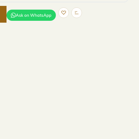
Ask on WhatsApp