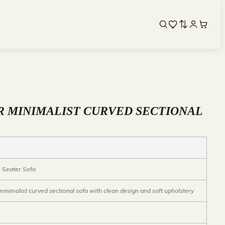
R MINIMALIST CURVED SECTIONAL
 Seater Sofa
inimalist curved sectional sofa with clean design and soft upholstery