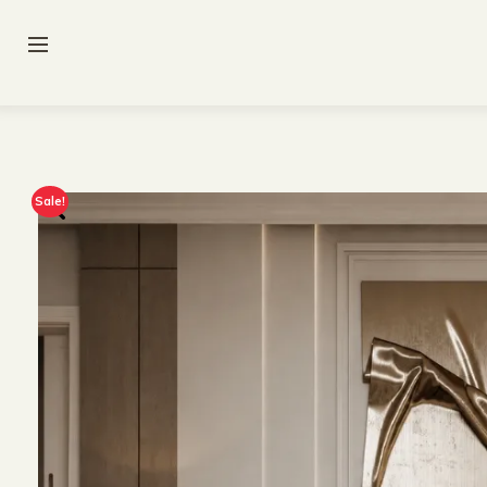
Sale!