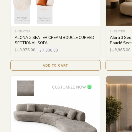
3-SEATER
3-SEATER
ALONA 3 SEATER CREAM BOUCLE CURVED
Alora 3 Sea
SECTIONAL SOFA
Bouclé Sect
د.إ
9,975.00
د.إ
7,000.00
د.إ
8,965.00
ADD TO CART