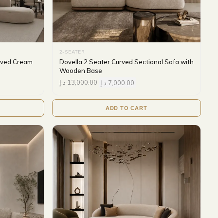
2-SEATER
urved Cream
Dovella 2 Seater Curved Sectional Sofa with
Wooden Base
د.إ
13,000.00
د.إ
7,000.00
ADD TO CART