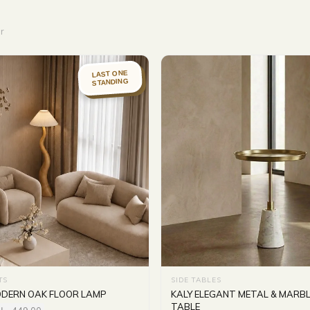
r
LAST ONE
STANDING
TS
SIDE TABLES
DERN OAK FLOOR LAMP
KALY ELEGANT METAL & MARBL
TABLE