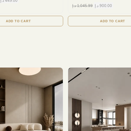
د.إ
449.00
د.إ
1,045.99
د.إ
900.00
ADD TO CART
ADD TO CART