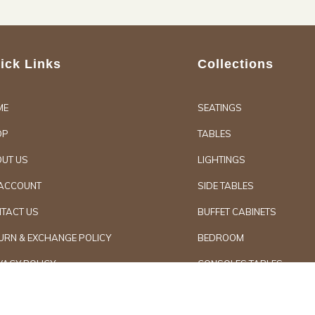
ick Links
Collections
ME
SEATINGS
OP
TABLES
UT US
LIGHTINGS
ACCOUNT
SIDE TABLES
TACT US
BUFFET CABINETS
URN & EXCHANGE POLICY
BEDROOM
VACY POLICY
CONSOLES TABLES
d Furniture
Secure Paymen