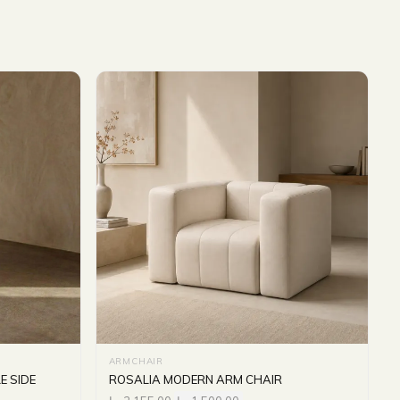
ARMCHAIR
E SIDE
ROSALIA MODERN ARM CHAIR