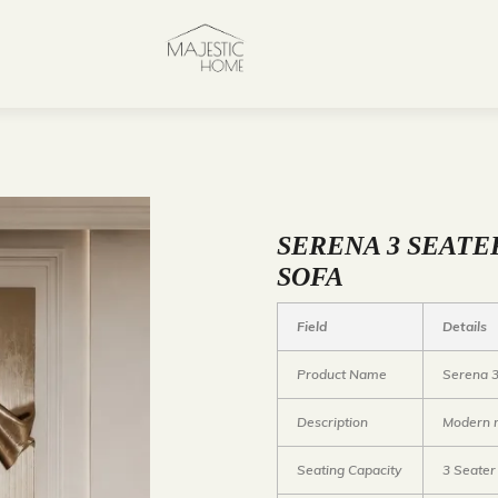
SERENA 3 SEATE
SOFA
Field
Details
Product Name
Serena 3
Description
Modern m
Seating Capacity
3 Seater