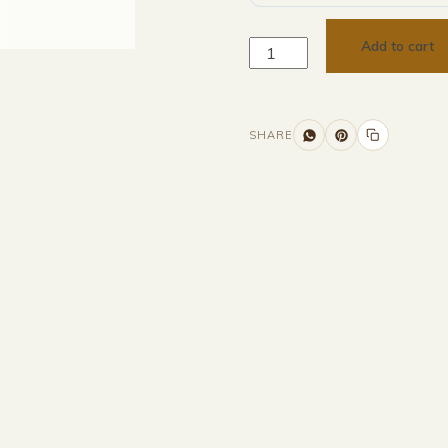
Add to cart
SHARE
Additional information
Description
Returns & Refunds