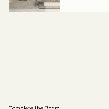
Size and Colors
Material
Delivery
Reviews (0)
WIDTH : 400 cm
HEIGHT : 80 cm
DEPTH : 90 cm
Complete the Room