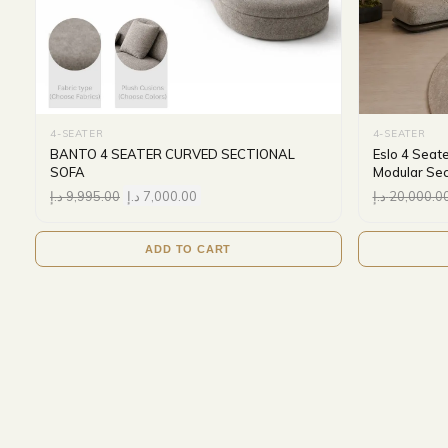
4-SEATER
4-SEATER
BANTO 4 SEATER CURVED SECTIONAL
Eslo 4 Seat
SOFA
Modular Sec
د.إ
9,995.00
د.إ
7,000.00
د.إ
20,000.0
ADD TO CART