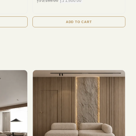
د.إ
2,155.00
د.إ
1,500.00
ADD TO CART