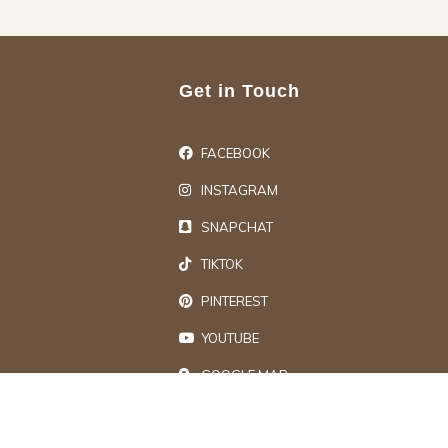
Get in Touch
FACEBOOK
INSTAGRAM
SNAPCHAT
TIKTOK
PINTEREST
YOUTUBE
GOOGLE MAP
ts