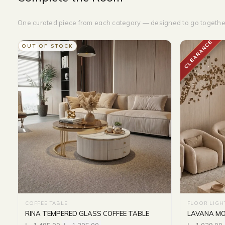
One curated piece from each category — designed to go togethe
CLEARANCE
OUT OF STOCK
COFFEE TABLE
FLOOR LIGH
RINA TEMPERED GLASS COFFEE TABLE
LAVANA MO