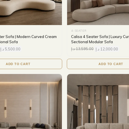
4-SEATER
ter Sofa | Modern Curved Cream
Calisa 4 Seater Sofa | Luxury C
ional Sofa
Sectional Modular Sofa
د.إ
5,500.00
د.إ
13,595.00
د.إ
12,000.00
ADD TO CART
ADD TO CART