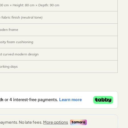
00 cm × Height: 80 cm × Depth: 90 cm
fabric finish (neutral tone)
ooden frame
sity foam cushioning
st curved modern design
orking days