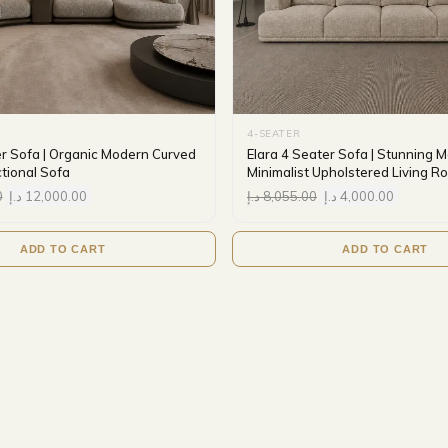
4-SEATER
er Sofa | Organic Modern Curved
Elara 4 Seater Sofa | Stunning 
tional Sofa
Minimalist Upholstered Living 
0
د.إ
12,000.00
د.إ
8,055.00
د.إ
4,000.00
ADD TO CART
ADD TO CART