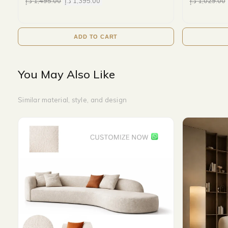
د.إ
1,495.00
د.إ
1,395.00
د.إ
1,029.00
ADD TO CART
You May Also Like
Similar material, style, and design