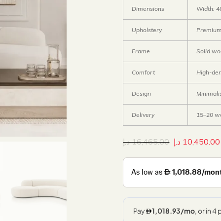
Dimensions
Width: 4
Upholstery
Premium 
Frame
Solid w
Comfort
High-den
Design
Minimali
Delivery
15–20 w
د.إ
16,465.00
د.إ
10,450.00