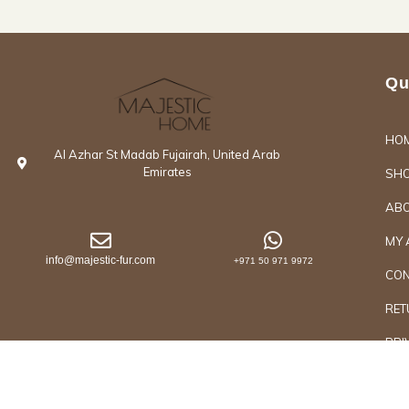
Qu
HO
Al Azhar St Madab Fujairah, United Arab
Emirates
SH
ABO
MY 
info@majestic-fur.com
+971 50 971 9972
CON
RET
PRI
Copyrights @2026 Majestic Group of Interiors an