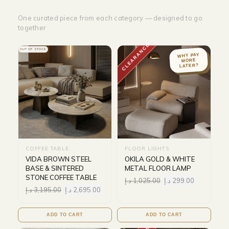
One curated piece from each category — designed to go
together
CLEARANCE
OUT OF STOCK
WHY PAY
MORE
LATER?
COFFEE TABLE
FLOOR LIGHTS
VIDA BROWN STEEL
OKILA GOLD & WHITE
BASE & SINTERED
METAL FLOOR LAMP
STONE COFFEE TABLE
د.إ
1,025.00
د.إ
299.00
د.إ
3,195.00
د.إ
2,695.00
ADD TO CART
ADD TO CART