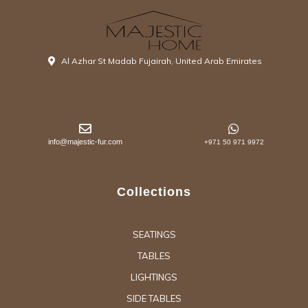
Al Azhar St Madab Fujairah, United Arab Emirates
info@majestic-fur.com
+971 50 971 9972
Collections
SEATINGS
TABLES
LIGHTINGS
SIDE TABLES