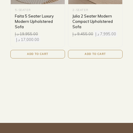
5-SEATER
2-SEATER
Faita 5 Seater Luxury
Julia 2 Seater Modern
Modern Upholstered
Compact Upholstered
Sofa
Sofa
د.إ
19,955.00
د.إ
9,455.00
د.إ
7,995.00
د.إ
17,000.00
ADD TO CART
ADD TO CART