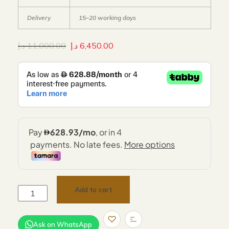
Delivery
15–20 working days
د.إ
11,000.00
د.إ
6,450.00
Add to cart
Ask on WhatsApp