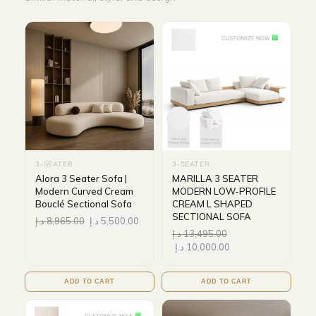
3-SEATER
3-SEATER
Alora 3 Seater Sofa |
MARILLA 3 SEATER
Modern Curved Cream
MODERN LOW-PROFILE
Bouclé Sectional Sofa
CREAM L SHAPED
SECTIONAL SOFA
د.إ
8,965.00
د.إ
5,500.00
د.إ
13,495.00
د.إ
10,000.00
ADD TO CART
ADD TO CART