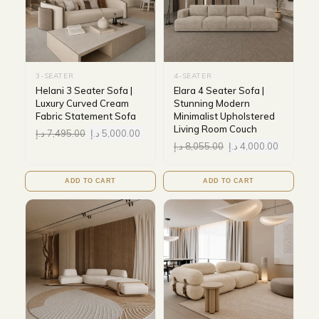
3-SEATER
4-SEATER
Helani 3 Seater Sofa |
Elara 4 Seater Sofa |
Luxury Curved Cream
Stunning Modern
Fabric Statement Sofa
Minimalist Upholstered
Living Room Couch
د.إ
7,495.00
د.إ
5,000.00
د.إ
8,055.00
د.إ
4,000.00
ADD TO CART
ADD TO CART