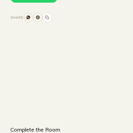
SHARE
Size and Colors
Material
Delivery
Reviews (0)
Additional information
Description
Returns & Refunds
WIDTH : 240 cm
HEIGHT : 90 cm
DEPTH : 90 cm
Complete the Room