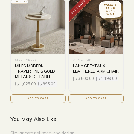
CLEARANCE
OUT OF STOCK
TODAY'S
PRICE
WON'T
WAIT
SIDE TABLES
ARMCHAIR
MILES MODERN
LANY GREY FAUX
TRAVERTINE & GOLD
LEATHERED ARM CHAIR
METAL SIDE TABLE
د.إ
3,500.00
د.إ
1,199.00
د.إ
1,025.00
د.إ
995.00
ADD TO CART
ADD TO CART
You May Also Like
Similar material, style, and design