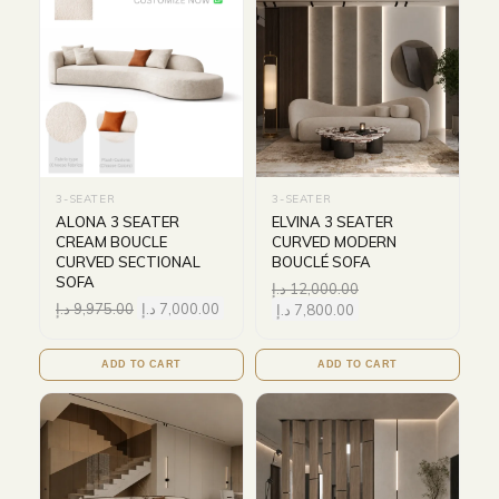
3-SEATER
3-SEATER
ALONA 3 SEATER
ELVINA 3 SEATER
CREAM BOUCLE
CURVED MODERN
CURVED SECTIONAL
BOUCLÉ SOFA
SOFA
د.إ
12,000.00
د.إ
9,975.00
د.إ
7,000.00
د.إ
7,800.00
ADD TO CART
ADD TO CART