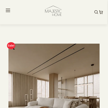
Sale!