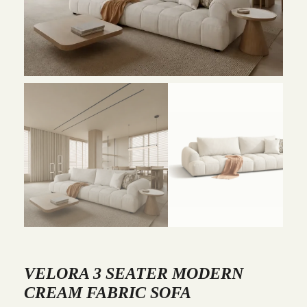
VELORA 3 SEATER MODERN
CREAM FABRIC SOFA