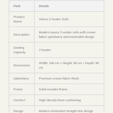
Field
Details
Product
Velora 3 Seater Sofa
Name
Modern luxury 3-seater sofa with cream
Description
fabric upholstery and minimalist design
Seating
3 Seater
Capacity
Width: 240 cm × Height: 90 cm × Depth: 90
Dimensions
cm
Upholstery
Premium cream fabric finish
Frame
Solid wooden frame
Comfort
High-density foam cushioning
Design
Modern minimalist straight-line design