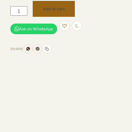
Add to cart
Ask on WhatsApp
SHARE
Size and Colors
Material
Delivery
Reviews (0)
Additional information
Description
Returns & Refunds
WIDTH - 150cm
HEIGHT - 75cm
DEPTH - 120cm