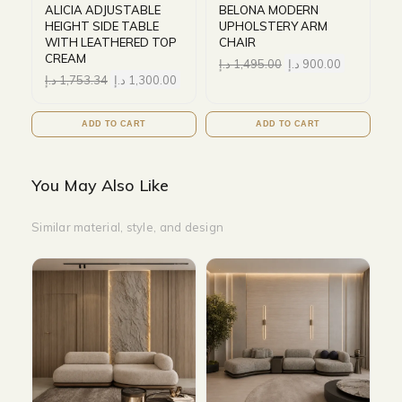
ALICIA ADJUSTABLE
BELONA MODERN
HEIGHT SIDE TABLE
UPHOLSTERY ARM
WITH LEATHERED TOP
CHAIR
CREAM
د.إ
1,495.00
د.إ
900.00
د.إ
1,753.34
د.إ
1,300.00
ADD TO CART
ADD TO CART
You May Also Like
Similar material, style, and design