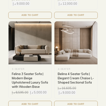
د.إ
9,000.00
د.إ
12,000.00
ADD TO CART
ADD TO CART
3-SEATER
4-SEATER
Felina 3 Seater Sofa |
Belina 4 Seater Sofa |
Modern Beige
Elegant Cream Chaise L-
Upholstered Luxury Sofa
Shaped Sectional Sofa
with Wooden Base
د.إ
16,605.00
د.إ
8,595.00
د.إ
5,000.00
د.إ
9,000.00
ADD TO CART
ADD TO CART