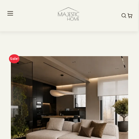
Sale!