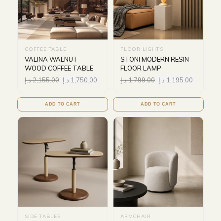
COFFEE TABLE
FLOOR LIGHTS
VALINA WALNUT
STONI MODERN RESIN
WOOD COFFEE TABLE
FLOOR LAMP
د.إ
2,155.00
د.إ
1,750.00
د.إ
1,799.00
د.إ
1,195.00
ADD TO CART
ADD TO CART
SIDE TABLES
ARMCHAIR