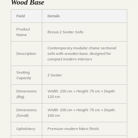
Wood Base
Field
Details
Product
Bresia 2 Seater Sofa
Name
Contemporary modular chaise sectional
Description
sofa with wooden base, designed for
compact modern interiors
Seating
2 Seater
Capacity
Dimensions
Width: 150 cm × Height: 75 cm × Depth:
(Big)
120 cm
Dimensions
Width: 100 cm × Height: 75 cm × Depth:
(Small)
100 cm
Upholstery
Premium modern fabric finish