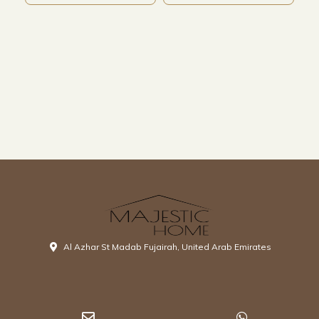
Al Azhar St Madab Fujairah, United Arab Emirates