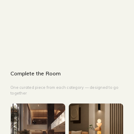
SMALL
WIDTH - 100cm
HEIGHT - 75cm
DEPTH - 100cm
Complete the Room
One curated piece from each category — designed to go
together