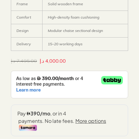
Frame
Solid wooden frame
Comfort
High-density foam cushioning
Design
Modular chaise sectional design
Delivery
15–20 working days
د.إ
7,495.00
د.إ
4,000.00