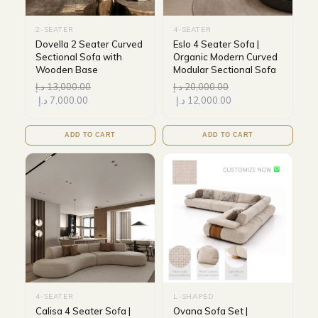
2-SEATER
4-SEATER
Dovella 2 Seater Curved
Eslo 4 Seater Sofa |
Sectional Sofa with
Organic Modern Curved
Wooden Base
Modular Sectional Sofa
د.إ
13,000.00
د.إ
20,000.00
د.إ
7,000.00
د.إ
12,000.00
ADD TO CART
ADD TO CART
4-SEATER
L-SHAPED
Calisa 4 Seater Sofa |
Ovana Sofa Set |