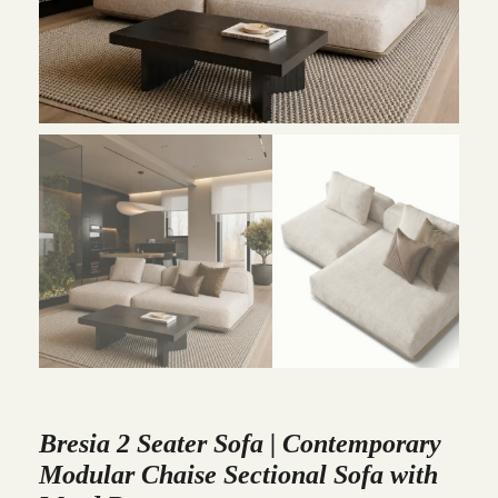
Bresia 2 Seater Sofa | Contemporary
Modular Chaise Sectional Sofa with