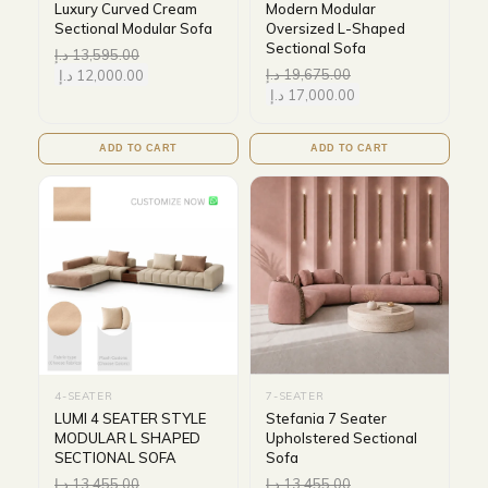
Luxury Curved Cream
Modern Modular
Sectional Modular Sofa
Oversized L-Shaped
Sectional Sofa
د.إ
13,595.00
د.إ
19,675.00
د.إ
12,000.00
د.إ
17,000.00
ADD TO CART
ADD TO CART
4-SEATER
7-SEATER
LUMI 4 SEATER STYLE
Stefania 7 Seater
MODULAR L SHAPED
Upholstered Sectional
SECTIONAL SOFA
Sofa
د.إ
13,455.00
د.إ
13,455.00