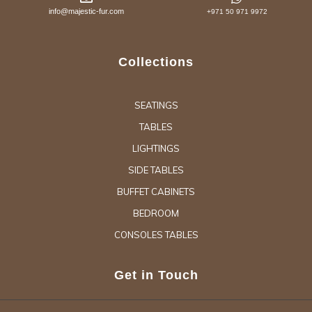
info@majestic-fur.com
+971 50 971 9972
Collections
SEATINGS
TABLES
LIGHTINGS
SIDE TABLES
BUFFET CABINETS
BEDROOM
CONSOLES TABLES
Get in Touch