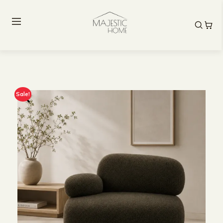
Sale!