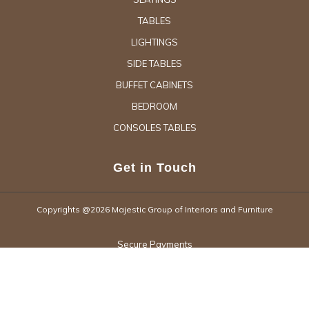
TABLES
LIGHTINGS
SIDE TABLES
BUFFET CABINETS
BEDROOM
CONSOLES TABLES
Get in Touch
Copyrights @2026 Majestic Group of Interiors and Furniture
Secure Payments