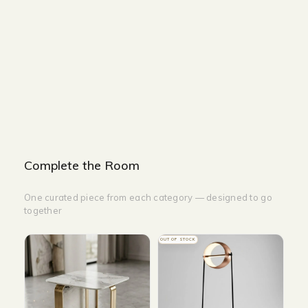
Description
Returns & Refunds
SIZE : W
170 x D78x H72 cm
COLOUR : Green
Complete the Room
One curated piece from each category — designed to go
together
OUT OF STOCK