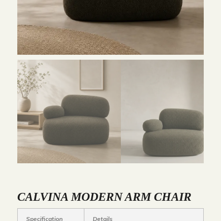
CALVINA MODERN ARM CHAIR
Specification
Details