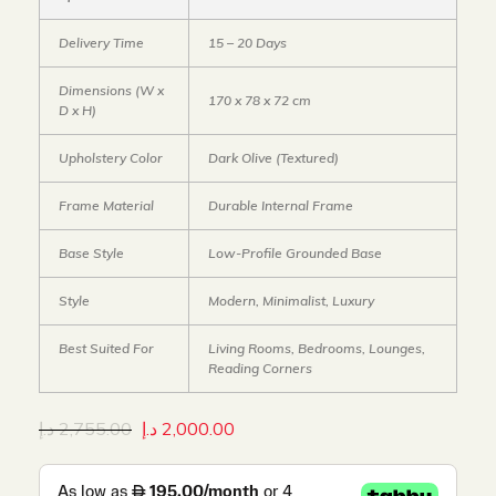
Delivery Time
15 – 20 Days
Dimensions (W x
170 x 78 x 72 cm
D x H)
Upholstery Color
Dark Olive (Textured)
Frame Material
Durable Internal Frame
Base Style
Low-Profile Grounded Base
Style
Modern, Minimalist, Luxury
Best Suited For
Living Rooms, Bedrooms, Lounges,
Reading Corners
د.إ
2,755.00
د.إ
2,000.00