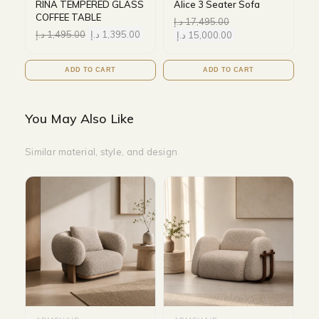
RINA TEMPERED GLASS
Alice 3 Seater Sofa
COFFEE TABLE
د.إ
17,495.00
د.إ
1,495.00
د.إ
1,395.00
د.إ
15,000.00
ADD TO CART
ADD TO CART
You May Also Like
Similar material, style, and design