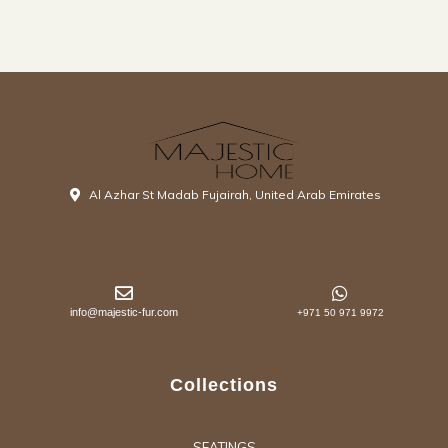
Al Azhar St Madab Fujairah, United Arab Emirates
info@majestic-fur.com
+971 50 971 9972
Collections
SEATINGS