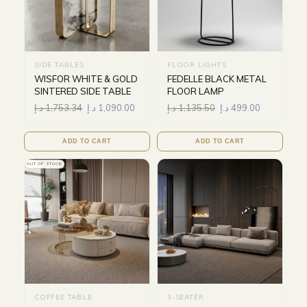
SIDE TABLES
FLOOR LIGHTS
WISFOR WHITE & GOLD
FEDELLE BLACK METAL
SINTERED SIDE TABLE
FLOOR LAMP
د.إ
1,753.34
د.إ
1,090.00
د.إ
1,135.50
د.إ
499.00
ADD TO CART
ADD TO CART
OUT OF STOCK
COFFEE TABLE
3-SEATER