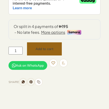
Add to cart
Ask on WhatsApp
SHARE
Size and Colors
Material
Delivery
Reviews (0)
Additional information