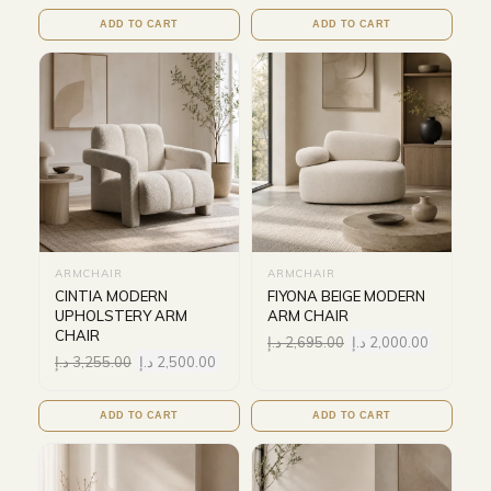
ADD TO CART
ADD TO CART
ARMCHAIR
ARMCHAIR
CINTIA MODERN
FIYONA BEIGE MODERN
UPHOLSTERY ARM
ARM CHAIR
CHAIR
د.إ
2,695.00
د.إ
2,000.00
د.إ
3,255.00
د.إ
2,500.00
ADD TO CART
ADD TO CART