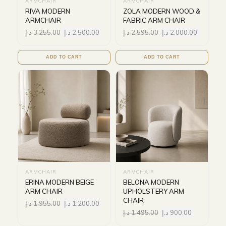
ARMCHAIR
ARMCHAIR
RIVA MODERN
ZOLA MODERN WOOD &
ARMCHAIR
FABRIC ARM CHAIR
د.إ
3,255.00
د.إ
2,500.00
د.إ
2,595.00
د.إ
2,000.00
ADD TO CART
ADD TO CART
ARMCHAIR
ARMCHAIR
ERINA MODERN BEIGE
BELONA MODERN
ARM CHAIR
UPHOLSTERY ARM
CHAIR
د.إ
1,955.00
د.إ
1,200.00
د.إ
1,495.00
د.إ
900.00