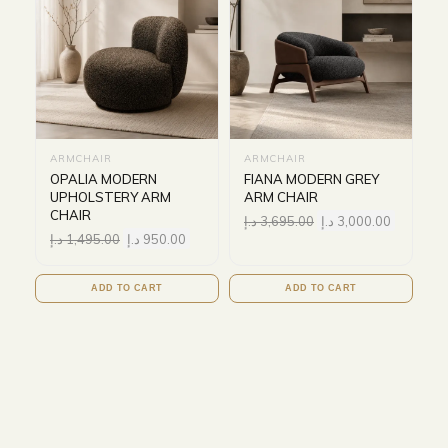
ARMCHAIR
ARMCHAIR
OPALIA MODERN
FIANA MODERN GREY
UPHOLSTERY ARM
ARM CHAIR
CHAIR
د.إ
3,695.00
د.إ
3,000.00
د.إ
1,495.00
د.إ
950.00
ADD TO CART
ADD TO CART